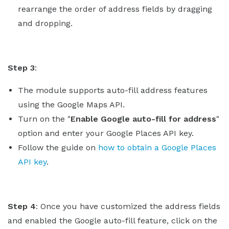
rearrange the order of address fields by dragging
and dropping.
Step 3
:
The module supports auto-fill address features
using the Google Maps API.
Turn on the "
Enable Google auto-fill for address
"
option and enter your Google Places API key.
Follow the guide on
how to obtain a Google Places
API key
.
Step 4
: Once you have customized the address fields
and enabled the Google auto-fill feature, click on the