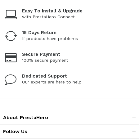
Easy To Install & Upgrade
with PrestaHero Connect
15 Days Return
If products have problems
Secure Payment
100% secure payment
Dedicated Support
Our experts are here to help
About PrestaHero
Follow Us