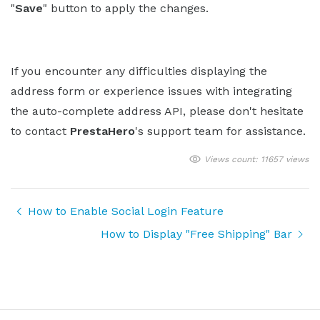
"
Save
" button to apply the changes.
If you encounter any difficulties displaying the
address form or experience issues with integrating
the auto-complete address API, please don't hesitate
to contact
PrestaHero
's support team for assistance.
Views count: 11657 views
How to Enable Social Login Feature
How to Display "Free Shipping" Bar