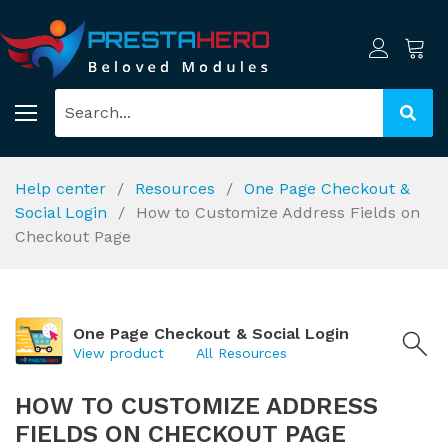
Help center
Resources
One Page Checkout &
Social Login
How to Customize Address Fields on
Checkout Page
One Page Checkout & Social Login
View product
All Resources
HOW TO CUSTOMIZE ADDRESS
FIELDS ON CHECKOUT PAGE