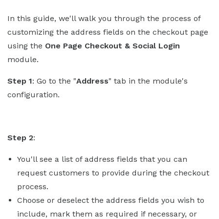
In this guide, we'll walk you through the process of
customizing the address fields on the checkout page
using the
One Page Checkout & Social Login
module.
Step 1
: Go to the "
Address
" tab in the module's
configuration.
Step 2
:
You'll see a list of address fields that you can
request customers to provide during the checkout
process.
Choose or deselect the address fields you wish to
include, mark them as required if necessary, or