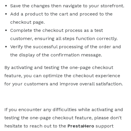
Save the changes then navigate to your storefront.
Add a product to the cart and proceed to the
checkout page.
Complete the checkout process as a test
customer, ensuring all steps function correctly.
Verify the successful processing of the order and
the display of the confirmation message.
By activating and testing the one-page checkout
feature, you can optimize the checkout experience
for your customers and improve overall satisfaction.
If you encounter any difficulties while activating and
testing the one-page checkout feature, please don't
hesitate to reach out to the
PrestaHero
support