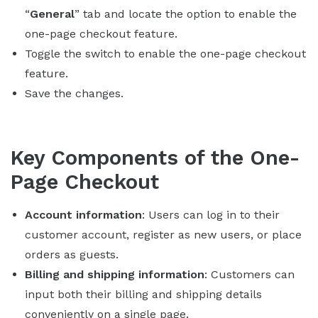
“
General
” tab and locate the option to enable the
one-page checkout feature.
Toggle the switch to enable the one-page checkout
feature.
Save the changes.
Key Components of the One-
Page Checkout
Account information
: Users can log in to their
customer account, register as new users, or place
orders as guests.
Billing and shipping information
: Customers can
input both their billing and shipping details
conveniently on a single page.