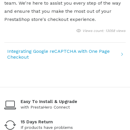
team. We're here to assist you every step of the way
and ensure that you make the most out of your
PrestaShop store's checkout experience.
Views count: 13058 views
Integrating Google reCAPTCHA with One Page
Checkout
Easy To Install & Upgrade
with PrestaHero Connect
15 Days Return
If products have problems