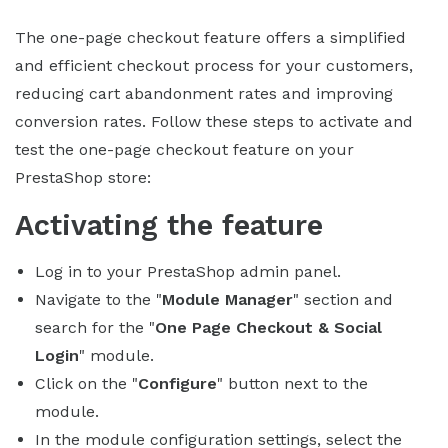
The one-page checkout feature offers a simplified
and efficient checkout process for your customers,
reducing cart abandonment rates and improving
conversion rates. Follow these steps to activate and
test the one-page checkout feature on your
PrestaShop store:
Activating the feature
Log in to your PrestaShop admin panel.
Navigate to the "
Module Manager
" section and
search for the "
One Page Checkout & Social
Login
" module.
Click on the "
Configure
" button next to the
module.
In the module configuration settings, select the