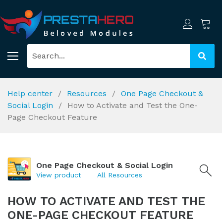
Help center
Resources
One Page Checkout &
Social Login
How to Activate and Test the One-
Page Checkout Feature
One Page Checkout & Social Login
View product
All Resources
HOW TO ACTIVATE AND TEST THE
ONE-PAGE CHECKOUT FEATURE