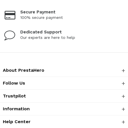
Secure Payment
100% secure payment
Dedicated Support
Our experts are here to help
About PrestaHero
Follow Us
Trustpilot
Information
Help Center