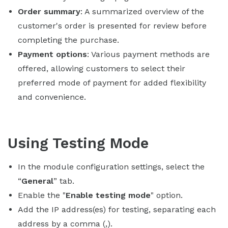
Order summary
: A summarized overview of the
customer's order is presented for review before
completing the purchase.
Payment options
: Various payment methods are
offered, allowing customers to select their
preferred mode of payment for added flexibility
and convenience.
Using Testing Mode
In the module configuration settings, select the
“
General
” tab.
Enable the "
Enable testing mode
" option.
Add the IP address(es) for testing, separating each
address by a comma (,).