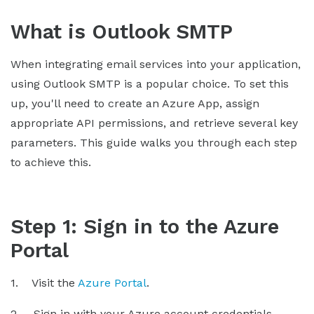
What is Outlook SMTP
When integrating email services into your application,
using Outlook SMTP is a popular choice. To set this
up, you'll need to create an Azure App, assign
appropriate API permissions, and retrieve several key
parameters. This guide walks you through each step
to achieve this.
Step 1: Sign in to the Azure
Portal
1. Visit the
Azure Portal
.
2. Sign in with your Azure account credentials.