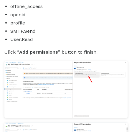
offline_access
openid
profile
SMTP.Send
User.Read
Click “
Add permissions
” button to finish.