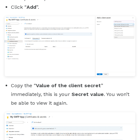
Click “
Add
”.
Copy the “
Value of the client secret
”
immediately, this is your
Secret value
. You won’t
be able to view it again.