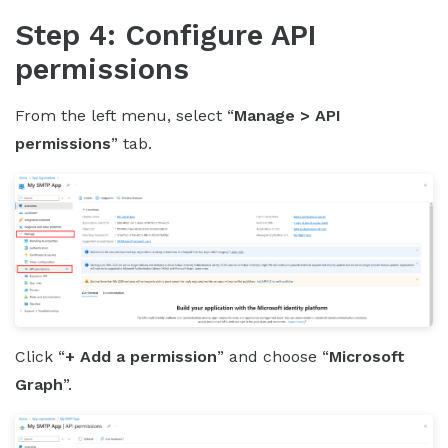
Step 4: Configure API
permissions
From the left menu, select “
Manage > API
permissions
” tab.
Click “
+ Add a permission
” and choose “
Microsoft
Graph
”.