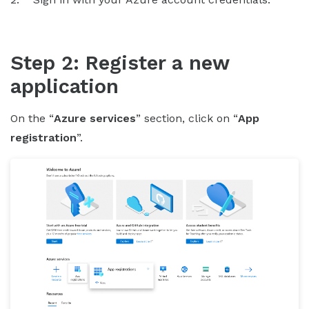
Step 2: Register a new
application
On the “
Azure services
” section, click on “
App
registration
”.