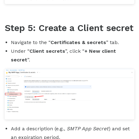
Step 5: Create a Client secret
Navigate to the “
Certificates & secrets
” tab.
Under “
Client secrets
”, click “
+ New client
secret
”.
Add a description (e.g.,
SMTP App Secret
) and set
an expiration period.