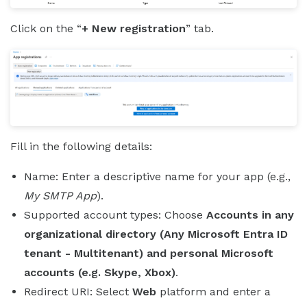
Click on the “
+ New registration
” tab.
Fill in the following details:
Name: Enter a descriptive name for your app (e.g.,
My SMTP App
).
Supported account types: Choose
Accounts in any
organizational directory (Any Microsoft Entra ID
tenant - Multitenant) and personal Microsoft
accounts (e.g. Skype, Xbox)
.
Redirect URI: Select
Web
platform and enter a