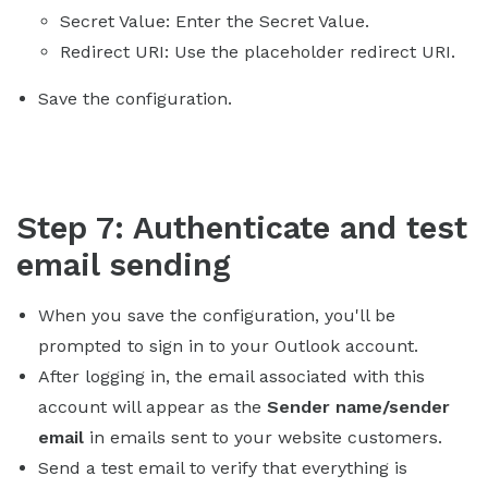
Secret Value: Enter the Secret Value.
Redirect URI: Use the placeholder redirect URI.
Save the configuration.
Step 7: Authenticate and test
email sending
When you save the configuration, you'll be
prompted to sign in to your Outlook account.
After logging in, the email associated with this
account will appear as the
Sender name/sender
email
in emails sent to your website customers.
Send a test email to verify that everything is