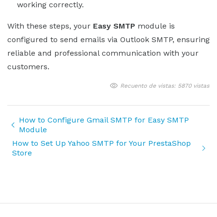
working correctly.
With these steps, your
Easy SMTP
module is
configured to send emails via Outlook SMTP, ensuring
reliable and professional communication with your
customers.
Recuento de vistas: 5870 vistas
How to Configure Gmail SMTP for Easy SMTP
Module
How to Set Up Yahoo SMTP for Your PrestaShop
Store