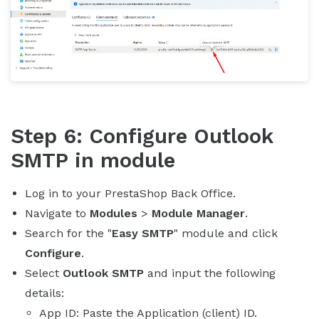
Step 6: Configure Outlook
SMTP in module
Log in to your PrestaShop Back Office.
Navigate to
Modules
>
Module Manager
.
Search for the "
Easy SMTP
" module and click
Configure
.
Select
Outlook SMTP
and input the following
details:
App ID: Paste the Application (client) ID.