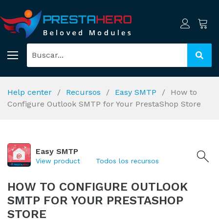
Help center
Recursos
Easy SMTP
How to
Configure Outlook SMTP for Your PrestaShop Store
Easy SMTP
View product
Todos los recursos
HOW TO CONFIGURE OUTLOOK
SMTP FOR YOUR PRESTASHOP
STORE