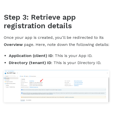
Step 3: Retrieve app
registration details
Once your app is created, you'll be redirected to its
Overview
page. Here, note down the following details:
Application (client) ID
: This is your App ID.
Directory (tenant) ID
: This is your Directory ID.