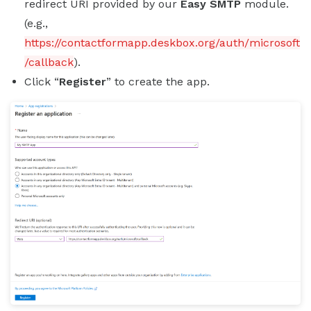
redirect URI provided by our
Easy SMTP
module.
(e.g.,
https://contactformapp.deskbox.org/auth/microsoft
/callback
).
Click “
Register
” to create the app.