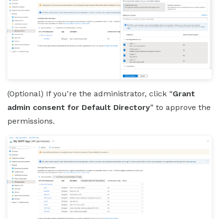
(Optional) If you're the administrator, click “
Grant
admin consent for Default Directory
” to approve the
permissions.