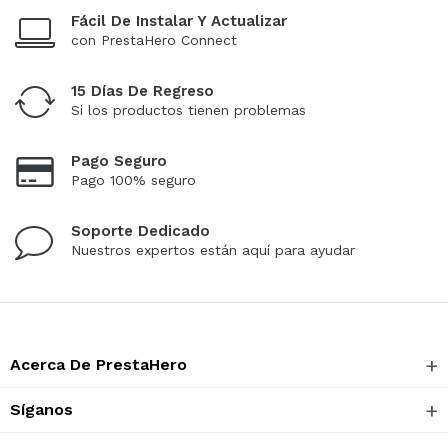
Fácil De Instalar Y Actualizar
con PrestaHero Connect
15 Días De Regreso
Si los productos tienen problemas
Pago Seguro
Pago 100% seguro
Soporte Dedicado
Nuestros expertos están aquí para ayudar
Acerca De PrestaHero
Síganos