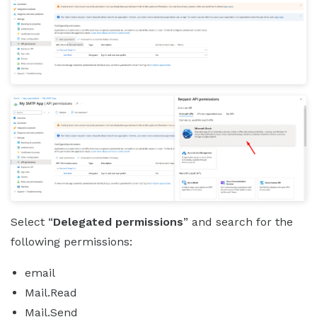
Select “
Delegated permissions
” and search for the
following permissions:
email
Mail.Read
Mail.Send