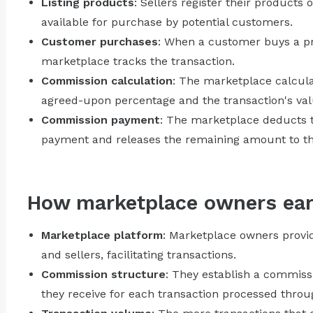
Listing products
: Sellers register their product
available for purchase by potential customers.
Customer purchases
: When a customer buys a pro
marketplace tracks the transaction.
Commission calculation
: The marketplace calcul
agreed-upon percentage and the transaction's val
Commission payment
: The marketplace deducts 
payment and releases the remaining amount to the
How marketplace owners ea
Marketplace platform
: Marketplace owners provi
and sellers, facilitating transactions.
Commission structure
: They establish a commiss
they receive for each transaction processed throu