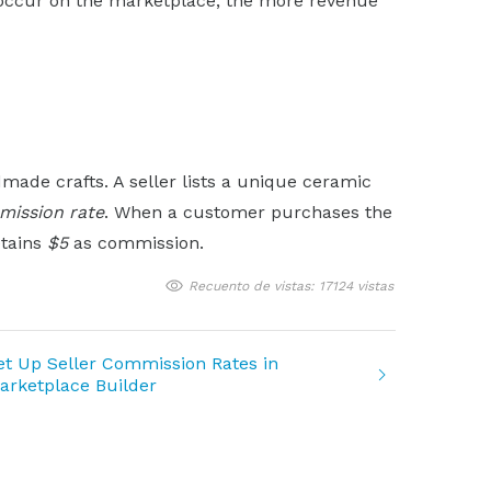
 occur on the marketplace, the more revenue
ade crafts. A seller lists a unique ceramic
ission rate
. When a customer purchases the
etains
$5
as commission.
Recuento de vistas: 17124 vistas
et Up Seller Commission Rates in
arketplace Builder