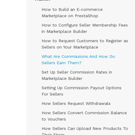
How to Build an E-commerce
Marketplace on PrestaShop
How to Configure Seller Membership Fees
in Marketplace Builder
How to Request Customers to Register as
Sellers on Your Marketplace
What Are Commissions And How Do
Sellers Earn Them?
Set Up Seller Commission Rates in
Marketplace Builder
Setting Up Commission Payout Options
For Sellers
How Sellers Request Withdrawals
How Sellers Convert Commission Balance
to Vouchers
How Sellers Can Upload New Products To
Their Store