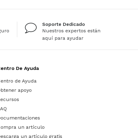
Soporte Dedicado
guro
Nuestros expertos están
aquí para ayudar
Centro De Ayuda
entro de Ayuda
btener apoyo
ecursos
FAQ
Documentaciones
ompra un artículo
escarga un artículo gratis