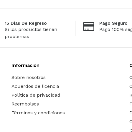
15 Días De Regreso
Pago Seguro
Si los productos tienen
Pago 100% se
problemas
Información
Sobre nosotros
C
Acuerdos de licencia
O
Política de privacidad
R
Reembolsos
Términos y condiciones
C
D