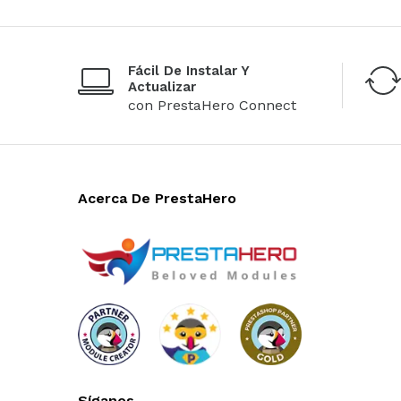
Fácil De Instalar Y
Actualizar
con PrestaHero Connect
Acerca De PrestaHero
Síganos