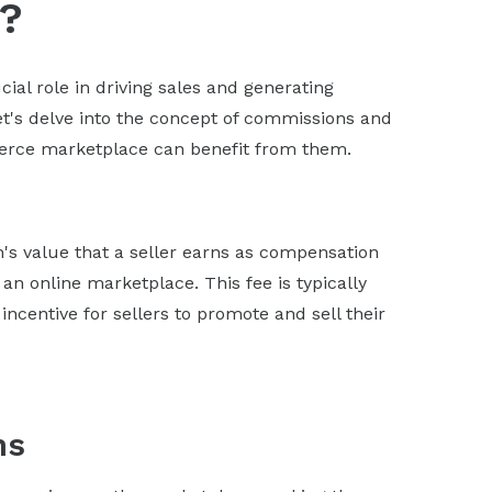
?
al role in driving sales and generating
t's delve into the concept of commissions and
merce marketplace can benefit from them.
's value that a seller earns as compensation
 an online marketplace. This fee is typically
centive for sellers to promote and sell their
ns