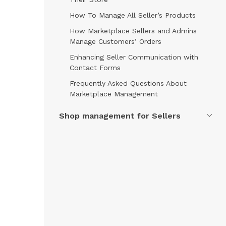
How To Manage All Seller’s Products
How Marketplace Sellers and Admins
Manage Customers’ Orders
Enhancing Seller Communication with
Contact Forms
Frequently Asked Questions About
Marketplace Management
Shop management for Sellers