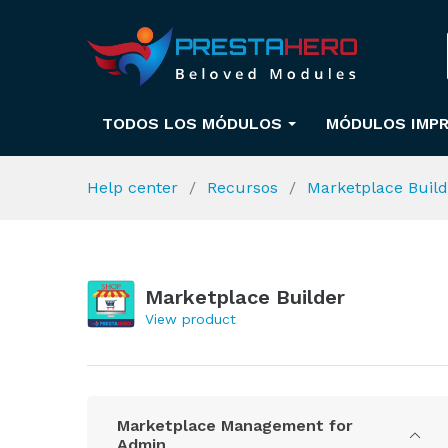
TODOS LOS MÓDULOS
MÓDULOS IMPR
Help center
Recursos
Marketplace Buil
Marketplace Builder
View product
Marketplace Management for
Admin