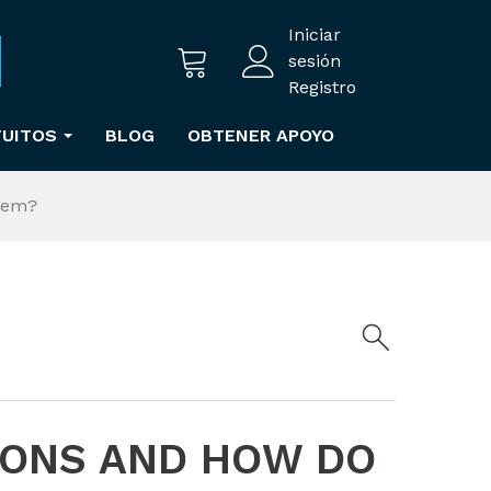
Iniciar
sesión
Registro
TUITOS
BLOG
OBTENER APOYO
hem?
IONS AND HOW DO