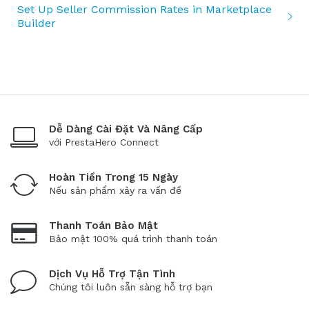
Set Up Seller Commission Rates in Marketplace
Builder
Dễ Dàng Cài Đặt Và Nâng Cấp
với PrestaHero Connect
Hoàn Tiền Trong 15 Ngày
Nếu sản phẩm xảy ra vấn đề
Thanh Toán Bảo Mật
Bảo mật 100% quá trình thanh toán
Dịch Vụ Hỗ Trợ Tận Tình
Chúng tôi luôn sẵn sàng hỗ trợ bạn