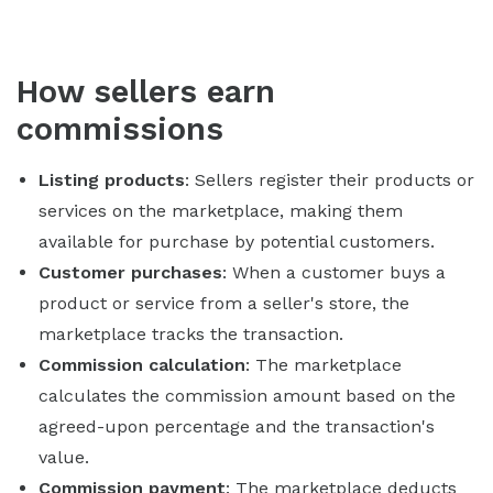
How sellers earn
commissions
Listing products
: Sellers register their products or
services on the marketplace, making them
available for purchase by potential customers.
Customer purchases
: When a customer buys a
product or service from a seller's store, the
marketplace tracks the transaction.
Commission calculation
: The marketplace
calculates the commission amount based on the
agreed-upon percentage and the transaction's
value.
Commission payment
: The marketplace deducts