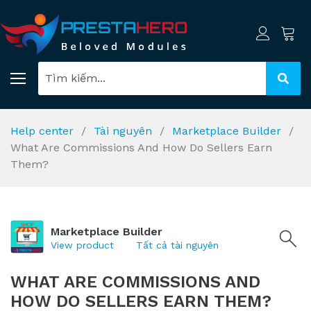
Help center
Tài nguyên
Marketplace Builder
What Are Commissions And How Do Sellers Earn
Them?
Marketplace Builder
View product
Tất cả tài nguyên
WHAT ARE COMMISSIONS AND
HOW DO SELLERS EARN THEM?