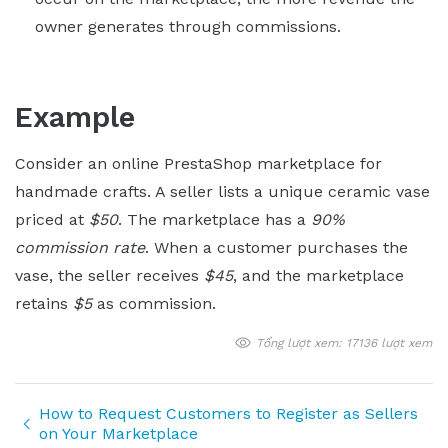
owner generates through commissions.
Example
Consider an online PrestaShop marketplace for
handmade crafts. A seller lists a unique ceramic vase
priced at
$50
. The marketplace has a
90%
commission rate
. When a customer purchases the
vase, the seller receives
$45
, and the marketplace
retains
$5
as commission.
Tổng lượt xem: 17136 lượt xem
How to Request Customers to Register as Sellers
on Your Marketplace