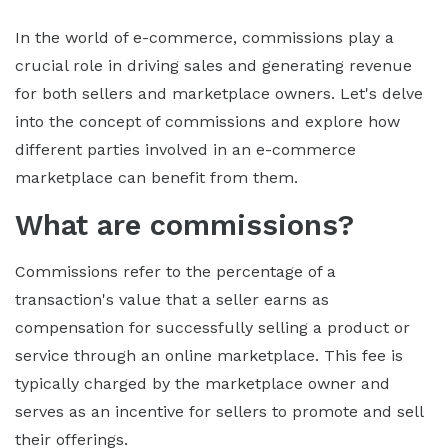
In the world of e-commerce, commissions play a
crucial role in driving sales and generating revenue
for both sellers and marketplace owners. Let's delve
into the concept of commissions and explore how
different parties involved in an e-commerce
marketplace can benefit from them.
What are commissions?
Commissions refer to the percentage of a
transaction's value that a seller earns as
compensation for successfully selling a product or
service through an online marketplace. This fee is
typically charged by the marketplace owner and
serves as an incentive for sellers to promote and sell
their offerings.