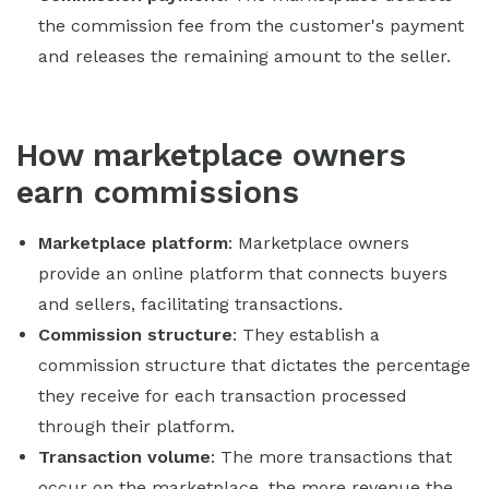
the commission fee from the customer's payment
and releases the remaining amount to the seller.
How marketplace owners
earn commissions
Marketplace platform
: Marketplace owners
provide an online platform that connects buyers
and sellers, facilitating transactions.
Commission structure
: They establish a
commission structure that dictates the percentage
they receive for each transaction processed
through their platform.
Transaction volume
: The more transactions that
occur on the marketplace, the more revenue the