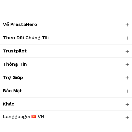
Về PrestaHero
Theo Dõi Chúng Tôi
Trustpilot
Thông Tin
Trợ Giúp
Bảo Mật
Khác
Langguage:
VN