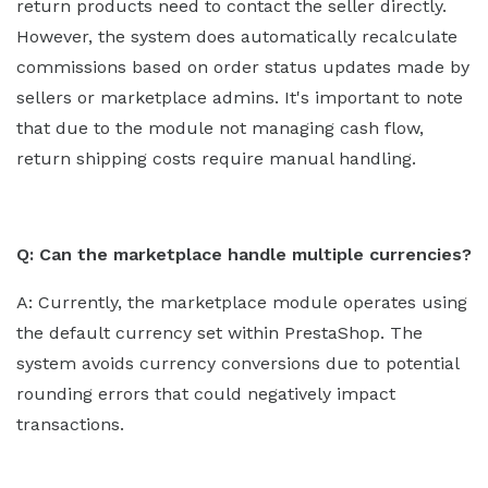
return products need to contact the seller directly.
However, the system does automatically recalculate
commissions based on order status updates made by
sellers or marketplace admins. It's important to note
that due to the module not managing cash flow,
return shipping costs require manual handling.
Q: Can the marketplace handle multiple currencies?
A: Currently, the marketplace module operates using
the default currency set within PrestaShop. The
system avoids currency conversions due to potential
rounding errors that could negatively impact
transactions.