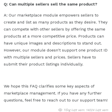
Q: Can multiple sellers sell the same product?
A: Our marketplace module empowers sellers to
create and list as many products as they desire. They
can compete with other sellers by offering the same
products at a more competitive price. Products can
have unique images and descriptions to stand out.
However, our module doesn't support one product ID
with multiple sellers and prices. Sellers have to
submit their product listings individually.
We hope this FAQ clarifies some key aspects of
marketplace management. If you have any further
questions, feel free to reach out to our support team!
Tổng lượt xem: 14024 lượt xem