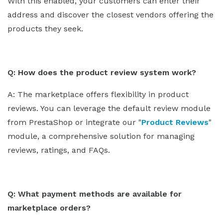
With this enabled, your customers can enter their
address and discover the closest vendors offering the
products they seek.
Q: How does the product review system work?
A: The marketplace offers flexibility in product
reviews. You can leverage the default review module
from PrestaShop or integrate our "
Product Reviews
"
module, a comprehensive solution for managing
reviews, ratings, and FAQs.
Q: What payment methods are available for
marketplace orders?