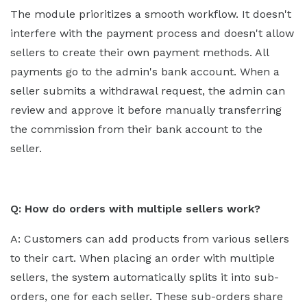
The module prioritizes a smooth workflow. It doesn't
interfere with the payment process and doesn't allow
sellers to create their own payment methods. All
payments go to the admin's bank account. When a
seller submits a withdrawal request, the admin can
review and approve it before manually transferring
the commission from their bank account to the
seller.
Q: How do orders with multiple sellers work?
A: Customers can add products from various sellers
to their cart. When placing an order with multiple
sellers, the system automatically splits it into sub-
orders, one for each seller. These sub-orders share