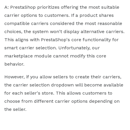
A: PrestaShop prioritizes offering the most suitable
carrier options to customers. If a product shares
compatible carriers considered the most reasonable
choices, the system won't display alternative carriers.
This aligns with PrestaShop's core functionality for
smart carrier selection. Unfortunately, our
marketplace module cannot modify this core
behavior.
However, if you allow sellers to create their carriers,
the carrier selection dropdown will become available
for each seller's store. This allows customers to
choose from different carrier options depending on
the seller.