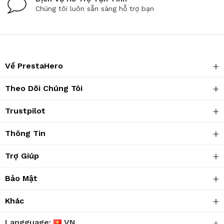
Chúng tôi luôn sẵn sàng hỗ trợ bạn
Về PrestaHero
Theo Dõi Chúng Tôi
Trustpilot
Thông Tin
Trợ Giúp
Bảo Mật
Khác
Langguage:
VN