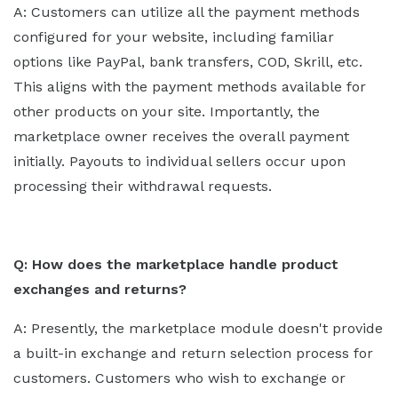
A: Customers can utilize all the payment methods
configured for your website, including familiar
options like PayPal, bank transfers, COD, Skrill, etc.
This aligns with the payment methods available for
other products on your site. Importantly, the
marketplace owner receives the overall payment
initially. Payouts to individual sellers occur upon
processing their withdrawal requests.
Q: How does the marketplace handle product
exchanges and returns?
A: Presently, the marketplace module doesn't provide
a built-in exchange and return selection process for
customers. Customers who wish to exchange or