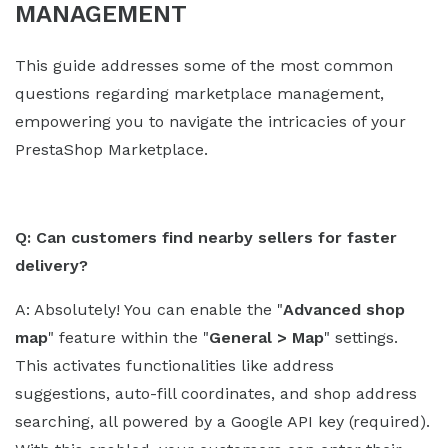
MANAGEMENT
This guide addresses some of the most common
questions regarding marketplace management,
empowering you to navigate the intricacies of your
PrestaShop Marketplace.
Q: Can customers find nearby sellers for faster
delivery?
A: Absolutely! You can enable the "
Advanced shop
map
" feature within the "
General > Map
" settings.
This activates functionalities like address
suggestions, auto-fill coordinates, and shop address
searching, all powered by a Google API key (required).