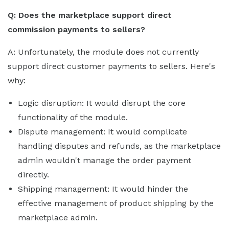
Q: Does the marketplace support direct
commission payments to sellers?
A: Unfortunately, the module does not currently
support direct customer payments to sellers. Here's
why:
Logic disruption: It would disrupt the core
functionality of the module.
Dispute management: It would complicate
handling disputes and refunds, as the marketplace
admin wouldn't manage the order payment
directly.
Shipping management: It would hinder the
effective management of product shipping by the
marketplace admin.