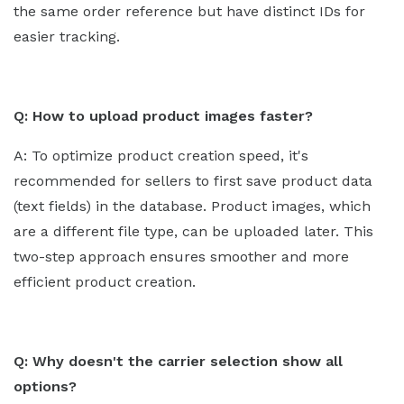
the same order reference but have distinct IDs for
easier tracking.
Q: How to upload product images faster?
A: To optimize product creation speed, it's
recommended for sellers to first save product data
(text fields) in the database. Product images, which
are a different file type, can be uploaded later. This
two-step approach ensures smoother and more
efficient product creation.
Q: Why doesn't the carrier selection show all
options?