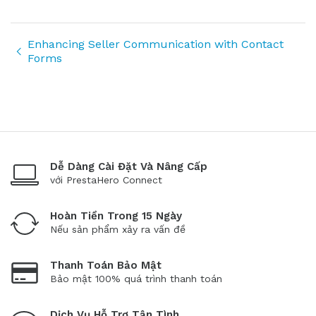
Enhancing Seller Communication with Contact
Forms
Dễ Dàng Cài Đặt Và Nâng Cấp
với PrestaHero Connect
Hoàn Tiền Trong 15 Ngày
Nếu sản phẩm xảy ra vấn đề
Thanh Toán Bảo Mật
Bảo mật 100% quá trình thanh toán
Dịch Vụ Hỗ Trợ Tận Tình