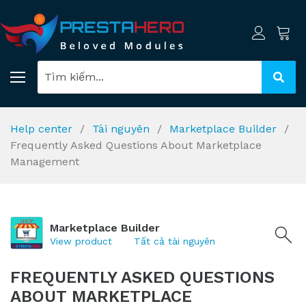
Help center
Tài nguyên
Marketplace Builder
Frequently Asked Questions About Marketplace
Management
Marketplace Builder
View product
Tất cả tài nguyên
FREQUENTLY ASKED QUESTIONS
ABOUT MARKETPLACE