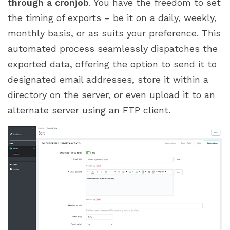
through a cronjob
. You have the freedom to set
the timing of exports – be it on a daily, weekly,
monthly basis, or as suits your preference. This
automated process seamlessly dispatches the
exported data, offering the option to send it to
designated email addresses, store it within a
directory on the server, or even upload it to an
alternate server using an FTP client.