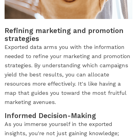
Refining marketing and promotion
strategies
Exported data arms you with the information
needed to refine your marketing and promotion
strategies. By understanding which campaigns
yield the best results, you can allocate
resources more effectively. It's like having a
map that guides you toward the most fruitful
marketing avenues.
Informed Decision-Making
As you immerse yourself in the exported
insights, you're not just gaining knowledge;