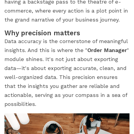
having a backstage pass to the theatre of e-
commerce, where every action is a plot point in
the grand narrative of your business journey.
Why precision matters
Data accuracy is the cornerstone of meaningful
insights. And this is where the "
Order Manager
"
module shines. It's not just about exporting
data—it's about exporting accurate, clean, and
well-organized data. This precision ensures
that the insights you gather are reliable and
actionable, serving as your compass in a sea of
possibilities.