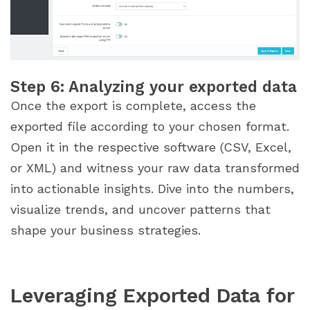
Step 6: Analyzing your exported data
Once the export is complete, access the
exported file according to your chosen format.
Open it in the respective software (CSV, Excel,
or XML) and witness your raw data transformed
into actionable insights. Dive into the numbers,
visualize trends, and uncover patterns that
shape your business strategies.
Leveraging Exported Data for