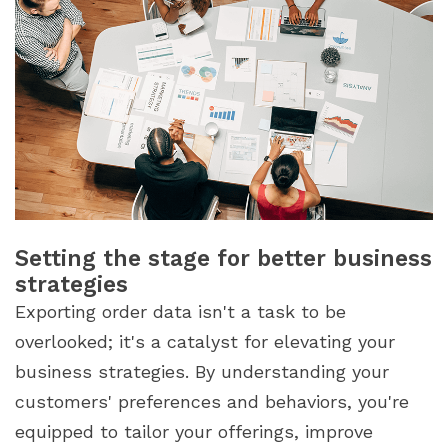
Setting the stage for better business
strategies
Exporting order data isn't a task to be
overlooked; it's a catalyst for elevating your
business strategies. By understanding your
customers' preferences and behaviors, you're
equipped to tailor your offerings, improve