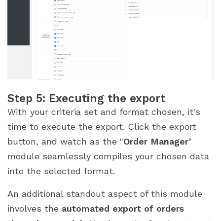
Step 5: Executing the export
With your criteria set and format chosen, it's
time to execute the export. Click the export
button, and watch as the "
Order Manager
"
module seamlessly compiles your chosen data
into the selected format.
An additional standout aspect of this module
involves the
automated export of orders