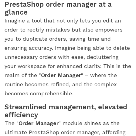
PrestaShop order manager at a
glance
Imagine a tool that not only lets you edit an
order to rectify mistakes but also empowers
you to duplicate orders, saving time and
ensuring accuracy. Imagine being able to delete
unnecessary orders with ease, decluttering
your workspace for enhanced clarity. This is the
realm of the "
Order Manager
" – where the
routine becomes refined, and the complex
becomes comprehensible.
Streamlined management, elevated
efficiency
The "
Order Manager
" module shines as the
ultimate PrestaShop order manager, affording