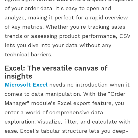
of your order data. It's easy to open and
analyze, making it perfect for a rapid overview
of key metrics. Whether you're tracking sales
trends or assessing product performance, CSV
lets you dive into your data without any
technical barriers.
Excel: The versatile canvas of
insights
Microsoft Excel
needs no introduction when it
comes to data manipulation. With the "Order
Manager" module's Excel export feature, you
enter a world of comprehensive data
exploration. Visualize, filter, and calculate with
ease. Excel's tabular structure lets you deep-