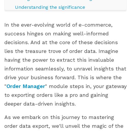
Understanding the significance
PrestaShop order manager at a glance
In the ever-evolving world of e-commerce,
Streamlined management, elevated efficiency
success hinges on making well-informed
Exploring Data Export Formats
decisions. And at the core of these decisions
Diverse export formats for varied insights
lies the treasure trove of order data. Imagine
CSV: The swift and simple snapshot
having the power to extract this invaluable
Excel: The versatile canvas of insights
information seamlessly, to unravel insights that
XML: The structured storyteller
drive your business forward. This is where the
Choosing your palette: flexibility matters
"
Order Manager
" module steps in, your gateway
Step-by-Step Guide: Exporting Orders with "Order
to exporting orders like a pro and gaining
Manager"
deeper data-driven insights.
Step 1: Navigate to "Order Manager"
Step 2: Selecting export criteria
As we embark on this journey to mastering
Step 3: Choosing the export format
order data export, we'll unveil the magic of the
Step 4: Fine-tuning data fields