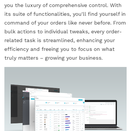
you the luxury of comprehensive control. With
its suite of functionalities, you'll find yourself in
command of your orders like never before. From
bulk actions to individual tweaks, every order-
related task is streamlined, enhancing your
efficiency and freeing you to focus on what
truly matters – growing your business.