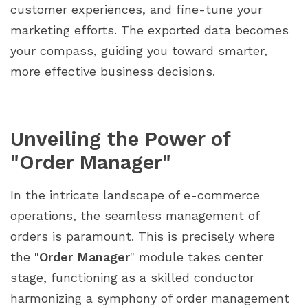
customer experiences, and fine-tune your
marketing efforts. The exported data becomes
your compass, guiding you toward smarter,
more effective business decisions.
Unveiling the Power of
"Order Manager"
In the intricate landscape of e-commerce
operations, the seamless management of
orders is paramount. This is precisely where
the "
Order Manager
" module takes center
stage, functioning as a skilled conductor
harmonizing a symphony of order management