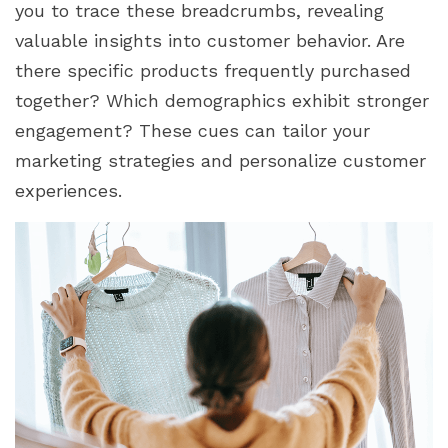
you to trace these breadcrumbs, revealing
valuable insights into customer behavior. Are
there specific products frequently purchased
together? Which demographics exhibit stronger
engagement? These cues can tailor your
marketing strategies and personalize customer
experiences.