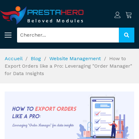
Accueil
Blog
Website Management
How to
Export Orders like a Pro: Leveraging "Order Manager"
for Data Insights