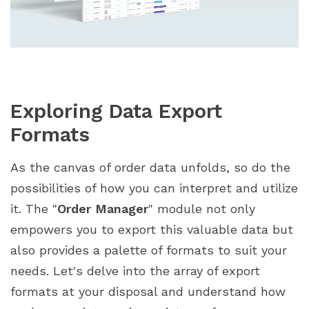
Exploring Data Export
Formats
As the canvas of order data unfolds, so do the
possibilities of how you can interpret and utilize
it. The "
Order Manager
" module not only
empowers you to export this valuable data but
also provides a palette of formats to suit your
needs. Let's delve into the array of export
formats at your disposal and understand how