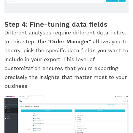
Step 4: Fine-tuning data fields
Different analyses require different data fields.
In this step, the "
Order Manager
" allows you to
cherry-pick the specific data fields you want to
include in your export. This level of
customization ensures that you're exporting
precisely the insights that matter most to your
business.