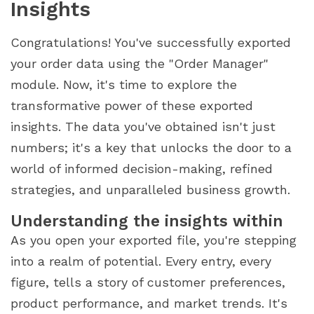
Insights
Congratulations! You've successfully exported
your order data using the "Order Manager"
module. Now, it's time to explore the
transformative power of these exported
insights. The data you've obtained isn't just
numbers; it's a key that unlocks the door to a
world of informed decision-making, refined
strategies, and unparalleled business growth.
Understanding the insights within
As you open your exported file, you're stepping
into a realm of potential. Every entry, every
figure, tells a story of customer preferences,
product performance, and market trends. It's