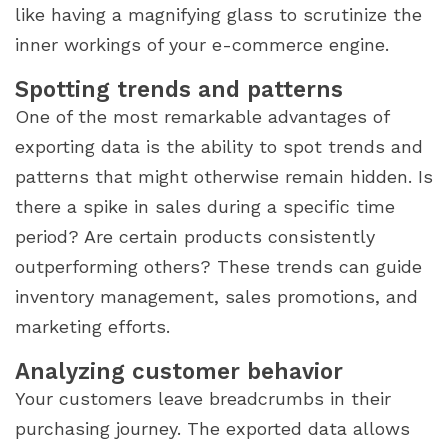
like having a magnifying glass to scrutinize the
inner workings of your e-commerce engine.
Spotting trends and patterns
One of the most remarkable advantages of
exporting data is the ability to spot trends and
patterns that might otherwise remain hidden. Is
there a spike in sales during a specific time
period? Are certain products consistently
outperforming others? These trends can guide
inventory management, sales promotions, and
marketing efforts.
Analyzing customer behavior
Your customers leave breadcrumbs in their
purchasing journey. The exported data allows