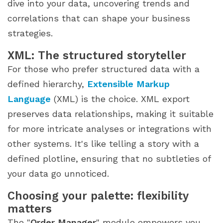
dive into your data, uncovering trends and
correlations that can shape your business
strategies.
XML: The structured storyteller
For those who prefer structured data with a
defined hierarchy,
Extensible Markup
Language
(XML) is the choice. XML export
preserves data relationships, making it suitable
for more intricate analyses or integrations with
other systems. It's like telling a story with a
defined plotline, ensuring that no subtleties of
your data go unnoticed.
Choosing your palette: flexibility
matters
The "
Order Manager
" module empowers you