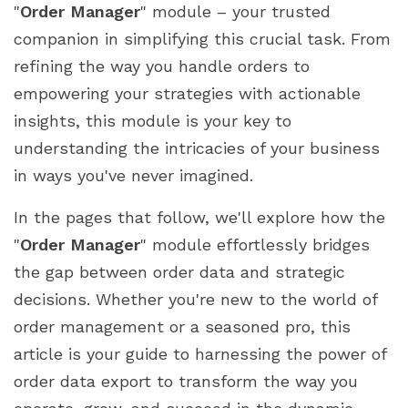
"
Order Manager
" module – your trusted
Step 5: Executing the export
companion in simplifying this crucial task. From
Step 6: Analyzing your exported data
refining the way you handle orders to
Leveraging Exported Data for Insights
empowering your strategies with actionable
Understanding the insights within
insights, this module is your key to
Spotting trends and patterns
understanding the intricacies of your business
Analyzing customer behavior
in ways you've never imagined.
Refining marketing and promotion strategies
Informed Decision-Making
In the pages that follow, we'll explore how the
The Ongoing Cycle of Improvement
"
Order Manager
" module effortlessly bridges
Unlocking Business Potential with "Order
the gap between order data and strategic
Manager"
decisions. Whether you're new to the world of
Optimized operations, elevated efficiency
order management or a seasoned pro, this
Empowering strategic decisions
article is your guide to harnessing the power of
A Bridge to Business Growth
order data export to transform the way you
Conclusion: A Future Powered by "Order