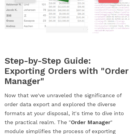
Step-by-Step Guide:
Exporting Orders with "Order
Manager"
Now that we've unraveled the significance of
order data export and explored the diverse
formats at your disposal, it's time to dive into
the practical realm. The "
Order Manager
"
module simplifies the process of exporting