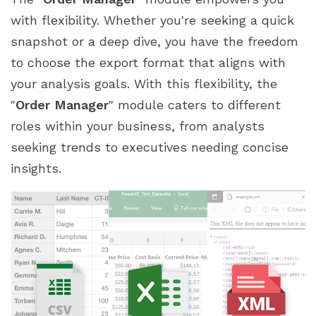
with flexibility. Whether you're seeking a quick
snapshot or a deep dive, you have the freedom
to choose the export format that aligns with
your analysis goals. With this flexibility, the
"
Order Manager
" module caters to different
roles within your business, from analysts
seeking trends to executives needing concise
insights.