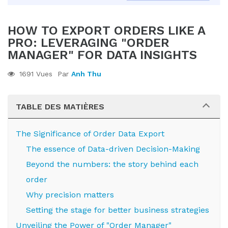
HOW TO EXPORT ORDERS LIKE A
PRO: LEVERAGING "ORDER
MANAGER" FOR DATA INSIGHTS
1691 Vues
Par
Anh Thu
TABLE DES MATIÈRES
The Significance of Order Data Export
The essence of Data-driven Decision-Making
Beyond the numbers: the story behind each
order
Why precision matters
Setting the stage for better business strategies
Unveiling the Power of "Order Manager"