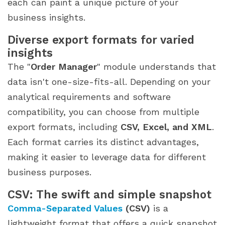
each can paint a unique picture of your
business insights.
Diverse export formats for varied
insights
The "
Order Manager
" module understands that
data isn't one-size-fits-all. Depending on your
analytical requirements and software
compatibility, you can choose from multiple
export formats, including
CSV, Excel, and XML
.
Each format carries its distinct advantages,
making it easier to leverage data for different
business purposes.
CSV: The swift and simple snapshot
Comma-Separated Values
(CSV)
is a
lightweight format that offers a quick snapshot