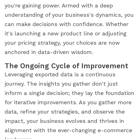
you're gaining power. Armed with a deep
understanding of your business's dynamics, you
can make decisions with confidence. Whether
it's launching a new product line or adjusting
your pricing strategy, your choices are now
anchored in data-driven wisdom.
The Ongoing Cycle of Improvement
Leveraging exported data is a continuous
journey. The insights you gather don't just
inform a single decision; they lay the foundation
for iterative improvements. As you gather more
data, refine your strategies, and observe the
impact, your business evolves and thrives in
alignment with the ever-changing e-commerce