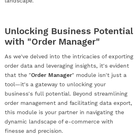
landscape.
Unlocking Business Potential
with "Order Manager"
As we've delved into the intricacies of exporting
order data and leveraging insights, it's evident
that the "
Order Manager
" module isn't just a
tool—it's a gateway to unlocking your
business's full potential. Beyond streamlining
order management and facilitating data export,
this module is your partner in navigating the
dynamic landscape of e-commerce with
finesse and precision.