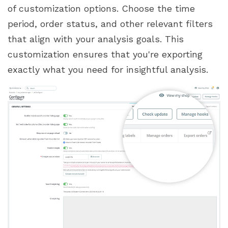
of customization options. Choose the time
period, order status, and other relevant filters
that align with your analysis goals. This
customization ensures that you're exporting
exactly what you need for insightful analysis.