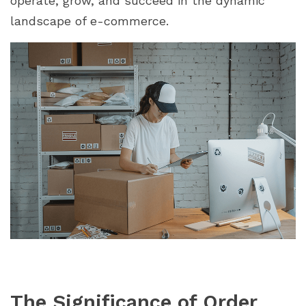
operate, grow, and succeed in the dynamic
Manager"
landscape of e-commerce.
The Significance of Order