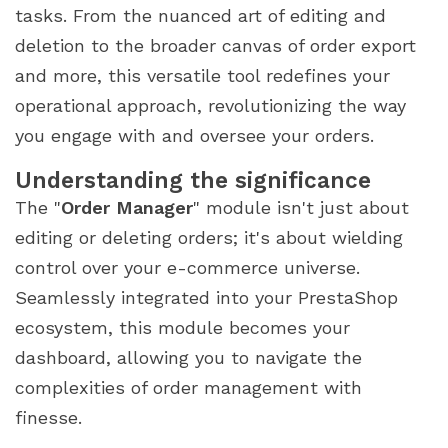
tasks. From the nuanced art of editing and
deletion to the broader canvas of order export
and more, this versatile tool redefines your
operational approach, revolutionizing the way
you engage with and oversee your orders.
Understanding the significance
The "
Order Manager
" module isn't just about
editing or deleting orders; it's about wielding
control over your e-commerce universe.
Seamlessly integrated into your PrestaShop
ecosystem, this module becomes your
dashboard, allowing you to navigate the
complexities of order management with
finesse.