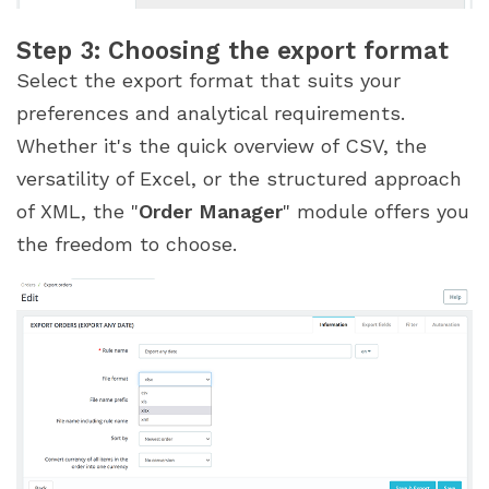
Step 3: Choosing the export format
Select the export format that suits your
preferences and analytical requirements.
Whether it's the quick overview of CSV, the
versatility of Excel, or the structured approach
of XML, the "
Order Manager
" module offers you
the freedom to choose.