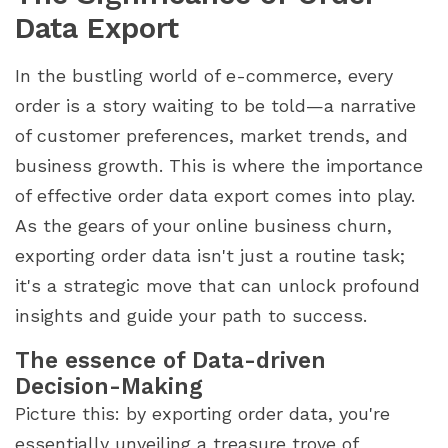
Data Export
In the bustling world of e-commerce, every
order is a story waiting to be told—a narrative
of customer preferences, market trends, and
business growth. This is where the importance
of effective order data export comes into play.
As the gears of your online business churn,
exporting order data isn't just a routine task;
it's a strategic move that can unlock profound
insights and guide your path to success.
The essence of Data-driven
Decision-Making
Picture this: by exporting order data, you're
essentially unveiling a treasure trove of