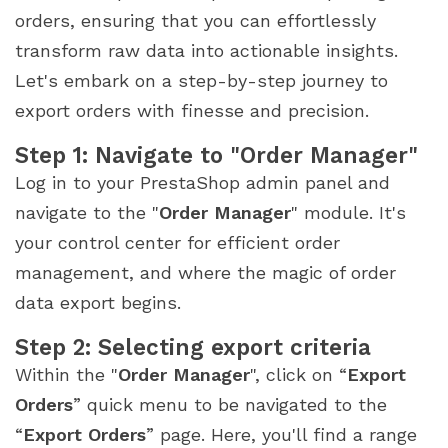
orders, ensuring that you can effortlessly
transform raw data into actionable insights.
Let's embark on a step-by-step journey to
export orders with finesse and precision.
Step 1: Navigate to "Order Manager"
Log in to your PrestaShop admin panel and
navigate to the "
Order Manager
" module. It's
your control center for efficient order
management, and where the magic of order
data export begins.
Step 2: Selecting export criteria
Within the "
Order Manager
", click on “
Export
Orders
” quick menu to be navigated to the
“
Export Orders
” page. Here, you'll find a range