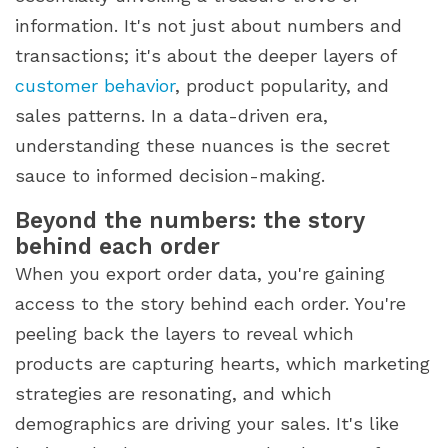
information. It's not just about numbers and
transactions; it's about the deeper layers of
customer behavior
, product popularity, and
sales patterns. In a data-driven era,
understanding these nuances is the secret
sauce to informed decision-making.
Beyond the numbers: the story
behind each order
When you export order data, you're gaining
access to the story behind each order. You're
peeling back the layers to reveal which
products are capturing hearts, which marketing
strategies are resonating, and which
demographics are driving your sales. It's like