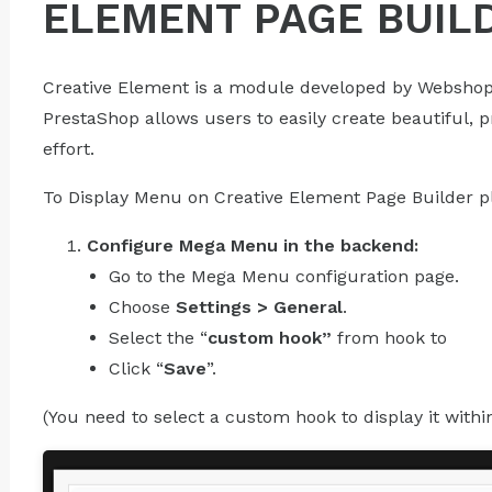
ELEMENT PAGE BUIL
Creative Element is a module developed by Webshop
PrestaShop allows users to easily create beautiful, 
effort.
To Display Menu on Creative Element Page Builder pl
Configure Mega Menu in the backend:
Go to the Mega Menu configuration page.
Choose
Settings > General
.
Select the “
custom hook”
from hook to
Click “
Save
”.
(You need to select a custom hook to display it withi