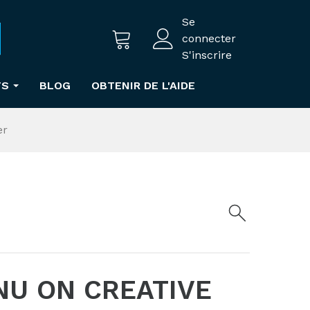
Se
connecter
S'inscrire
TS
BLOG
OBTENIR DE L'AIDE
er
NU ON CREATIVE