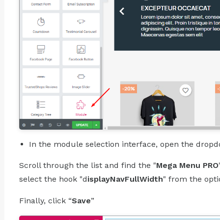
In the module selection interface, open the dro
Scroll through the list and find the "
Mega Menu PRO
select the hook "d
isplayNavFullWidth
" from the opt
Finally, click “
Save
”