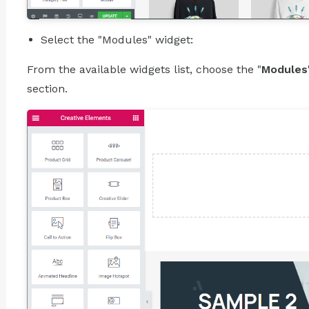
Select the "Modules" widget:
From the available widgets list, choose the "
Modules
section.