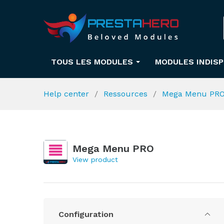
TOUS LES MODULES
MODULES INDIS
Help center
Ressources
Mega Menu PR
Mega Menu PRO
View product
Configuration