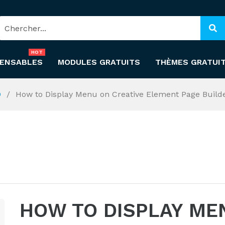
HOT
PENSABLES
MODULES GRATUITS
THÈMES GRATUI
O
How to Display Menu on Creative Element Page Build
HOW TO DISPLAY ME