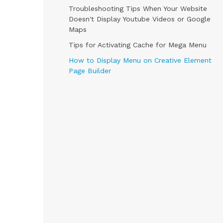
Troubleshooting Tips When Your Website
Doesn't Display Youtube Videos or Google
Maps
Tips for Activating Cache for Mega Menu
How to Display Menu on Creative Element
Page Builder