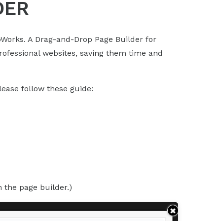
DER
Works. A Drag-and-Drop Page Builder for
professional websites, saving them time and
ease follow these guide:
n the page builder.)