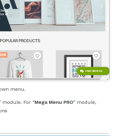
pdown menu.
" module. For “
Mega Menu PRO
” module,
ions