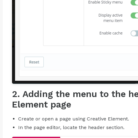
2. Adding the menu to the he
Element page
Create or open a page using Creative Element.
In the page editor, locate the header section.