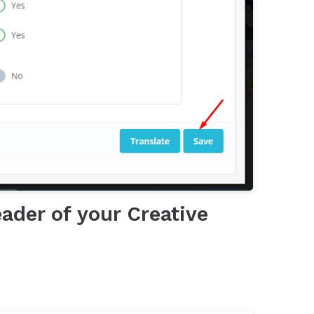
ader of your Creative