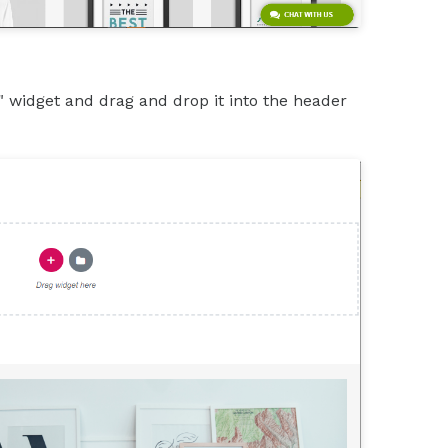
" widget and drag and drop it into the header