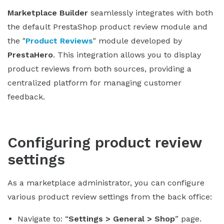
Marketplace Builder
seamlessly integrates with both
the default PrestaShop product review module and
the "
Product Reviews
" module developed by
PrestaHero
. This integration allows you to display
product reviews from both sources, providing a
centralized platform for managing customer
feedback.
Configuring product review
settings
As a marketplace administrator, you can configure
various product review settings from the back office:
Navigate to: “
Settings > General > Shop
” page.