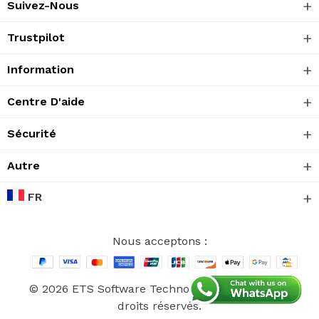
Suivez-Nous
Trustpilot
Information
Centre D'aide
Sécurité
Autre
FR
Nous acceptons :
© 2026 ETS Software Technology CO., Ltd. Tous
droits réservés.