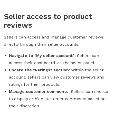
Seller access to product
reviews
Sellers can access and manage customer reviews
directly through their seller accounts:
Navigate to "My seller account"
: Sellers can
access their dashboard via the seller panel.
Locate the "Ratings" section
: Within the seller
account, sellers can view customer reviews and
ratings for their products.
Manage customer comments
: Sellers can choose
to display or hide customer comments based on
their discretion.