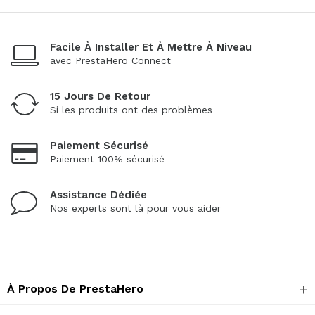
Facile À Installer Et À Mettre À Niveau
avec PrestaHero Connect
15 Jours De Retour
Si les produits ont des problèmes
Paiement Sécurisé
Paiement 100% sécurisé
Assistance Dédiée
Nos experts sont là pour vous aider
À Propos De PrestaHero