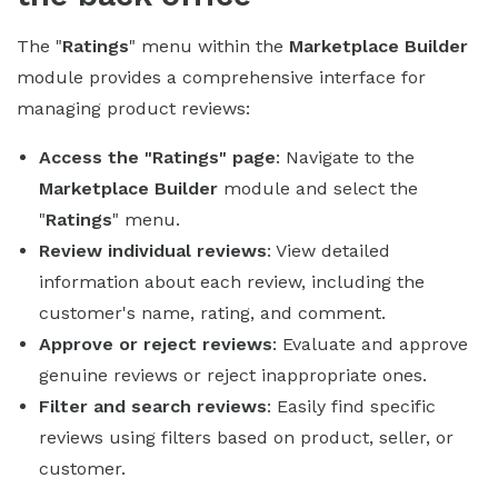
The "
Ratings
" menu within the
Marketplace Builder
module provides a comprehensive interface for
managing product reviews:
Access the "Ratings" page
: Navigate to the
Marketplace Builder
module and select the
"
Ratings
" menu.
Review individual reviews
: View detailed
information about each review, including the
customer's name, rating, and comment.
Approve or reject reviews
: Evaluate and approve
genuine reviews or reject inappropriate ones.
Filter and search reviews
: Easily find specific
reviews using filters based on product, seller, or
customer.