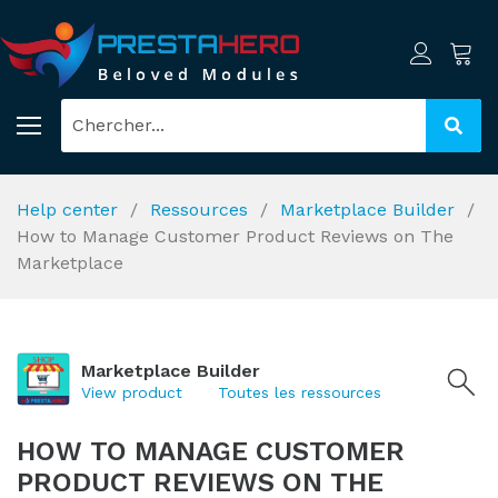
Help center
Ressources
Marketplace Builder
How to Manage Customer Product Reviews on The
Marketplace
Marketplace Builder
View product
Toutes les ressources
HOW TO MANAGE CUSTOMER
PRODUCT REVIEWS ON THE