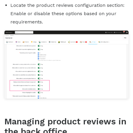
Locate the product reviews configuration section:
Enable or disable these options based on your
requirements.
Managing product reviews in
the back office