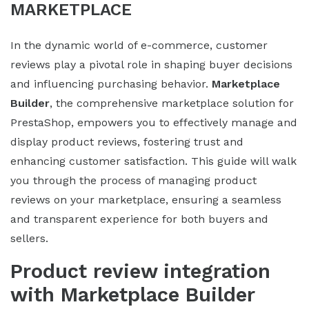
MARKETPLACE
In the dynamic world of e-commerce, customer
reviews play a pivotal role in shaping buyer decisions
and influencing purchasing behavior.
Marketplace
Builder
, the comprehensive marketplace solution for
PrestaShop, empowers you to effectively manage and
display product reviews, fostering trust and
enhancing customer satisfaction. This guide will walk
you through the process of managing product
reviews on your marketplace, ensuring a seamless
and transparent experience for both buyers and
sellers.
Product review integration
with Marketplace Builder