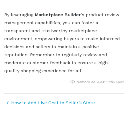
By leveraging
Marketplace Builder
's product review
management capabilities, you can foster a
transparent and trustworthy marketplace
environment, empowering buyers to make informed
decisions and sellers to maintain a positive
reputation. Remember to regularly review and
moderate customer feedback to ensure a high-
quality shopping experience for all.
Nombre de vues: 13015 vues
How to Add Live Chat to Seller’s Store