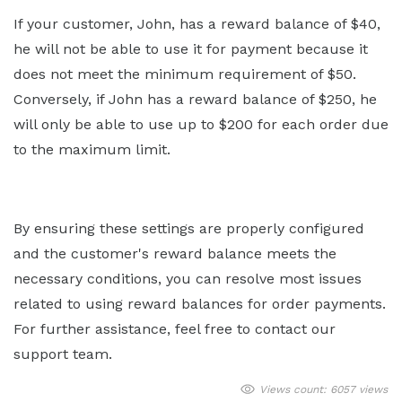
If your customer, John, has a reward balance of $40,
he will not be able to use it for payment because it
does not meet the minimum requirement of $50.
Conversely, if John has a reward balance of $250, he
will only be able to use up to $200 for each order due
to the maximum limit.
By ensuring these settings are properly configured
and the customer's reward balance meets the
necessary conditions, you can resolve most issues
related to using reward balances for order payments.
For further assistance, feel free to contact our
support team.
Views count: 6057 views