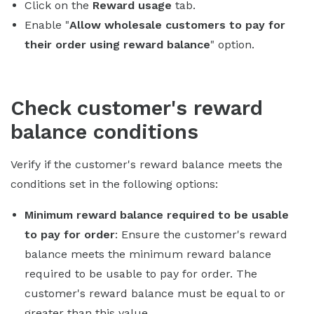
Click on the
Reward usage
tab.
Enable "
Allow wholesale customers to pay for
their order using reward balance
" option.
Check customer's reward
balance conditions
Verify if the customer's reward balance meets the
conditions set in the following options:
Minimum reward balance required to be usable
to pay for order
: Ensure the customer's reward
balance meets the minimum reward balance
required to be usable to pay for order. The
customer's reward balance must be equal to or
greater than this value.