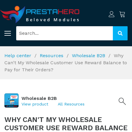
Help center
Resources
Wholesale B2B
Why
Can't My Wholesale Customer Use Reward Balance to
Pay for Their Orders?
Wholesale B2B
View product
All Resources
WHY CAN'T MY WHOLESALE
CUSTOMER USE REWARD BALANCE