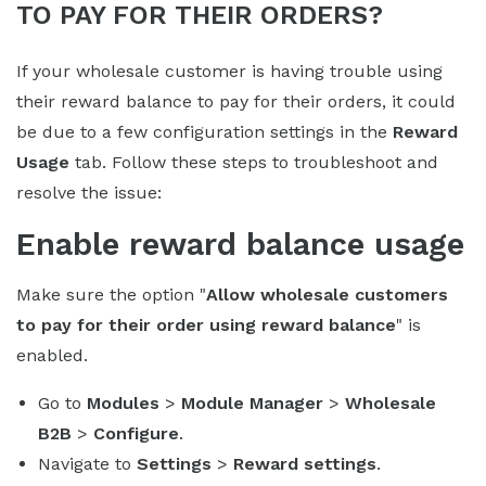
TO PAY FOR THEIR ORDERS?
If your wholesale customer is having trouble using
their reward balance to pay for their orders, it could
be due to a few configuration settings in the
Reward
Usage
tab. Follow these steps to troubleshoot and
resolve the issue:
Enable reward balance usage
Make sure the option "
Allow wholesale customers
to pay for their order using reward balance
" is
enabled.
Go to
Modules
>
Module Manager
>
Wholesale
B2B
>
Configure
.
Navigate to
Settings
>
Reward settings
.