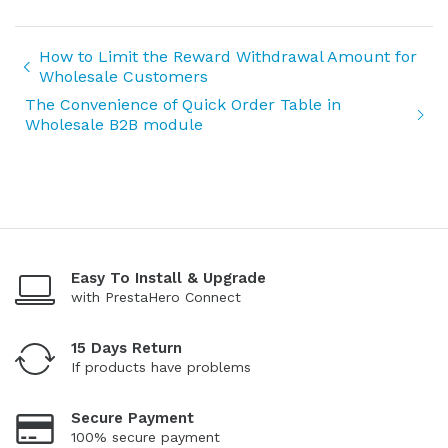
How to Limit the Reward Withdrawal Amount for
Wholesale Customers
The Convenience of Quick Order Table in
Wholesale B2B module
Easy To Install & Upgrade
with PrestaHero Connect
15 Days Return
If products have problems
Secure Payment
100% secure payment