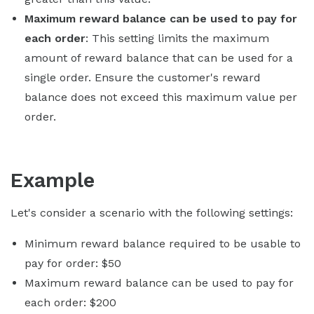
Maximum reward balance can be used to pay for
each order
: This setting limits the maximum
amount of reward balance that can be used for a
single order. Ensure the customer's reward
balance does not exceed this maximum value per
order.
Example
Let's consider a scenario with the following settings:
Minimum reward balance required to be usable to
pay for order: $50
Maximum reward balance can be used to pay for
each order: $200