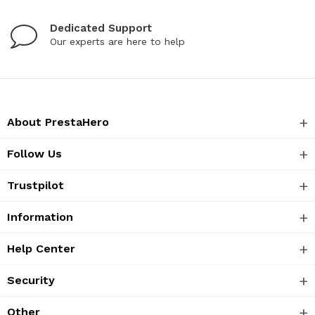
Dedicated Support
Our experts are here to help
About PrestaHero
Follow Us
Trustpilot
Information
Help Center
Security
Other