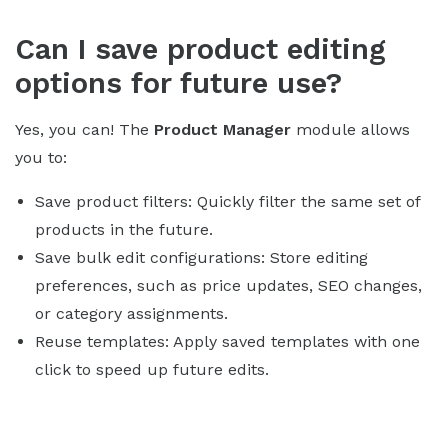
Can I save product editing
options for future use?
Yes, you can! The
Product Manager
module allows
you to:
Save product filters: Quickly filter the same set of
products in the future.
Save bulk edit configurations: Store editing
preferences, such as price updates, SEO changes,
or category assignments.
Reuse templates: Apply saved templates with one
click to speed up future edits.