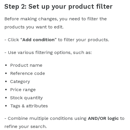
Step 2: Set up your product filter
Before making changes, you need to filter the
products you want to edit.
- Click “
Add condition
” to filter your products.
- Use various filtering options, such as:
Product name
Reference code
Category
Price range
Stock quantity
Tags & attributes
- Combine multiple conditions using
AND/OR logic
to
refine your search.