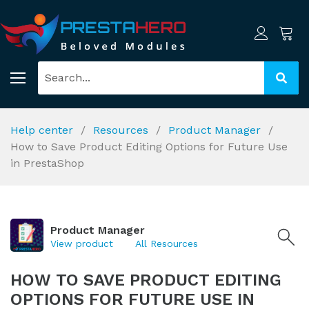
Help center
Resources
Product Manager
How to Save Product Editing Options for Future Use
in PrestaShop
Product Manager
View product
All Resources
HOW TO SAVE PRODUCT EDITING
OPTIONS FOR FUTURE USE IN