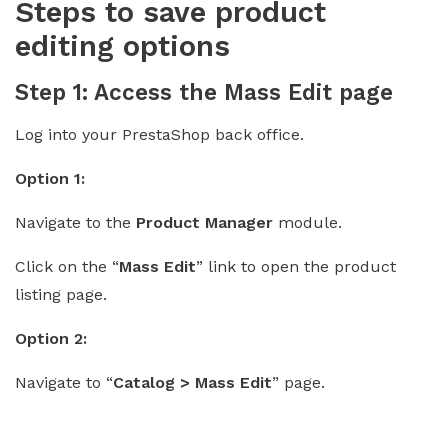
Steps to save product
editing options
Step 1: Access the Mass Edit page
Log into your PrestaShop back office.
Option 1:
Navigate to the
Product Manager
module.
Click on the “
Mass Edit
” link to open the product
listing page.
Option 2:
Navigate to “
Catalog > Mass Edit
” page.