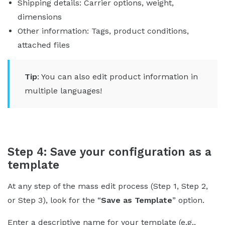
Shipping details: Carrier options, weight,
dimensions
Other information: Tags, product conditions,
attached files
Tip
: You can also edit product information in
multiple languages!
Step 4: Save your configuration as a
template
At any step of the mass edit process (Step 1, Step 2,
or Step 3), look for the “
Save as Template
” option.
Enter a descriptive name for your template (e.g.,