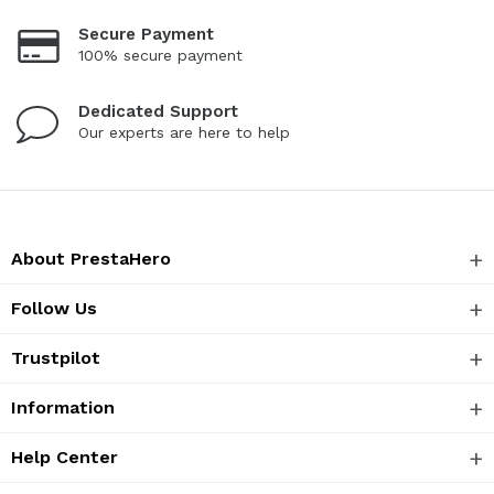
Secure Payment
100% secure payment
Dedicated Support
Our experts are here to help
About PrestaHero
Follow Us
Trustpilot
Information
Help Center