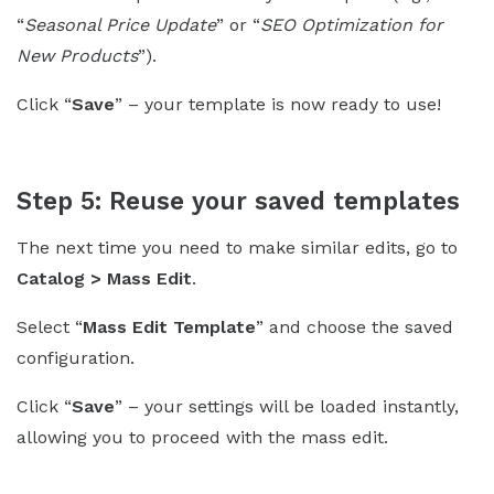
“
Seasonal Price Update
” or “
SEO Optimization for
New Products
”).
Click “
Save
” – your template is now ready to use!
Step 5: Reuse your saved templates
The next time you need to make similar edits, go to
Catalog > Mass Edit
.
Select “
Mass Edit Template
” and choose the saved
configuration.
Click “
Save
” – your settings will be loaded instantly,
allowing you to proceed with the mass edit.