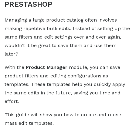
PRESTASHOP
Managing a large product catalog often involves
making repetitive bulk edits. Instead of setting up the
same filters and edit settings over and over again,
wouldn’t it be great to save them and use them
later?
With the
Product Manager
module, you can save
product filters and editing configurations as
templates. These templates help you quickly apply
the same edits in the future, saving you time and
effort.
This guide will show you how to create and reuse
mass edit templates.