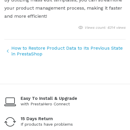
your product management process, making it faster
and more efficient!
Views count: 6314 views
How to Restore Product Data to Its Previous State
in PrestaShop
Easy To Install & Upgrade
with PrestaHero Connect
15 Days Return
If products have problems