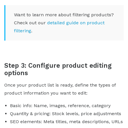
Want to learn more about filtering products?
Check out our
detailed guide on product
filtering
.
Step 3: Configure product editing
options
Once your product list is ready, define the types of
product information you want to edit:
Basic info: Name, images, reference, category
Quantity & pricing: Stock levels, price adjustments
SEO elements: Meta titles, meta descriptions, URLs