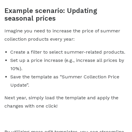
Example scenario: Updating
seasonal prices
Imagine you need to increase the price of summer
collection products every year:
Create a filter to select summer-related products.
Set up a price increase (e.g., increase all prices by
10%).
Save the template as “Summer Collection Price
Update”.
Next year, simply load the template and apply the
changes with one click!
By utilizing mass edit templates, you can streamline