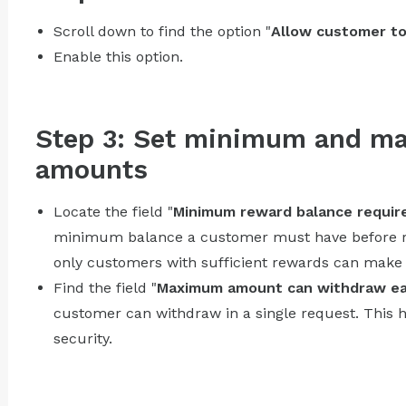
Scroll down to find the option "
Allow customer t
Enable this option.
Step 3: Set minimum and m
amounts
Locate the field "
Minimum reward balance requir
minimum balance a customer must have before re
only customers with sufficient rewards can make 
Find the field "
Maximum amount can withdraw ea
customer can withdraw in a single request. This
security.