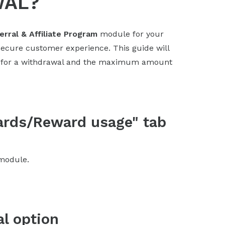
WAL?
erral & Affiliate Program
module for your
secure customer experience. This guide will
d for a withdrawal and the maximum amount
wards/Reward usage" tab
module.
al option