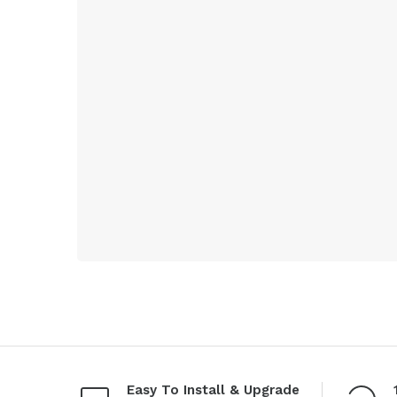
Easy To Install & Upgrade