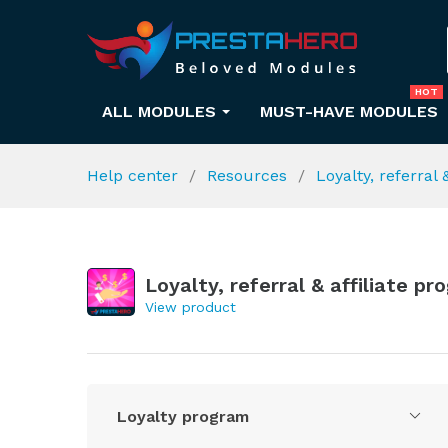
HOT
ALL MODULES
MUST-HAVE MODULES
Help center
Resources
Loyalty, referral
Loyalty, referral & affiliate p
View product
Loyalty program