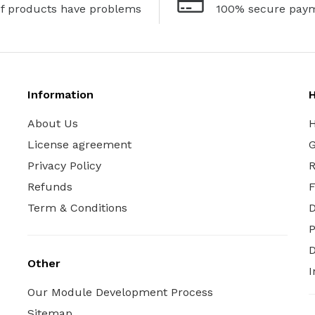
If products have problems
100% secure pay
Information
H
About Us
H
License agreement
G
Privacy Policy
R
Refunds
Term & Conditions
P
D
Other
I
Our Module Development Process
Sitemap