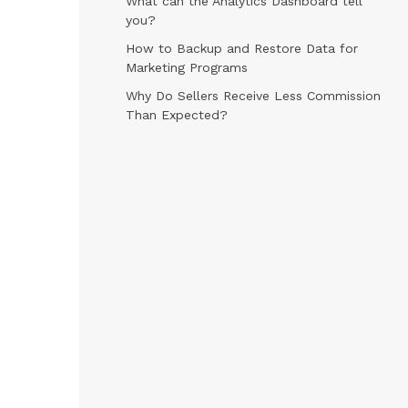
What can the Analytics Dashboard tell
you?
How to Backup and Restore Data for
Marketing Programs
Why Do Sellers Receive Less Commission
Than Expected?