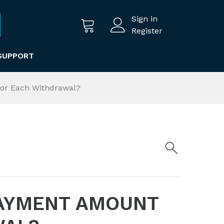
Sign in
Register
SUPPORT
or Each Withdrawal?
PAYMENT AMOUNT