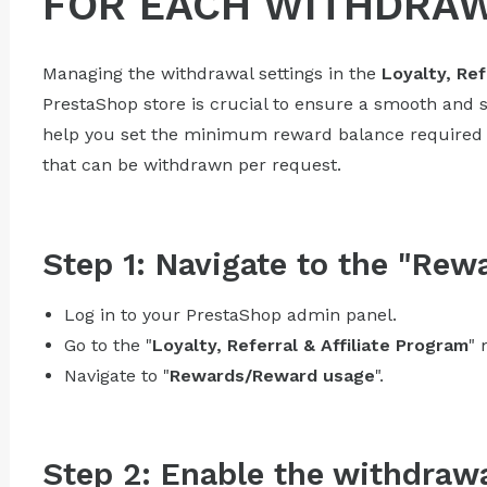
FOR EACH WITHDRA
Managing the withdrawal settings in the
Loyalty, Ref
PrestaShop store is crucial to ensure a smooth and 
help you set the minimum reward balance require
that can be withdrawn per request.
Step 1: Navigate to the "Re
Log in to your PrestaShop admin panel.
Go to the "
Loyalty, Referral & Affiliate Program
" 
Navigate to "
Rewards/Reward usage
".
Step 2: Enable the withdraw