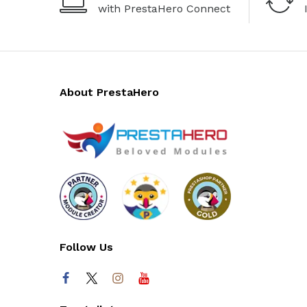
with PrestaHero Connect
About PrestaHero
Follow Us