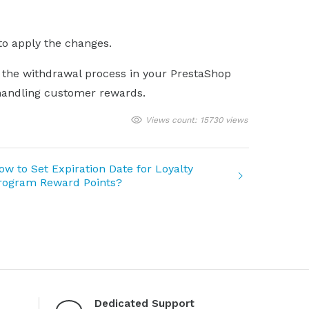
 to apply the changes.
e the withdrawal process in your PrestaShop
handling customer rewards.
Views count: 15730 views
ow to Set Expiration Date for Loyalty
rogram Reward Points?
Dedicated Support