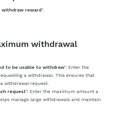
o withdraw reward
".
aximum withdrawal
ed to be usable to withdraw
". Enter the
questing a withdrawal. This ensures that
a withdrawal request.
ch request
". Enter the maximum amount a
 helps manage large withdrawals and maintain