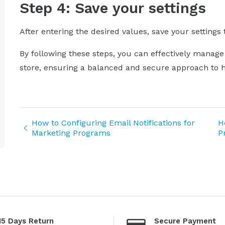
Step 4: Save your settings
After entering the desired values, save your settings
By following these steps, you can effectively manag
store, ensuring a balanced and secure approach to 
How to Configuring Email Notifications for
H
Marketing Programs
P
15 Days Return
Secure Payment