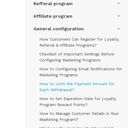
Refferal program
Affiliate program
General configuration
How Customers Can Register for Loyalty,
Referral & Affiliate Programs?
Checklist of Important Settings Before
Configuring Marketing Programs
How to Configuring Email Notifications for
Marketing Programs
How to Limit the Payment Amount for
Each Withdrawal?
How to Set Expiration Date for Loyalty
Program Reward Points?
How to Manage Customer Details in Your
Marketing Program?