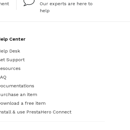
ment
Our experts are here to
help
elp Center
elp Desk
et Support
esources
FAQ
Documentations
urchase an item
ownload a free item
nstall & use PrestaHero Connect