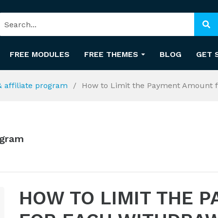
FREE MODULES
FREE THEMES
BLOG
GET 
 & affiliate program
How to Limit the Payment Amount f
rogram
HOW TO LIMIT THE 