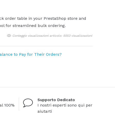
ick order table in your PrestaShop store and
ol for streamlined bulk ordering.
Conteggio visualizzazioni articolo: 5553 visualizzazioni
ance to Pay for Their Orders?
Supporto Dedicato
al 100%
I nostri esperti sono qui per
aiutarti