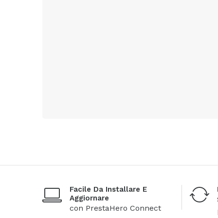
Facile Da Installare E
Aggiornare
con PrestaHero Connect