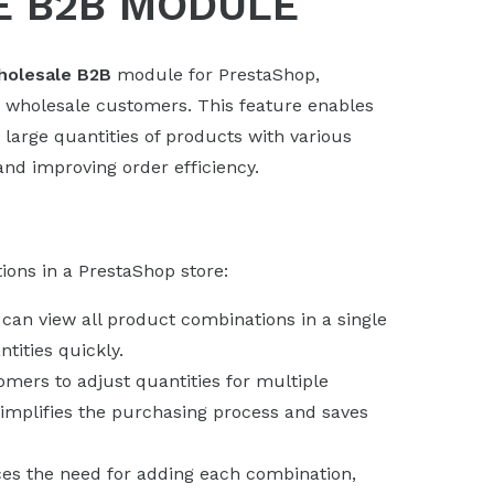
E B2B MODULE
olesale B2B
module for PrestaShop,
r wholesale customers. This feature enables
large quantities of products with various
nd improving order efficiency.
ions in a PrestaShop store:
can view all product combinations in a single
tities quickly.
omers to adjust quantities for multiple
simplifies the purchasing process and saves
ces the need for adding each combination,