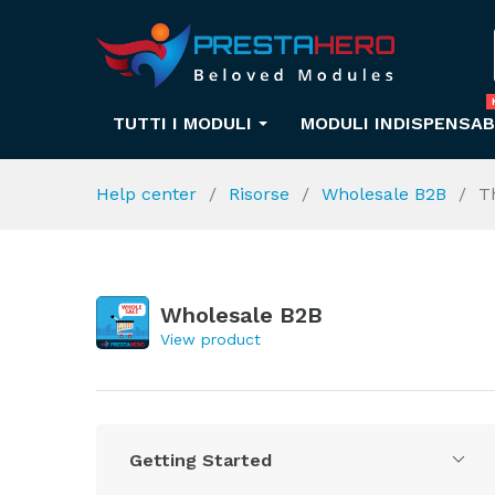
TUTTI I MODULI
MODULI INDISPENSAB
Help center
Risorse
Wholesale B2B
T
Wholesale B2B
View product
Getting Started