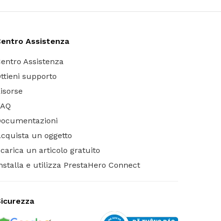
entro Assistenza
entro Assistenza
ttieni supporto
isorse
FAQ
Documentazioni
cquista un oggetto
carica un articolo gratuito
nstalla e utilizza PrestaHero Connect
icurezza