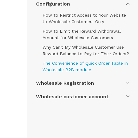
Configuration
How to Restrict Access to Your Website
to Wholesale Customers Only
How to Limit the Reward Withdrawal
Amount for Wholesale Customers
Why Can't My Wholesale Customer Use
Reward Balance to Pay for Their Orders?
The Convenience of Quick Order Table in
Wholesale B2B module
Wholesale Registration
Wholesale customer account