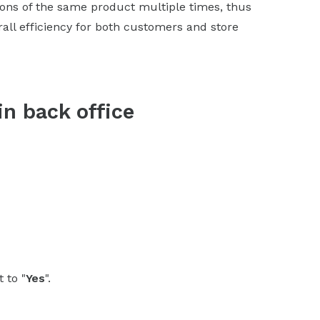
ons of the same product multiple times, thus
all efficiency for both customers and store
in back office
t to "
Yes
".