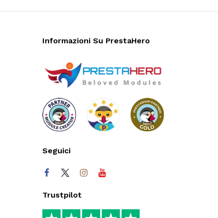
Informazioni Su PrestaHero
Seguici
Trustpilot