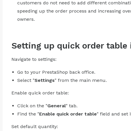
customers do not need to add different combinati
speeding up the order process and increasing over
owners.
Setting up quick order table 
Navigate to settings:
Go to your PrestaShop back office.
Select "
Settings
" from the main menu.
Enable quick order table:
Click on the "
General
" tab.
Find the "
Enable quick order table
" field and set i
Set default quantity: