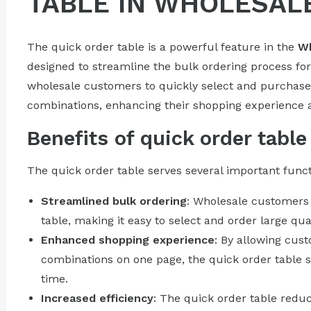
TABLE IN WHOLESAL
The quick order table is a powerful feature in the
Wh
designed to streamline the bulk ordering process fo
wholesale customers to quickly select and purchase 
combinations, enhancing their shopping experience a
Benefits of quick order table
The quick order table serves several important funct
Streamlined bulk ordering
: Wholesale customers 
table, making it easy to select and order large quan
Enhanced shopping experience
: By allowing cust
combinations on one page, the quick order table 
time.
Increased efficiency
: The quick order table redu