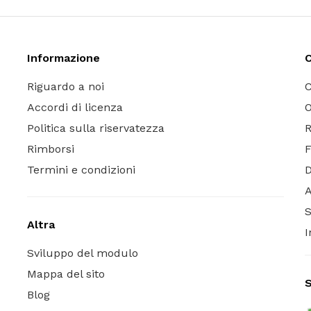
Informazione
C
Riguardo a noi
C
Accordi di licenza
O
Politica sulla riservatezza
R
Rimborsi
Termini e condizioni
A
S
Altra
I
Sviluppo del modulo
Mappa del sito
S
Blog