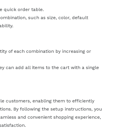
e quick order table.
ombination, such as size, color, default
bility.
ity of each combination by increasing or
y can add all items to the cart with a single
ale customers, enabling them to efficiently
ons. By following the setup instructions, you
eamless and convenient shopping experience,
atisfaction.