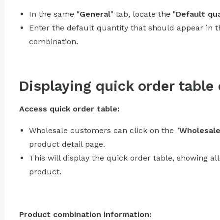
In the same "
General
" tab, locate the "
Default qua
Enter the default quantity that should appear in 
combination.
Displaying quick order table
Access quick order table:
Wholesale customers can click on the "
Wholesal
product detail page.
This will display the quick order table, showing al
product.
Product combination information: