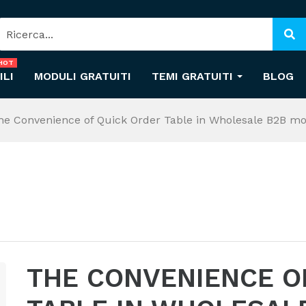
HOT
ILI
MODULI GRATUITI
TEMI GRATUITI
BLOG
he Convenience of Quick Order Table in Wholesale B2B m
THE CONVENIENCE O