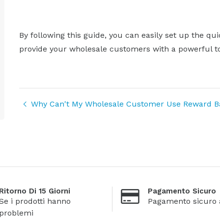
By following this guide, you can easily set up the qu
provide your wholesale customers with a powerful to
Why Can't My Wholesale Customer Use Reward Bal
Ritorno Di 15 Giorni
Pagamento Sicuro
Se i prodotti hanno
Pagamento sicuro 
problemi