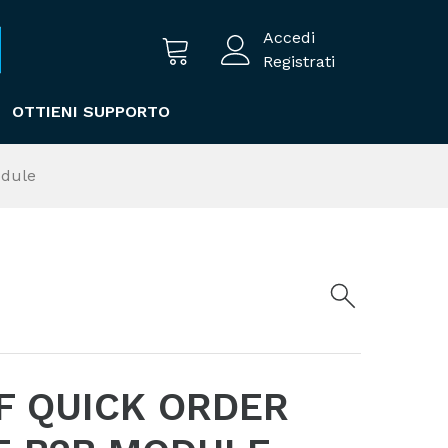
Accedi
Registrati
OTTIENI SUPPORTO
odule
F QUICK ORDER