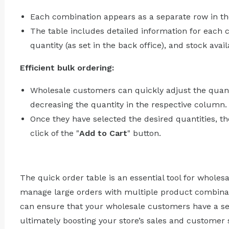
Each combination appears as a separate row in th
The table includes detailed information for each c
quantity (as set in the back office), and stock availa
Efficient bulk ordering:
Wholesale customers can quickly adjust the quant
decreasing the quantity in the respective column.
Once they have selected the desired quantities, the
click of the "
Add to Cart
" button.
The quick order table is an essential tool for wholes
manage large orders with multiple product combinati
can ensure that your wholesale customers have a s
ultimately boosting your store’s sales and customer s