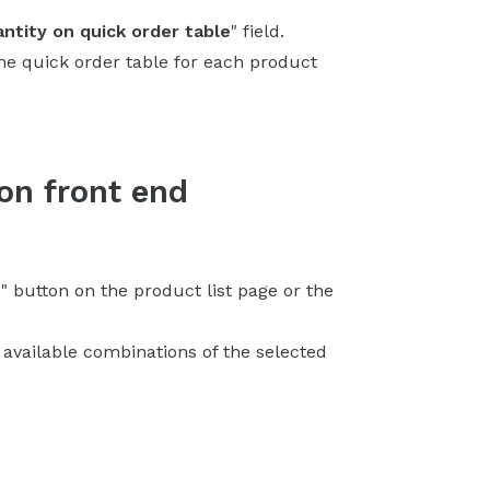
ntity on quick order table
" field.
the quick order table for each product
 on front end
e
" button on the product list page or the
l available combinations of the selected