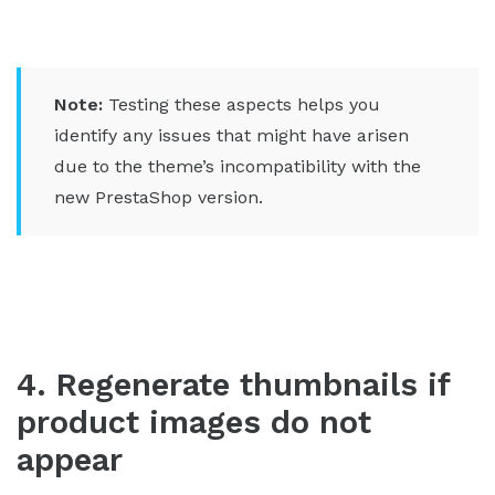
Note:
Testing these aspects helps you
identify any issues that might have arisen
due to the theme’s incompatibility with the
new PrestaShop version.
4. Regenerate thumbnails if
product images do not
appear