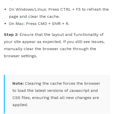
On Windows/Linux: Press CTRL + F5 to refresh the
page and clear the cache.
On Mac: Press CMD + Shift + R.
Step 2:
Ensure that the layout and functionality of
your site appear as expected. If you still see issues,
manually clear the browser cache through the
browser settings.
Note:
Clearing the cache forces the browser
to load the latest versions of Javascript and
CSS files, ensuring that all new changes are
applied.