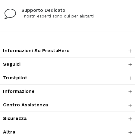
Supporto Dedicato
I nostri esperti sono qui per aiutarti
Informazioni Su PrestaHero
Seguici
Trustpilot
Informazione
Centro Assistenza
Sicurezza
Altra