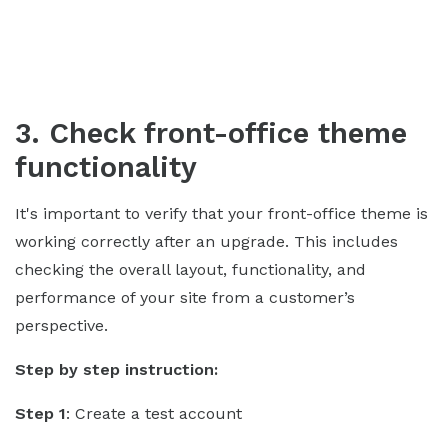
3. Check front-office theme
functionality
It's important to verify that your front-office theme is
working correctly after an upgrade. This includes
checking the overall layout, functionality, and
performance of your site from a customer’s
perspective.
Step by step instruction:
Step 1
: Create a test account