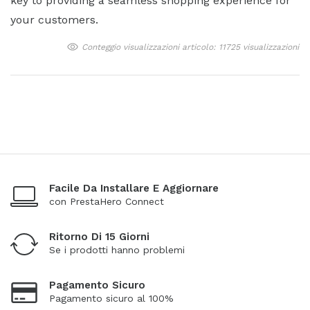
key to providing a seamless shopping experience for
your customers.
Conteggio visualizzazioni articolo: 11725 visualizzazioni
Facile Da Installare E Aggiornare
con PrestaHero Connect
Ritorno Di 15 Giorni
Se i prodotti hanno problemi
Pagamento Sicuro
Pagamento sicuro al 100%