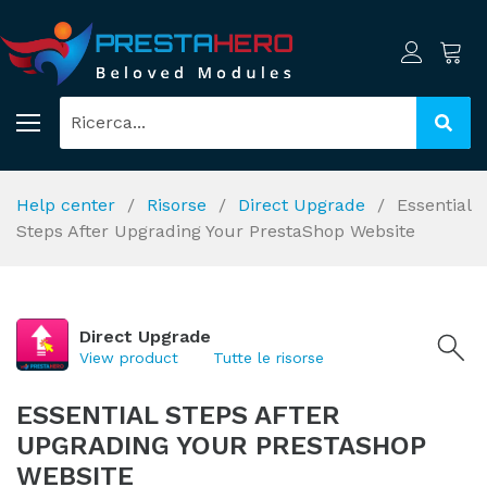
Help center
Risorse
Direct Upgrade
Essential
Steps After Upgrading Your PrestaShop Website
Direct Upgrade
View product
Tutte le risorse
ESSENTIAL STEPS AFTER
UPGRADING YOUR PRESTASHOP
WEBSITE