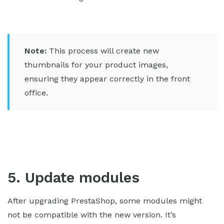
Note:
This process will create new
thumbnails for your product images,
ensuring they appear correctly in the front
office.
5. Update modules
After upgrading PrestaShop, some modules might
not be compatible with the new version. It’s