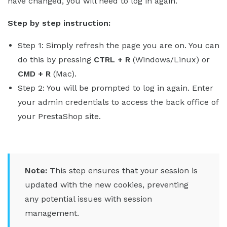
have changed, you will need to log in again.
Step by step instruction:
Step 1: Simply refresh the page you are on. You can
do this by pressing
CTRL + R
(Windows/Linux) or
CMD + R
(Mac).
Step 2: You will be prompted to log in again. Enter
your admin credentials to access the back office of
your PrestaShop site.
Note:
This step ensures that your session is
updated with the new cookies, preventing
any potential issues with session
management.