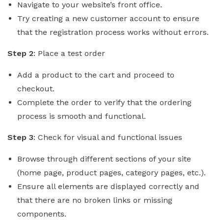
Navigate to your website’s front office.
Try creating a new customer account to ensure
that the registration process works without errors.
Step 2
: Place a test order
Add a product to the cart and proceed to
checkout.
Complete the order to verify that the ordering
process is smooth and functional.
Step 3
: Check for visual and functional issues
Browse through different sections of your site
(home page, product pages, category pages, etc.).
Ensure all elements are displayed correctly and
that there are no broken links or missing
components.