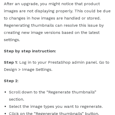
After an upgrade, you might notice that product
images are not displaying properly. This could be due
to changes in how images are handled or stored.
Regenerating thumbnails can resolve this issue by
creating new image versions based on the latest
settings.
Step by step instruction:
Step 1
: Log in to your PrestaShop admin panel. Go to
Design > Image Settings.
Step 2
:
Scroll down to the “Regenerate thumbnails”
section.
Select the image types you want to regenerate.
Click on the “Regenerate thumbnails” button.