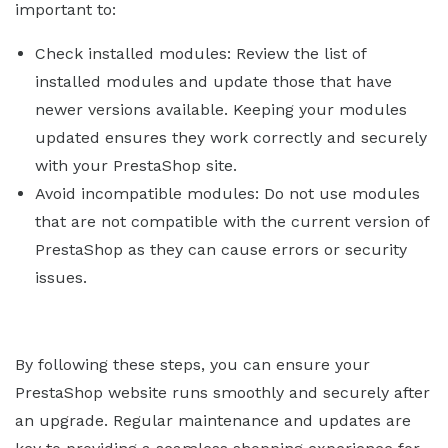
important to:
Check installed modules: Review the list of
installed modules and update those that have
newer versions available. Keeping your modules
updated ensures they work correctly and securely
with your PrestaShop site.
Avoid incompatible modules: Do not use modules
that are not compatible with the current version of
PrestaShop as they can cause errors or security
issues.
By following these steps, you can ensure your
PrestaShop website runs smoothly and securely after
an upgrade. Regular maintenance and updates are