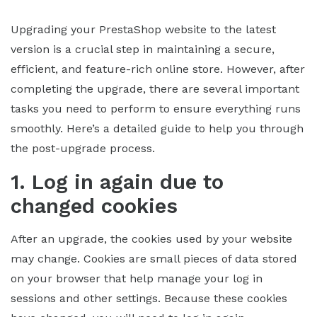
Upgrading your PrestaShop website to the latest
version is a crucial step in maintaining a secure,
efficient, and feature-rich online store. However, after
completing the upgrade, there are several important
tasks you need to perform to ensure everything runs
smoothly. Here’s a detailed guide to help you through
the post-upgrade process.
1. Log in again due to
changed cookies
After an upgrade, the cookies used by your website
may change. Cookies are small pieces of data stored
on your browser that help manage your log in
sessions and other settings. Because these cookies