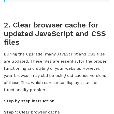
2. Clear browser cache for
updated JavaScript and CSS
files
During the upgrade, many JavaScript and CSS files
are updated. These files are essential for the proper
functioning and styling of your website. However,
your browser may still be using old cached versions
of these files, which can cause display issues or
functionality problems.
Step by step instruction:
Step 1:
Clear browser cache