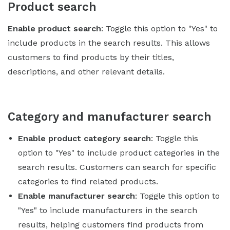
Product search
Enable product search
: Toggle this option to "Yes" to
include products in the search results. This allows
customers to find products by their titles,
descriptions, and other relevant details.
Category and manufacturer search
Enable product category search
: Toggle this
option to "Yes" to include product categories in the
search results. Customers can search for specific
categories to find related products.
Enable manufacturer search
: Toggle this option to
"Yes" to include manufacturers in the search
results, helping customers find products from