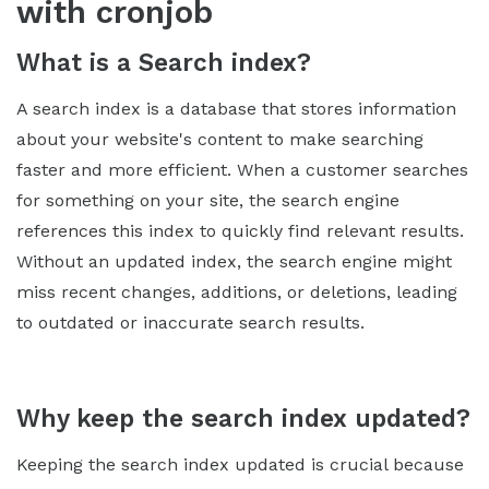
with cronjob
What is a Search index?
A search index is a database that stores information
about your website's content to make searching
faster and more efficient. When a customer searches
for something on your site, the search engine
references this index to quickly find relevant results.
Without an updated index, the search engine might
miss recent changes, additions, or deletions, leading
to outdated or inaccurate search results.
Why keep the search index updated?
Keeping the search index updated is crucial because