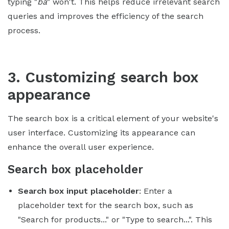
typing "
ba
" won't. This helps reduce irrelevant search
queries and improves the efficiency of the search
process.
3. Customizing search box
appearance
The search box is a critical element of your website's
user interface. Customizing its appearance can
enhance the overall user experience.
Search box placeholder
Search box input placeholder
: Enter a
placeholder text for the search box, such as
"Search for products..." or "Type to search...". This