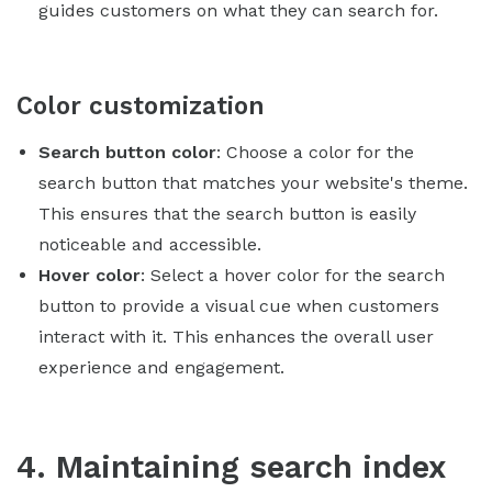
guides customers on what they can search for.
Color customization
Search button color
: Choose a color for the
search button that matches your website's theme.
This ensures that the search button is easily
noticeable and accessible.
Hover color
: Select a hover color for the search
button to provide a visual cue when customers
interact with it. This enhances the overall user
experience and engagement.
4. Maintaining search index