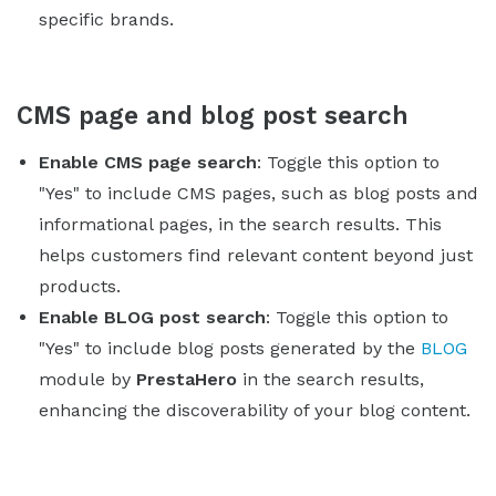
specific brands.
CMS page and blog post search
Enable CMS page search
: Toggle this option to
"Yes" to include CMS pages, such as blog posts and
informational pages, in the search results. This
helps customers find relevant content beyond just
products.
Enable BLOG post search
: Toggle this option to
"Yes" to include blog posts generated by the
BLOG
module by
PrestaHero
in the search results,
enhancing the discoverability of your blog content.