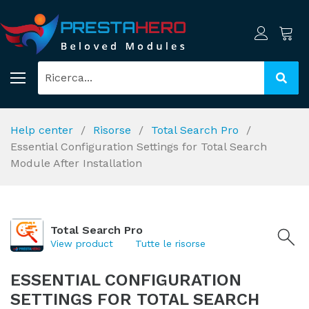
Help center
Risorse
Total Search Pro
Essential Configuration Settings for Total Search
Module After Installation
Total Search Pro
View product
Tutte le risorse
ESSENTIAL CONFIGURATION
SETTINGS FOR TOTAL SEARCH