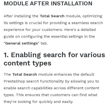
MODULE AFTER INSTALLATION
After installing the
Total Search
module, optimizing
its settings is crucial for providing a seamless search
experience for your customers. Here's a detailed
guide on configuring the essential settings in the
"
General settings
" tab.
1. Enabling search for various
content types
The
Total Search
module enhances the default
PrestaShop search functionality by allowing you to
enable search capabilities across different content
types. This ensures that customers can find what
they're looking for quickly and easily.