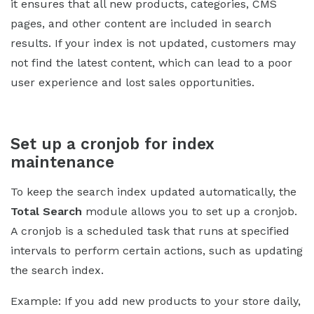
it ensures that all new products, categories, CMS
pages, and other content are included in search
results. If your index is not updated, customers may
not find the latest content, which can lead to a poor
user experience and lost sales opportunities.
Set up a cronjob for index
maintenance
To keep the search index updated automatically, the
Total Search
module allows you to set up a cronjob.
A cronjob is a scheduled task that runs at specified
intervals to perform certain actions, such as updating
the search index.
Example: If you add new products to your store daily,