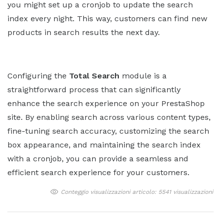
you might set up a cronjob to update the search
index every night. This way, customers can find new
products in search results the next day.
Configuring the
Total Search
module is a
straightforward process that can significantly
enhance the search experience on your PrestaShop
site. By enabling search across various content types,
fine-tuning search accuracy, customizing the search
box appearance, and maintaining the search index
with a cronjob, you can provide a seamless and
efficient search experience for your customers.
Conteggio visualizzazioni articolo: 5541 visualizzazioni