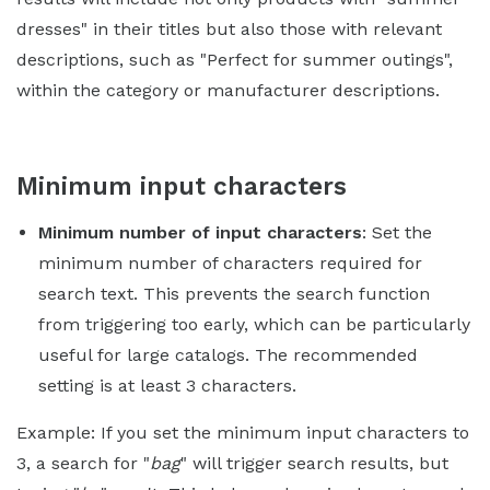
dresses" in their titles but also those with relevant
descriptions, such as "Perfect for summer outings",
within the category or manufacturer descriptions.
Minimum input characters
Minimum number of input characters
: Set the
minimum number of characters required for
search text. This prevents the search function
from triggering too early, which can be particularly
useful for large catalogs. The recommended
setting is at least 3 characters.
Example: If you set the minimum input characters to
3, a search for "
bag
" will trigger search results, but