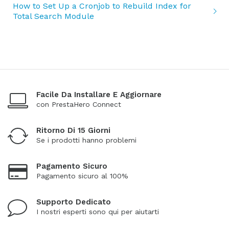
How to Set Up a Cronjob to Rebuild Index for
Total Search Module
Facile Da Installare E Aggiornare
con PrestaHero Connect
Ritorno Di 15 Giorni
Se i prodotti hanno problemi
Pagamento Sicuro
Pagamento sicuro al 100%
Supporto Dedicato
I nostri esperti sono qui per aiutarti