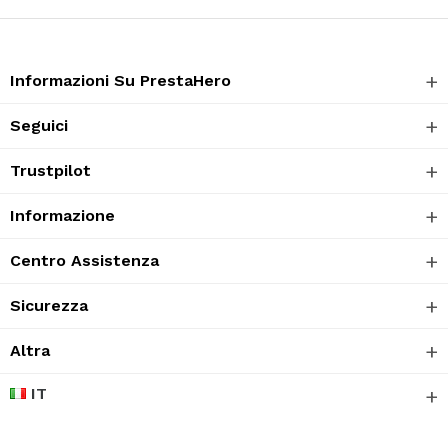
Informazioni Su PrestaHero
Seguici
Trustpilot
Informazione
Centro Assistenza
Sicurezza
Altra
IT