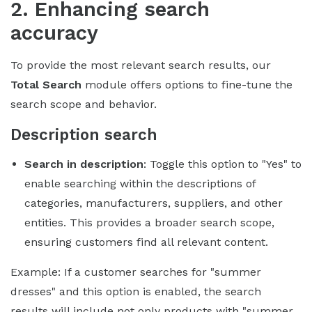
2. Enhancing search
accuracy
To provide the most relevant search results, our
Total Search
module offers options to fine-tune the
search scope and behavior.
Description search
Search in description
: Toggle this option to "Yes" to
enable searching within the descriptions of
categories, manufacturers, suppliers, and other
entities. This provides a broader search scope,
ensuring customers find all relevant content.
Example: If a customer searches for "summer
dresses" and this option is enabled, the search
results will include not only products with "summer