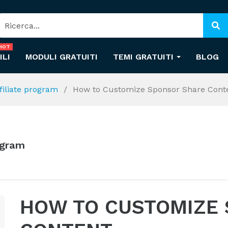
HOT
ILI
MODULI GRATUITI
TEMI GRATUITI
BLOG
ffiliate program
How to Customize Sponsor Share Cont
rogram
HOW TO CUSTOMIZE