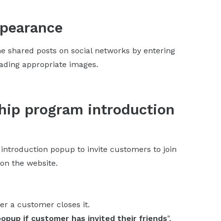
ppearance
e shared posts on social networks by entering
oading appropriate images.
hip program introduction
 introduction popup to invite customers to join
on the website.
er a customer closes it.
popup if customer has invited their friends
".