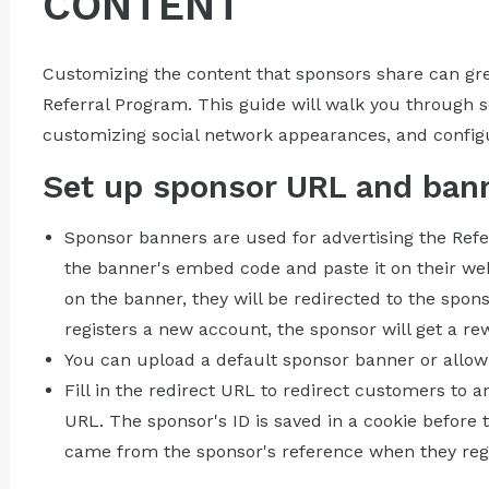
CONTENT
Customizing the content that sponsors share can gre
Referral Program. This guide will walk you through 
customizing social network appearances, and config
Set up sponsor URL and ban
Sponsor banners are used for advertising the Ref
the banner's embed code and paste it on their we
on the banner, they will be redirected to the spon
registers a new account, the sponsor will get a re
You can upload a default sponsor banner or allow
Fill in the redirect URL to redirect customers to
URL. The sponsor's ID is saved in a cookie before t
came from the sponsor's reference when they reg