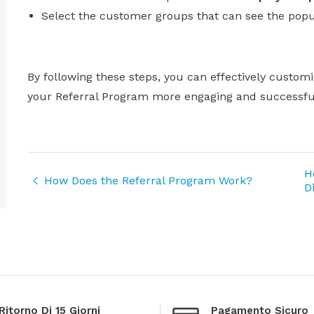
Select the customer groups that can see the pop
By following these steps, you can effectively custom
your Referral Program more engaging and successfu
H
How Does the Referral Program Work?
D
Ritorno Di 15 Giorni
Pagamento Sicuro