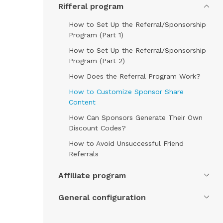
Rifferal program
How to Set Up the Referral/Sponsorship
Program (Part 1)
How to Set Up the Referral/Sponsorship
Program (Part 2)
How Does the Referral Program Work?
How to Customize Sponsor Share
Content
How Can Sponsors Generate Their Own
Discount Codes?
How to Avoid Unsuccessful Friend
Referrals
Affiliate program
General configuration