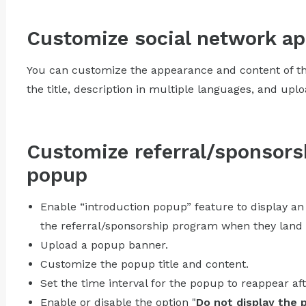
Customize social network a
You can customize the appearance and content of th
the title, description in multiple languages, and upl
Customize referral/sponsors
popup
Enable “introduction popup” feature to display an
the referral/sponsorship program when they land 
Upload a popup banner.
Customize the popup title and content.
Set the time interval for the popup to reappear aft
Enable or disable the option "
Do not display the 