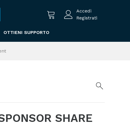
Accedi
Registrati
OTTIENI SUPPORTO
ent
 SPONSOR SHARE