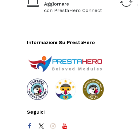
Aggiornare
con PrestaHero Connect
Informazioni Su PrestaHero
Seguici