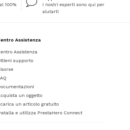
al 100%
I nostri esperti sono qui per
aiutarti
entro Assistenza
entro Assistenza
ttieni supporto
isorse
FAQ
Documentazioni
cquista un oggetto
carica un articolo gratuito
nstalla e utilizza PrestaHero Connect