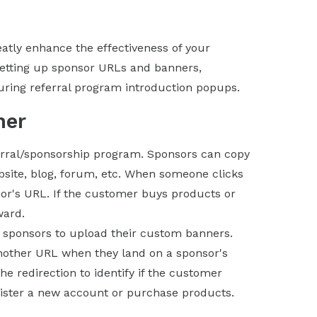
atly enhance the effectiveness of your
setting up sponsor URLs and banners,
uring referral program introduction popups.
ner
erral/sponsorship program. Sponsors can copy
bsite, blog, forum, etc. When someone clicks
sor's URL. If the customer buys products or
ward.
 sponsors to upload their custom banners.
 another URL when they land on a sponsor's
he redirection to identify if the customer
ister a new account or purchase products.