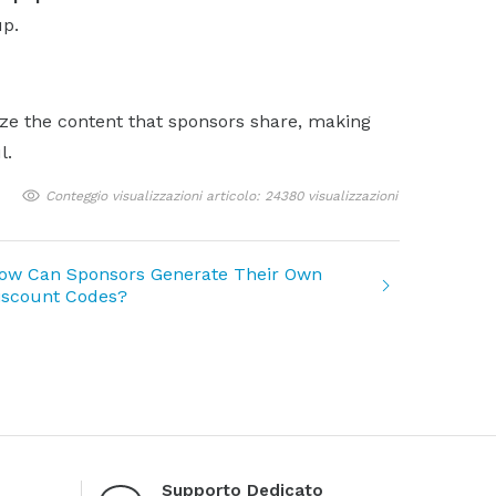
up.
ize the content that sponsors share, making
l.
Conteggio visualizzazioni articolo: 24380 visualizzazioni
ow Can Sponsors Generate Their Own
iscount Codes?
Supporto Dedicato