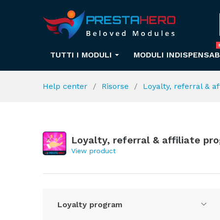
TUTTI I MODULI
MODULI INDISPENSAB
Help center
Risorse
Loyalty, referral & a
Loyalty, referral & affiliate p
View product
Loyalty program