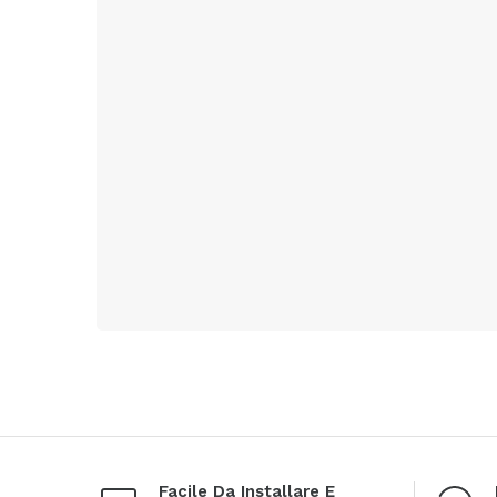
Facile Da Installare E