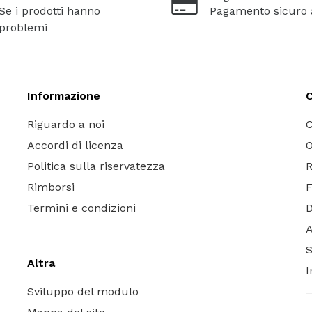
Se i prodotti hanno
Pagamento sicuro 
problemi
Informazione
C
Riguardo a noi
C
Accordi di licenza
O
Politica sulla riservatezza
R
Rimborsi
Termini e condizioni
A
S
Altra
I
Sviluppo del modulo