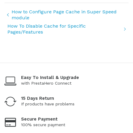
How to Configure Page Cache in Super Speed
module
How To Disable Cache for Specific
Pages/Features
Easy To Install & Upgrade
with PrestaHero Connect
15 Days Return
If products have problems
Secure Payment
100% secure payment