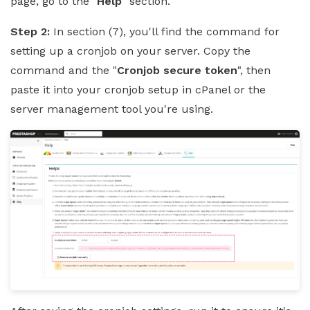
page, go to the "
Help
" section.
Step 2:
In section (7), you'll find the command for
setting up a cronjob on your server. Copy the
command and the "
Cronjob secure token
", then
paste it into your cronjob setup in cPanel or the
server management tool you're using.