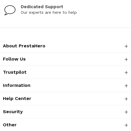
Dedicated Support
Our experts are here to help
About PrestaHero
Follow Us
Trustpilot
Information
Help Center
Security
Other