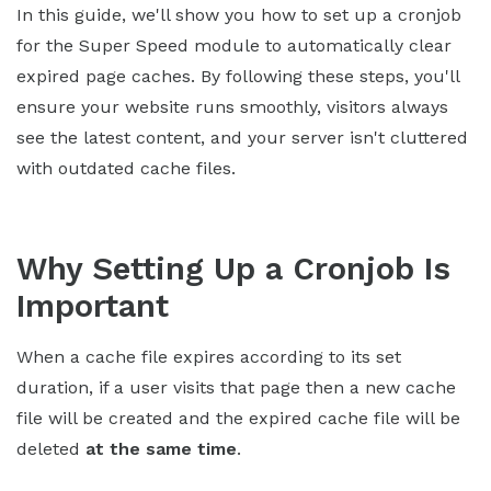
In this guide, we'll show you how to set up a cronjob
for the Super Speed module to automatically clear
expired page caches. By following these steps, you'll
ensure your website runs smoothly, visitors always
see the latest content, and your server isn't cluttered
with outdated cache files.
Why Setting Up a Cronjob Is
Important
When a cache file expires according to its set
duration, if a user visits that page then a new cache
file will be created and the expired cache file will be
deleted
at the same time
.