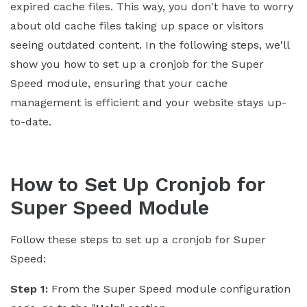
expired cache files. This way, you don't have to worry
about old cache files taking up space or visitors
seeing outdated content. In the following steps, we'll
show you how to set up a cronjob for the Super
Speed module, ensuring that your cache
management is efficient and your website stays up-
to-date.
How to Set Up Cronjob for
Super Speed Module
Follow these steps to set up a cronjob for Super
Speed:
Step 1:
From the Super Speed module configuration