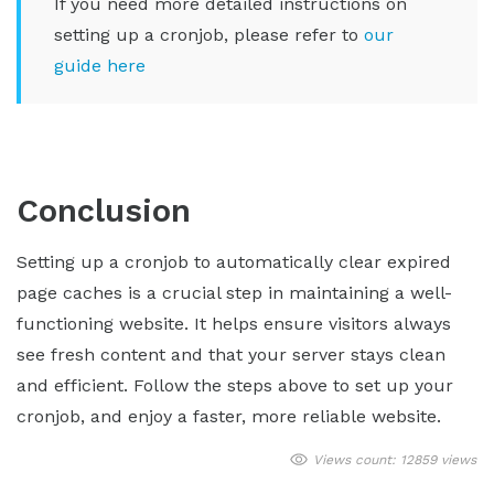
If you need more detailed instructions on
setting up a cronjob, please refer to
our
guide here
Conclusion
Setting up a cronjob to automatically clear expired
page caches is a crucial step in maintaining a well-
functioning website. It helps ensure visitors always
see fresh content and that your server stays clean
and efficient. Follow the steps above to set up your
cronjob, and enjoy a faster, more reliable website.
Views count: 12859 views