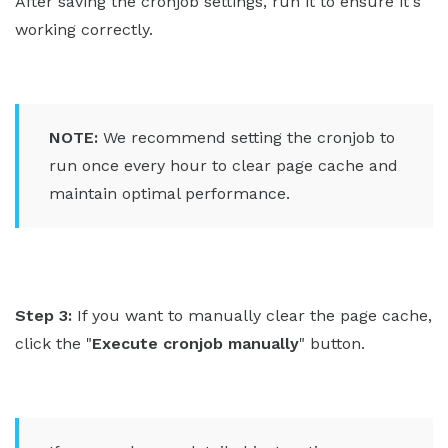
After saving the cronjob settings, run it to ensure it's
working correctly.
NOTE:
We recommend setting the cronjob to
run once every hour to clear page cache and
maintain optimal performance.
Step 3:
If you want to manually clear the page cache,
click the "
Execute cronjob manually
" button.