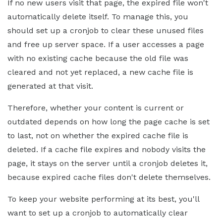
If no new users visit that page, the expired file won't
automatically delete itself. To manage this, you
should set up a cronjob to clear these unused files
and free up server space. If a user accesses a page
with no existing cache because the old file was
cleared and not yet replaced, a new cache file is
generated at that visit.
Therefore, whether your content is current or
outdated depends on how long the page cache is set
to last, not on whether the expired cache file is
deleted. If a cache file expires and nobody visits the
page, it stays on the server until a cronjob deletes it,
because expired cache files don't delete themselves.
To keep your website performing at its best, you'll
want to set up a cronjob to automatically clear