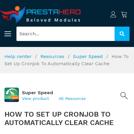
Help center
Resources
Super Speed
How To
Set Up Cronjob To Automatically Clear Cache
Super Speed
View product
All Resources
HOW TO SET UP CRONJOB TO
AUTOMATICALLY CLEAR CACHE