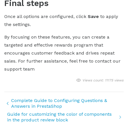
Final steps
Once all options are configured, click
Save
to apply
the settings.
By focusing on these features, you can create a
targeted and effective rewards program that
encourages customer feedback and drives repeat
sales. For further assistance, feel free to contact our
support team
Views count: 11175 views
Complete Guide to Configuring Questions &
Answers in PrestaShop
Guide for customizing the color of components
in the product review block