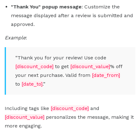
"Thank You" popup message
: Customize the
message displayed after a review is submitted and
approved.
Example
:
“Thank you for your review! Use code
[discount_code]
to get
[discount_value]
% off
your next purchase. Valid from
[date_from]
to
[date_to]
.”
Including tags like
[discount_code]
and
[discount_value]
personalizes the message, making it
more engaging.