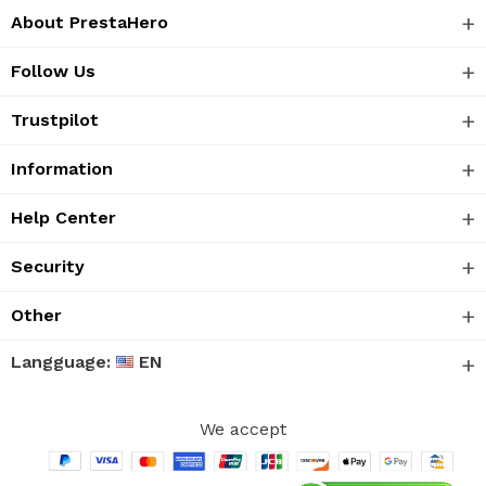
About PrestaHero
Follow Us
Trustpilot
Information
Help Center
Security
Other
Langguage:
EN
We accept