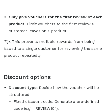
Only give vouchers for the first review of each
product
: Limit vouchers to the first review a
customer leaves on a product.
Tip
: This prevents multiple rewards from being
issued to a single customer for reviewing the same
product repeatedly.
Discount options
Discount type
: Decide how the voucher will be
structured:
Fixed discount code: Generate a pre-defined
code (e.g., “REVIEW10”).