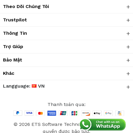
Theo Dõi Chúng Tôi
Trustpilot
Thông Tin
Trợ Giúp
Bảo Mật
Khác
Langguage:
VN
Thanh toán qua:
© 2026 ETS Software Technology Co., Ltd. Mọi
quyền được bảo lưu.