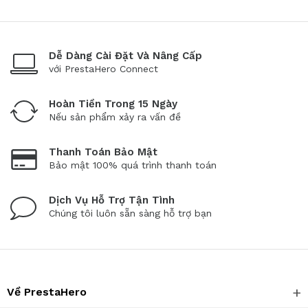
Dễ Dàng Cài Đặt Và Nâng Cấp
với PrestaHero Connect
Hoàn Tiền Trong 15 Ngày
Nếu sản phẩm xảy ra vấn đề
Thanh Toán Bảo Mật
Bảo mật 100% quá trình thanh toán
Dịch Vụ Hỗ Trợ Tận Tình
Chúng tôi luôn sẵn sàng hỗ trợ bạn
Về PrestaHero