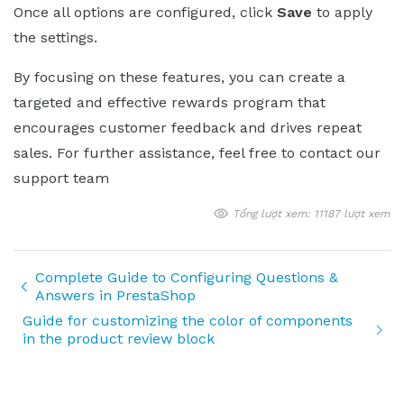
Once all options are configured, click
Save
to apply
the settings.
By focusing on these features, you can create a
targeted and effective rewards program that
encourages customer feedback and drives repeat
sales. For further assistance, feel free to contact our
support team
Tổng lượt xem: 11187 lượt xem
Complete Guide to Configuring Questions &
Answers in PrestaShop
Guide for customizing the color of components
in the product review block