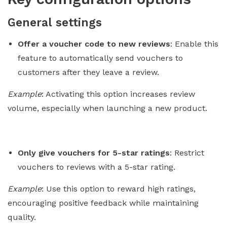
General settings
Offer a voucher code to new reviews
: Enable this
feature to automatically send vouchers to
customers after they leave a review.
Example
: Activating this option increases review
volume, especially when launching a new product.
Only give vouchers for 5-star ratings
: Restrict
vouchers to reviews with a 5-star rating.
Example
: Use this option to reward high ratings,
encouraging positive feedback while maintaining
quality.