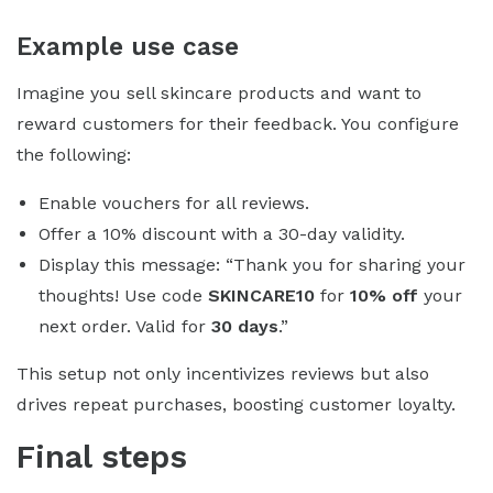
Example use case
Imagine you sell skincare products and want to
reward customers for their feedback. You configure
the following:
Enable vouchers for all reviews.
Offer a 10% discount with a 30-day validity.
Display this message: “Thank you for sharing your
thoughts! Use code
SKINCARE10
for
10% off
your
next order. Valid for
30 days
.”
This setup not only incentivizes reviews but also
drives repeat purchases, boosting customer loyalty.
Final steps