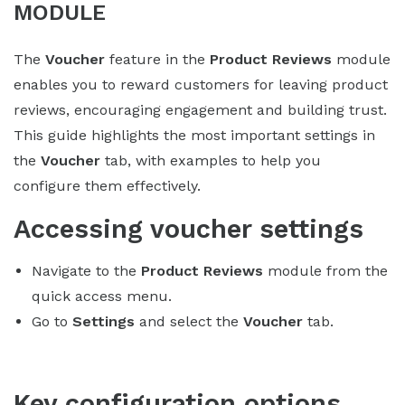
MODULE
The
Voucher
feature in the
Product Reviews
module
enables you to reward customers for leaving product
reviews, encouraging engagement and building trust.
This guide highlights the most important settings in
the
Voucher
tab, with examples to help you
configure them effectively.
Accessing voucher settings
Navigate to the
Product Reviews
module from the
quick access menu.
Go to
Settings
and select the
Voucher
tab.
Key configuration options