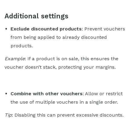
Additional settings
Exclude discounted products
: Prevent vouchers
from being applied to already discounted
products.
Example
: If a product is on sale, this ensures the
voucher doesn’t stack, protecting your margins.
Combine with other vouchers
: Allow or restrict
the use of multiple vouchers in a single order.
Tip
: Disabling this can prevent excessive discounts.