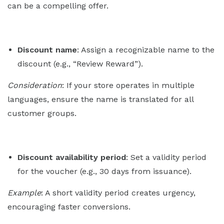
can be a compelling offer.
Discount name
: Assign a recognizable name to the
discount (e.g., “Review Reward”).
Consideration
: If your store operates in multiple
languages, ensure the name is translated for all
customer groups.
Discount availability period
: Set a validity period
for the voucher (e.g., 30 days from issuance).
Example
: A short validity period creates urgency,
encouraging faster conversions.