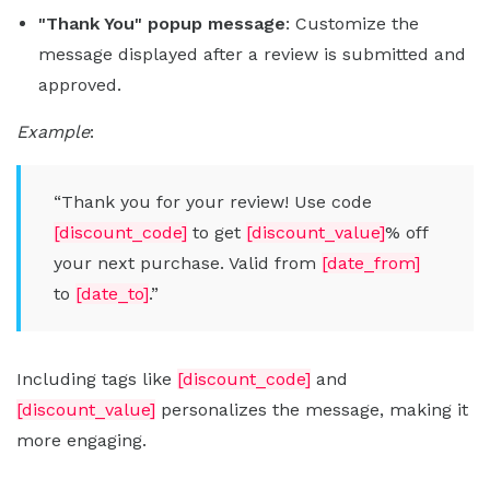
"Thank You" popup message
: Customize the
message displayed after a review is submitted and
approved.
Example
:
“Thank you for your review! Use code
[discount_code]
to get
[discount_value]
% off
your next purchase. Valid from
[date_from]
to
[date_to]
.”
Including tags like
[discount_code]
and
[discount_value]
personalizes the message, making it
more engaging.