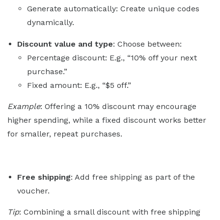
Generate automatically: Create unique codes
dynamically.
Discount value and type
: Choose between:
Percentage discount: E.g., “10% off your next
purchase.”
Fixed amount: E.g., “$5 off.”
Example
: Offering a 10% discount may encourage
higher spending, while a fixed discount works better
for smaller, repeat purchases.
Free shipping
: Add free shipping as part of the
voucher.
Tip
: Combining a small discount with free shipping