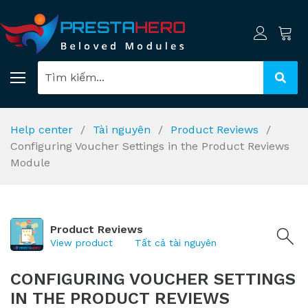
Help center
Tài nguyên
Product Reviews
Configuring Voucher Settings in the Product Reviews
Module
Product Reviews
View product
Tất cả tài nguyên
CONFIGURING VOUCHER SETTINGS
IN THE PRODUCT REVIEWS