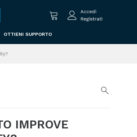
Accedi
Registrati
OTTIENI SUPPORTO
ity?
TO IMPROVE