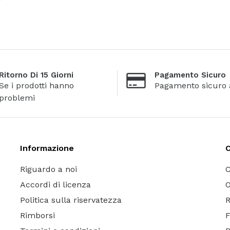
Ritorno Di 15 Giorni
Pagamento Sicuro
Se i prodotti hanno
Pagamento sicuro 
problemi
Informazione
C
Riguardo a noi
C
Accordi di licenza
O
Politica sulla riservatezza
R
Rimborsi