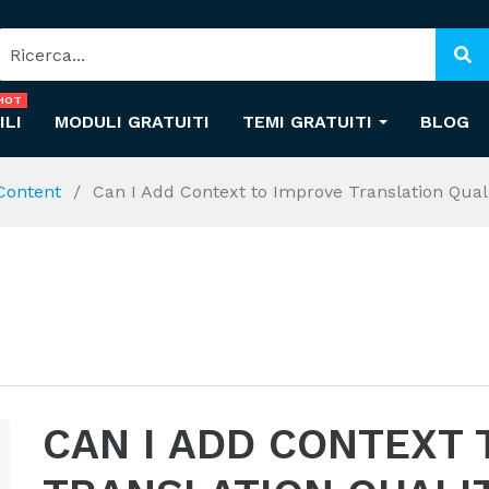
HOT
ILI
MODULI GRATUITI
TEMI GRATUITI
BLOG
 Content
Can I Add Context to Improve Translation Qual
CAN I ADD CONTEXT 