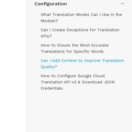
Configuration
What Translation Modes Can I Use in the
Module?
Can I Create Exceptions for Translation
APIs?
How to Ensure the Most Accurate
Translations for Specific Words
Can I Add Context to Improve Translation
Quality?
How to Configure Google Cloud
Translation API v3 & Download JSON
Credentials