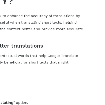
TY?
 to enhance the accuracy of translations by
seful when translating short texts, helping
d the context better and provide more accurate
ter translations
contextual words that help Google Translate
ly beneficial for short texts that might
slating
" option.