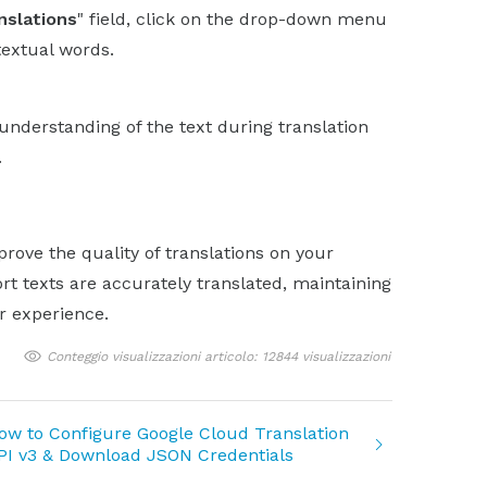
nslations
" field, click on the drop-down menu
textual words.
understanding of the text during translation
.
rove the quality of translations on your
rt texts are accurately translated, maintaining
r experience.
Conteggio visualizzazioni articolo: 12844 visualizzazioni
ow to Configure Google Cloud Translation
PI v3 & Download JSON Credentials