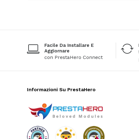
Facile Da Installare E
Aggiornare
con PrestaHero Connect
Informazioni Su PrestaHero