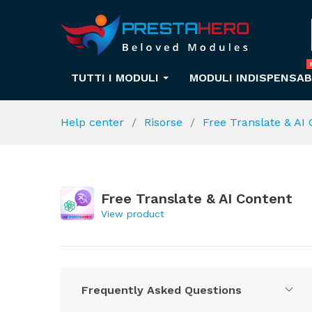
TUTTI I MODULI
MODULI INDISPENSAB
Help center
Risorse
Free Translate & AI
Free Translate & AI Content
View product
Frequently Asked Questions