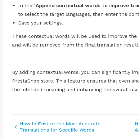
In the "
Append contextual words to improve tra
to select the target languages, then enter the con
Save your settings.
These contextual words will be used to improve the 
and will be removed from the final translation result
By adding contextual words, you can significantly imp
PrestaShop store. This feature ensures that even sho
the intended meaning and enhancing the overall use
How to Ensure the Most Accurate
H
Translations for Specific Words
A