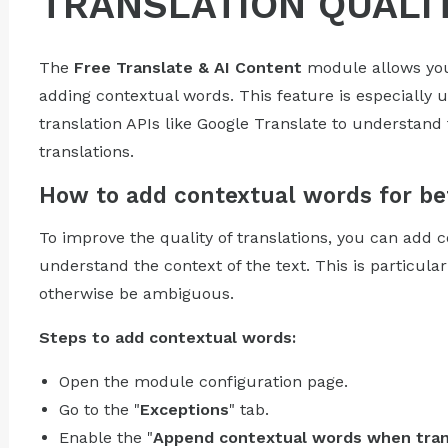
TRANSLATION QUALI
The
Free Translate & AI Content
module allows you
adding contextual words. This feature is especially u
translation APIs like Google Translate to understan
translations.
How to add contextual words for bet
To improve the quality of translations, you can add 
understand the context of the text. This is particular
otherwise be ambiguous.
Steps to add contextual words:
Open the module configuration page.
Go to the "
Exceptions
" tab.
Enable the "
Append contextual words when tran