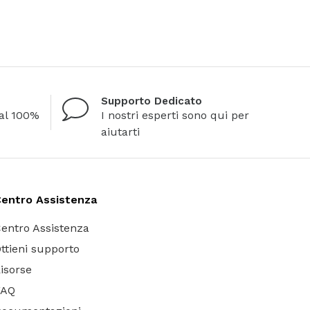
Supporto Dedicato
al 100%
I nostri esperti sono qui per
aiutarti
entro Assistenza
entro Assistenza
ttieni supporto
isorse
FAQ