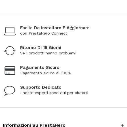
Facile Da Installare E Aggiornare
con PrestaHero Connect
Ritorno Di 15 Giorni
Se i prodotti hanno problemi
Pagamento Sicuro
Pagamento sicuro al 100%
Supporto Dedicato
I nostri esperti sono qui per aiutarti
Informazioni Su PrestaHero