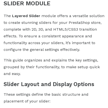
SLIDER MODULE
The
Layered Slider
module offers a versatile solution
to create stunning sliders for your PrestaShop store,
complete with 2D, 3D, and HTML5/CSS3 transition
effects. To ensure a consistent appearance and
functionality across your sliders, it’s important to
configure the general settings effectively.
This guide organizes and explains the key settings,
grouped by their functionality, to make setup quick
and easy.
Slider Layout and Display Options
These settings define the basic structure and
placement of your slider: