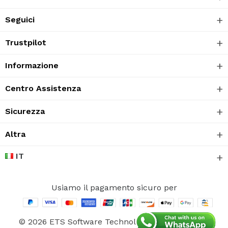
Seguici
Trustpilot
Informazione
Centro Assistenza
Sicurezza
Altra
IT
Usiamo il pagamento sicuro per
© 2026 ETS Software Technology CO., Ltd. Tutti i