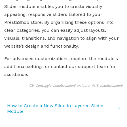
Slider module enables you to create visually
appealing, responsive sliders tailored to your
PrestaShop store. By organizing these options into
clear categories, you can easily adjust layouts,
visuals, transitions, and navigation to align with your
website’s design and functionality.
For advanced customizations, explore the module's
additional settings or contact our support team for
assistance.
Conteggio visualizzazioni articolo: 4118 visualizzazioni
How to Create a New Slide in Layered Slider
Module