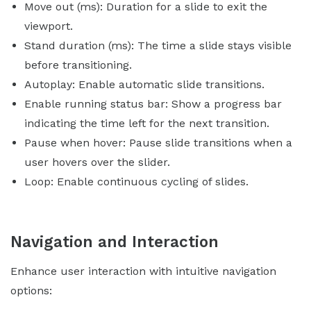
Move out (ms): Duration for a slide to exit the
viewport.
Stand duration (ms): The time a slide stays visible
before transitioning.
Autoplay: Enable automatic slide transitions.
Enable running status bar: Show a progress bar
indicating the time left for the next transition.
Pause when hover: Pause slide transitions when a
user hovers over the slider.
Loop: Enable continuous cycling of slides.
Navigation and Interaction
Enhance user interaction with intuitive navigation
options: