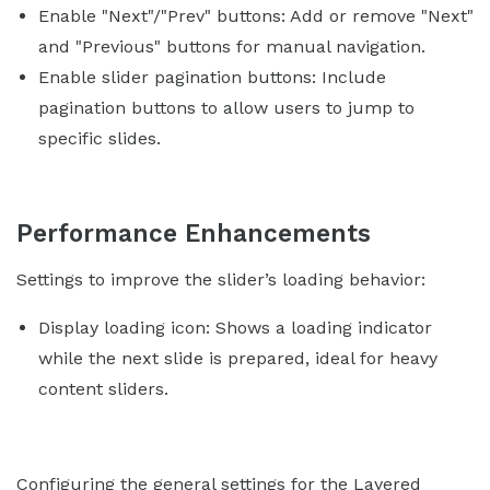
Enable "Next"/"Prev" buttons: Add or remove "Next"
and "Previous" buttons for manual navigation.
Enable slider pagination buttons: Include
pagination buttons to allow users to jump to
specific slides.
Performance Enhancements
Settings to improve the slider’s loading behavior:
Display loading icon: Shows a loading indicator
while the next slide is prepared, ideal for heavy
content sliders.
Configuring the general settings for the Layered