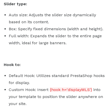
Slider type:
Auto size: Adjusts the slider size dynamically
based on its content.
Box: Specify fixed dimensions (width and height).
Full width: Expands the slider to the entire page
width, ideal for large banners.
Hook to:
Default Hook: Utilizes standard PrestaShop hooks
for display.
Custom Hook: Insert
{hook h='displayMLS'}
into
your template to position the slider anywhere on
your site.