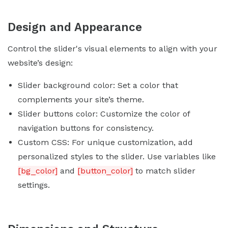
Design and Appearance
Control the slider's visual elements to align with your
website’s design:
Slider background color: Set a color that
complements your site’s theme.
Slider buttons color: Customize the color of
navigation buttons for consistency.
Custom CSS: For unique customization, add
personalized styles to the slider. Use variables like
[bg_color]
and
[button_color]
to match slider
settings.