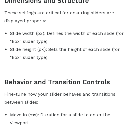
Dimensions and Structure
These settings are critical for ensuring sliders are
displayed properly:
Slide width (px): Defines the width of each slide (for
"Box" slider type).
Slide height (px): Sets the height of each slide (for
"Box" slider type).
Behavior and Transition Controls
Fine-tune how your slider behaves and transitions
between slides:
Move in (ms): Duration for a slide to enter the
viewport.