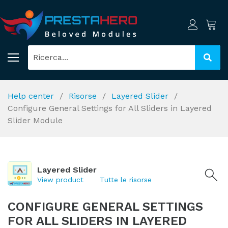
Help center
Risorse
Layered Slider
Configure General Settings for All Sliders in Layered
Slider Module
Layered Slider
View product
Tutte le risorse
CONFIGURE GENERAL SETTINGS
FOR ALL SLIDERS IN LAYERED