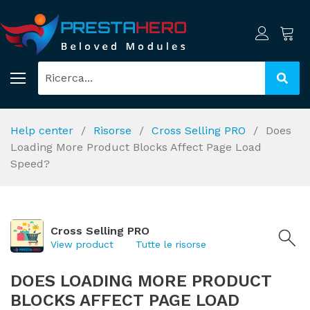
Help center
Risorse
Cross Selling PRO
Does
Loading More Product Blocks Affect Page Load
Speed?
Cross Selling PRO
View product
Tutte le risorse
DOES LOADING MORE PRODUCT
BLOCKS AFFECT PAGE LOAD