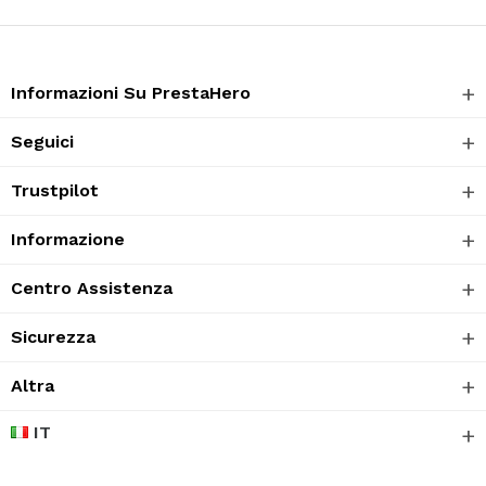
Informazioni Su PrestaHero
Seguici
Trustpilot
Informazione
Centro Assistenza
Sicurezza
Altra
IT