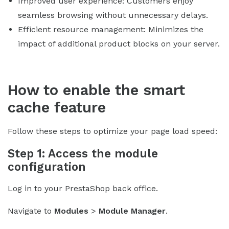
Improved user experience: Customers enjoy
seamless browsing without unnecessary delays.
Efficient resource management: Minimizes the
impact of additional product blocks on your server.
How to enable the smart
cache feature
Follow these steps to optimize your page load speed:
Step 1: Access the module
configuration
Log in to your PrestaShop back office.
Navigate to
Modules
>
Module Manager
.