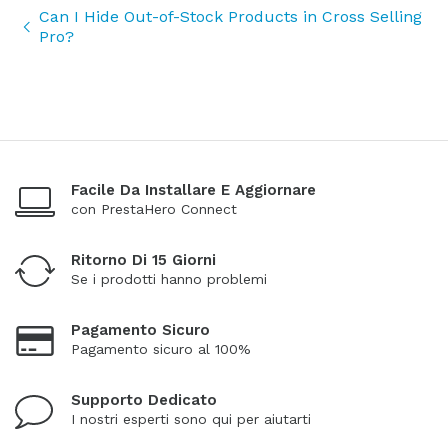
Can I Hide Out-of-Stock Products in Cross Selling
Pro?
Facile Da Installare E Aggiornare
con PrestaHero Connect
Ritorno Di 15 Giorni
Se i prodotti hanno problemi
Pagamento Sicuro
Pagamento sicuro al 100%
Supporto Dedicato
I nostri esperti sono qui per aiutarti