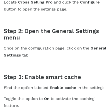
Locate
Cross Selling Pro
and click the
Configure
button to open the settings page.
Step 2: Open the General Settings
menu
Once on the configuration page, click on the
General
Settings
tab.
Step 3: Enable smart cache
Find the option labeled
Enable cache
in the settings.
Toggle this option to
On
to activate the caching
feature.