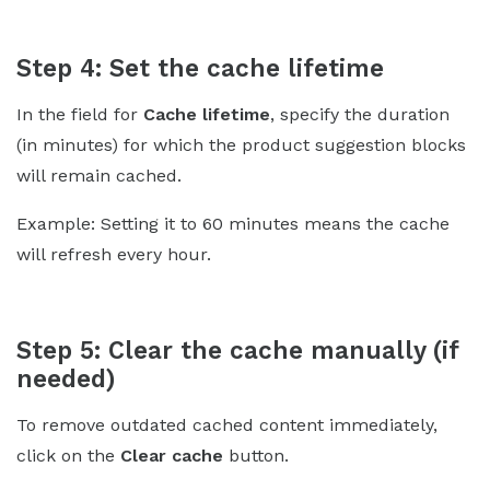
Step 4: Set the cache lifetime
In the field for
Cache lifetime
, specify the duration
(in minutes) for which the product suggestion blocks
will remain cached.
Example: Setting it to 60 minutes means the cache
will refresh every hour.
Step 5: Clear the cache manually (if
needed)
To remove outdated cached content immediately,
click on the
Clear cache
button.