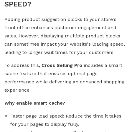
SPEED?
Adding product suggestion blocks to your store's
front office enhances customer engagement and
sales. However, displaying multiple product blocks
can sometimes impact your website's loading speed,
leading to longer wait times for your customers.
To address this,
Cross Selling Pro
includes a smart
cache feature that ensures optimal page
performance while delivering an enhanced shopping
experience.
Why enable smart cache?
Faster page load speed: Reduce the time it takes
for your pages to display fully.