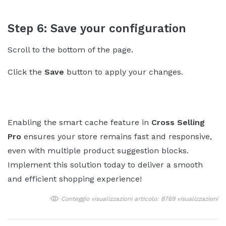
Step 6: Save your configuration
Scroll to the bottom of the page.
Click the
Save
button to apply your changes.
Enabling the smart cache feature in
Cross Selling
Pro
ensures your store remains fast and responsive,
even with multiple product suggestion blocks.
Implement this solution today to deliver a smooth
and efficient shopping experience!
Conteggio visualizzazioni articolo: 8769 visualizzazioni