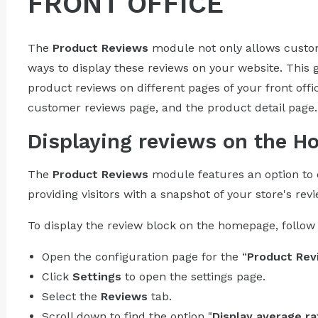
FRONT OFFICE
The
Product Reviews
module not only allows custome
ways to display these reviews on your website. This 
product reviews on different pages of your front off
customer reviews page, and the product detail page.
Displaying reviews on the 
The
Product Reviews
module features an option to 
providing visitors with a snapshot of your store's rev
To display the review block on the homepage, follow 
Open the configuration page for the “
Product Rev
Click
Settings
to open the settings page.
Select the
Reviews
tab.
Scroll down to find the option "
Display average ra