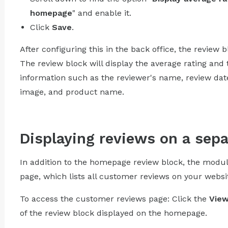
homepage
" and enable it.
Click
Save
.
After configuring this in the back office, the review 
The review block will display the average rating and 
information such as the reviewer's name, review date,
image, and product name.
Displaying reviews on a sep
In addition to the homepage review block, the modu
page, which lists all customer reviews on your websi
To access the customer reviews page: Click the
View
of the review block displayed on the homepage.