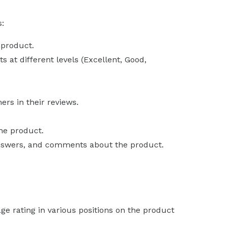
s:
 product.
 at different levels (Excellent, Good,
rs in their reviews.
the product.
answers, and comments about the product.
ge rating in various positions on the product