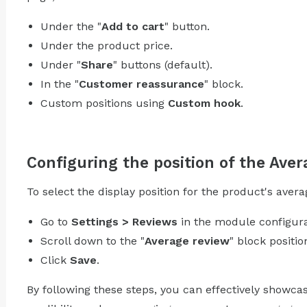
Under the "
Add to cart
" button.
Under the product price.
Under "
Share
" buttons (default).
In the "
Customer reassurance
" block.
Custom positions using
Custom hook
.
Configuring the position of the Aver
To select the display position for the product's avera
Go to
Settings > Reviews
in the module configura
Scroll down to the "
Average review
" block positio
Click
Save
.
By following these steps, you can effectively showc