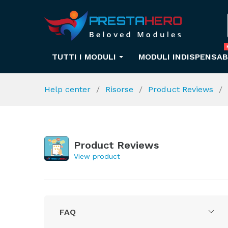
TUTTI I MODULI
MODULI INDISPENSAB
Help center
Risorse
Product Reviews
Product Reviews
View product
FAQ