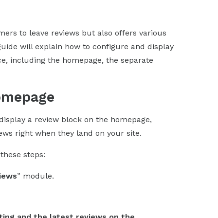
rs to leave reviews but also offers various
guide will explain how to configure and display
ice, including the homepage, the separate
Homepage
display a review block on the homepage,
iews right when they land on your site.
these steps:
iews
” module.
ting and the latest reviews on the