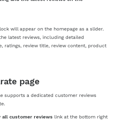
block will appear on the homepage as a slider.
the latest reviews, including detailed
 ratings, review title, review content, product
arate page
le supports a dedicated customer reviews
te.
 all customer reviews
link at the bottom right