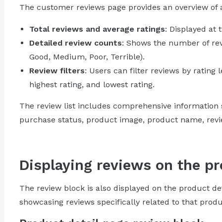
The customer reviews page provides an overview of al
Total reviews and average ratings
: Displayed at 
Detailed review counts
: Shows the number of revi
Good, Medium, Poor, Terrible).
Review filters
: Users can filter reviews by rating l
highest rating, and lowest rating.
The review list includes comprehensive information s
purchase status, product image, product name, review
Displaying reviews on the pr
The review block is also displayed on the product de
showcasing reviews specifically related to that produ