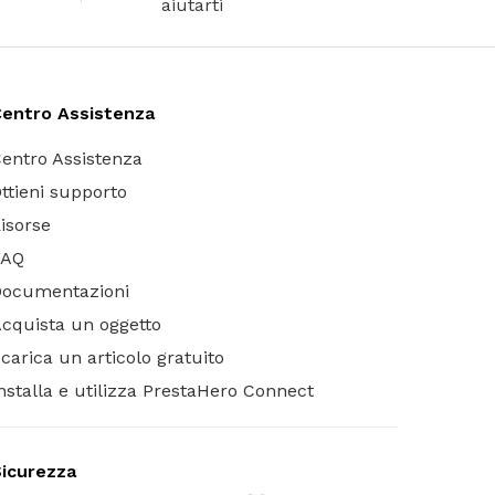
aiutarti
entro Assistenza
entro Assistenza
ttieni supporto
isorse
FAQ
Documentazioni
cquista un oggetto
carica un articolo gratuito
nstalla e utilizza PrestaHero Connect
icurezza