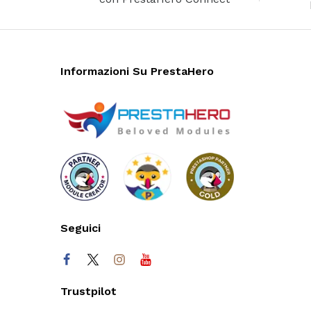
Informazioni Su PrestaHero
Seguici
Trustpilot