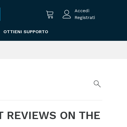
Accedi
Registrati
OTTIENI SUPPORTO
T REVIEWS ON THE