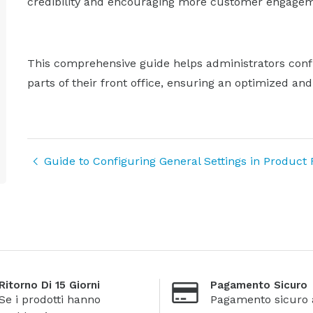
credibility and encouraging more customer engagem
This comprehensive guide helps administrators conf
parts of their front office, ensuring an optimized an
Guide to Configuring General Settings in Product
Ritorno Di 15 Giorni
Pagamento Sicuro
Se i prodotti hanno
Pagamento sicuro 