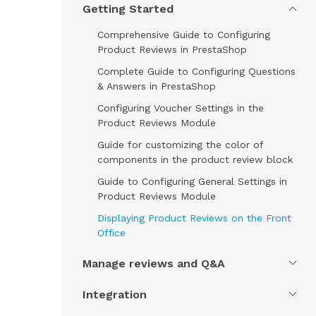
Getting Started
Comprehensive Guide to Configuring
Product Reviews in PrestaShop
Complete Guide to Configuring Questions
& Answers in PrestaShop
Configuring Voucher Settings in the
Product Reviews Module
Guide for customizing the color of
components in the product review block
Guide to Configuring General Settings in
Product Reviews Module
Displaying Product Reviews on the Front
Office
Manage reviews and Q&A
Integration