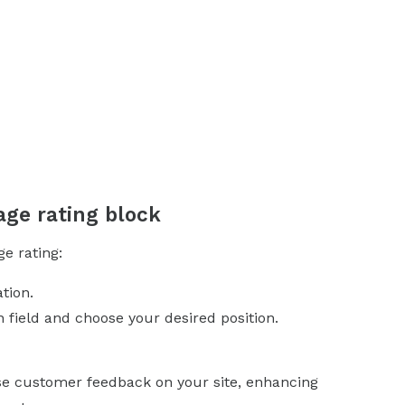
age rating block
ge rating:
tion.
n field and choose your desired position.
ase customer feedback on your site, enhancing