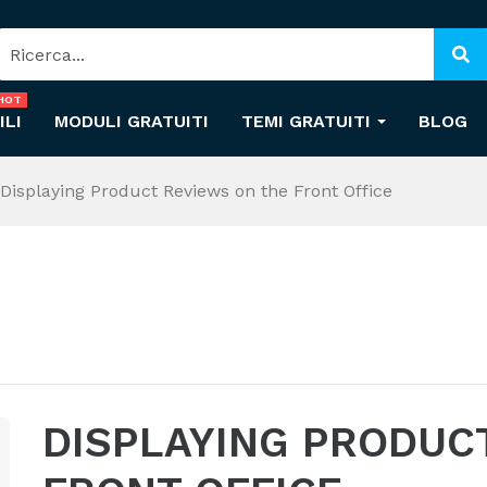
HOT
ILI
MODULI GRATUITI
TEMI GRATUITI
BLOG
Displaying Product Reviews on the Front Office
DISPLAYING PRODUC