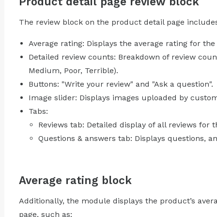
Product detail page review block
The review block on the product detail page include
Average rating: Displays the average rating for the
Detailed review counts: Breakdown of review counts
Medium, Poor, Terrible).
Buttons: "Write your review" and "Ask a question".
Image slider: Displays images uploaded by custome
Tabs:
Reviews tab: Detailed display of all reviews for 
Questions & answers tab: Displays questions, 
Average rating block
Additionally, the module displays the product’s avera
page, such as: