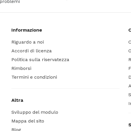
problemi
Informazione
C
Riguardo a noi
C
Accordi di licenza
O
Politica sulla riservatezza
R
Rimborsi
Termini e condizioni
A
S
Altra
I
Sviluppo del modulo
Mappa del sito
S
Blog