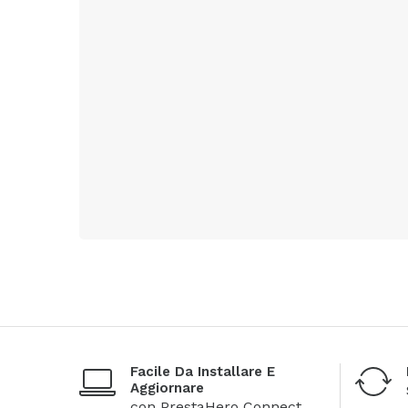
Facile Da Installare E
Aggiornare
con PrestaHero Connect