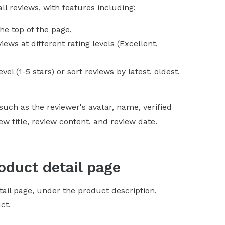
l reviews, with features including:
the top of the page.
ews at different rating levels (Excellent,
evel (1-5 stars) or sort reviews by latest, oldest,
uch as the reviewer's avatar, name, verified
 title, review content, and review date.
oduct detail page
tail page, under the product description,
ct.