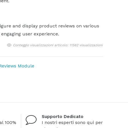
ent.
igure and display product reviews on various
d engaging user experience.
Conteggio visualizzazioni articolo: 11562 visualizzazioni
 Reviews Module
Supporto Dedicato
al 100%
I nostri esperti sono qui per