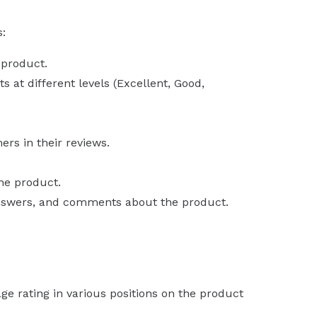
s:
 product.
 at different levels (Excellent, Good,
rs in their reviews.
the product.
answers, and comments about the product.
ge rating in various positions on the product