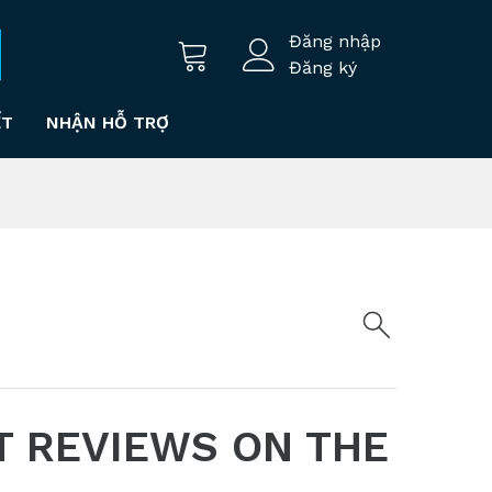
Đăng nhập
Đăng ký
ẾT
NHẬN HỖ TRỢ
T REVIEWS ON THE