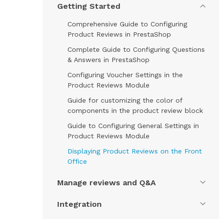
Getting Started
Comprehensive Guide to Configuring
Product Reviews in PrestaShop
Complete Guide to Configuring Questions
& Answers in PrestaShop
Configuring Voucher Settings in the
Product Reviews Module
Guide for customizing the color of
components in the product review block
Guide to Configuring General Settings in
Product Reviews Module
Displaying Product Reviews on the Front
Office
Manage reviews and Q&A
Integration