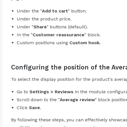
Under the "
Add to cart
" button.
Under the product price.
Under "
Share
" buttons (default).
In the "
Customer reassurance
" block.
Custom positions using
Custom hook
.
Configuring the position of the Aver
To select the display position for the product's avera
Go to
Settings > Reviews
in the module configura
Scroll down to the "
Average review
" block positio
Click
Save
.
By following these steps, you can effectively showc