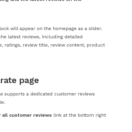
block will appear on the homepage as a slider.
the latest reviews, including detailed
 ratings, review title, review content, product
arate page
le supports a dedicated customer reviews
te.
 all customer reviews
link at the bottom right