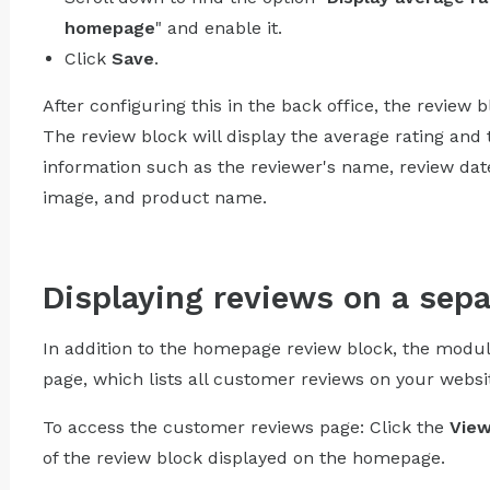
homepage
" and enable it.
Click
Save
.
After configuring this in the back office, the review 
The review block will display the average rating and 
information such as the reviewer's name, review date,
image, and product name.
Displaying reviews on a sep
In addition to the homepage review block, the modu
page, which lists all customer reviews on your websi
To access the customer reviews page: Click the
View
of the review block displayed on the homepage.