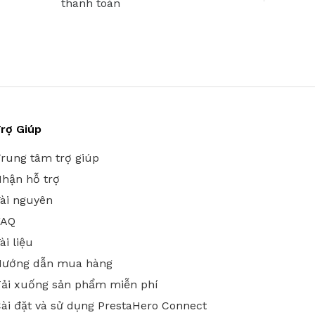
thanh toán
rợ Giúp
rung tâm trợ giúp
hận hỗ trợ
ài nguyên
FAQ
ài liệu
Hướng dẫn mua hàng
ải xuống sản phẩm miễn phí
ài đặt và sử dụng PrestaHero Connect