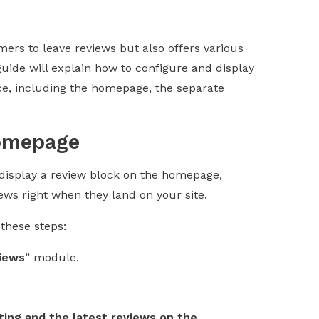
rs to leave reviews but also offers various
guide will explain how to configure and display
ice, including the homepage, the separate
Homepage
display a review block on the homepage,
iews right when they land on your site.
these steps:
iews
” module.
ting and the latest reviews on the