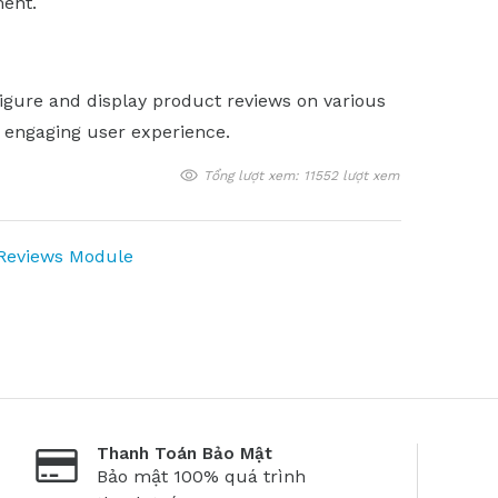
ent.
igure and display product reviews on various
d engaging user experience.
Tổng lượt xem: 11552 lượt xem
 Reviews Module
Thanh Toán Bảo Mật
Bảo mật 100% quá trình