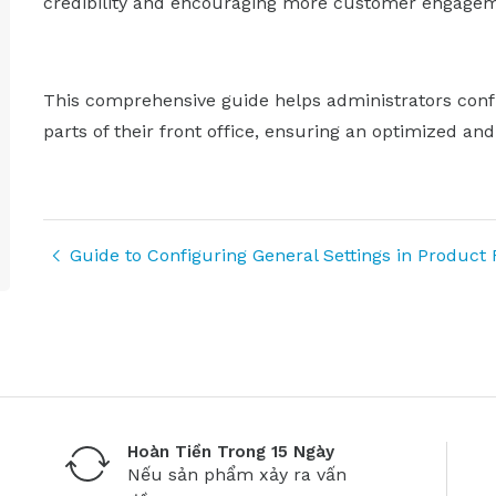
credibility and encouraging more customer engagem
This comprehensive guide helps administrators conf
parts of their front office, ensuring an optimized an
Guide to Configuring General Settings in Product
Hoàn Tiền Trong 15 Ngày
Nếu sản phẩm xảy ra vấn