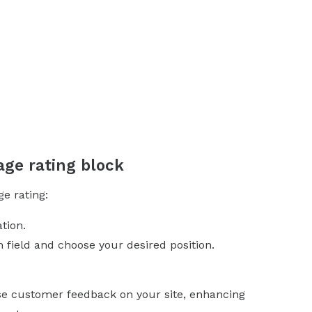
age rating block
ge rating:
tion.
n field and choose your desired position.
ase customer feedback on your site, enhancing