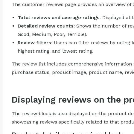
The customer reviews page provides an overview of al
Total reviews and average ratings
: Displayed at 
Detailed review counts
: Shows the number of revi
Good, Medium, Poor, Terrible).
Review filters
: Users can filter reviews by rating l
highest rating, and lowest rating.
The review list includes comprehensive information s
purchase status, product image, product name, review
Displaying reviews on the pr
The review block is also displayed on the product de
showcasing reviews specifically related to that produ