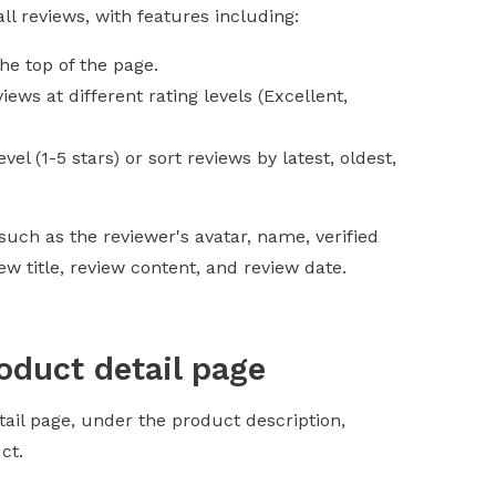
l reviews, with features including:
the top of the page.
ews at different rating levels (Excellent,
evel (1-5 stars) or sort reviews by latest, oldest,
uch as the reviewer's avatar, name, verified
 title, review content, and review date.
oduct detail page
tail page, under the product description,
ct.