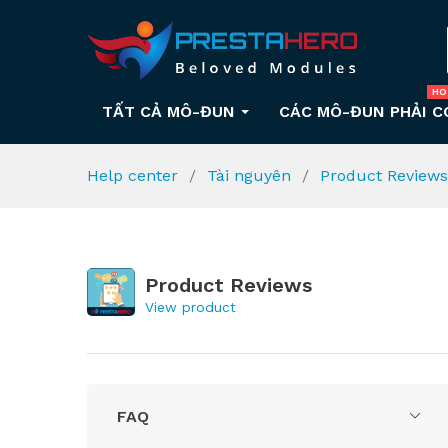
HO
TẤT CẢ MÔ-ĐUN
CÁC MÔ-ĐUN PHẢI C
Help center
Tài nguyên
Product Review
Product Reviews
View product
FAQ