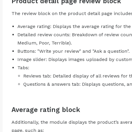
Product detail page review block
The review block on the product detail page include
Average rating: Displays the average rating for the
Detailed review counts: Breakdown of review counts
Medium, Poor, Terrible).
Buttons: "Write your review" and "Ask a question".
Image slider: Displays images uploaded by custome
Tabs:
Reviews tab: Detailed display of all reviews for 
Questions & answers tab: Displays questions, 
Average rating block
Additionally, the module displays the product’s avera
page, such as: