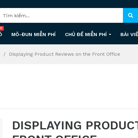
T
Ó
MÔ-ĐUN MIỄN PHÍ
CHỦ ĐỀ MIỄN PHÍ
BÀI VI
s
Displaying Product Reviews on the Front Office
DISPLAYING PRODUC