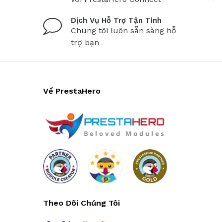
Dịch Vụ Hỗ Trợ Tận Tình
Chúng tôi luôn sẵn sàng hỗ
trợ bạn
Về PrestaHero
Theo Dõi Chúng Tôi