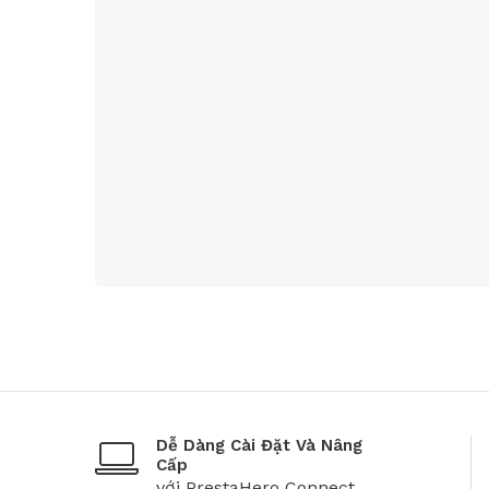
Dễ Dàng Cài Đặt Và Nâng
Cấp
với PrestaHero Connect