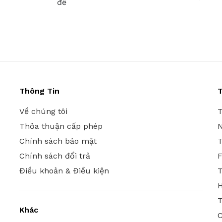
đề
Thông Tin
T
Về chúng tôi
T
Thỏa thuận cấp phép
N
Chính sách bảo mật
T
Chính sách đổi trả
Điều khoản & Điều kiện
T
T
Khác
C