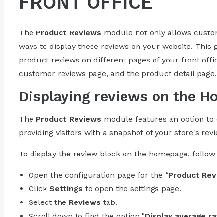
FRONT OFFICE
The
Product Reviews
module not only allows custome
ways to display these reviews on your website. This 
product reviews on different pages of your front off
customer reviews page, and the product detail page.
Displaying reviews on the 
The
Product Reviews
module features an option to 
providing visitors with a snapshot of your store's rev
To display the review block on the homepage, follow 
Open the configuration page for the “
Product Rev
Click
Settings
to open the settings page.
Select the
Reviews
tab.
Scroll down to find the option "
Display average ra