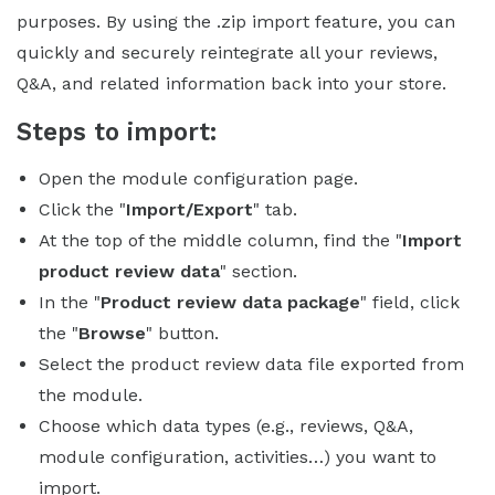
purposes. By using the .zip import feature, you can
quickly and securely reintegrate all your reviews,
Q&A, and related information back into your store.
Steps to import:
Open the module configuration page.
Click the "
Import/Export
" tab.
At the top of the middle column, find the "
Import
product review data
" section.
In the "
Product review data package
" field, click
the "
Browse
" button.
Select the product review data file exported from
the module.
Choose which data types (e.g., reviews, Q&A,
module configuration, activities…) you want to
import.