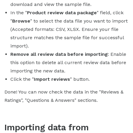
download and view the sample file.
In the "
Product review data package
" field, click
"
Browse
" to select the data file you want to import
(Accepted formats: CSV, XLSX. Ensure your file
structure matches the sample file for successful
import).
Remove all review data before importing
: Enable
this option to delete all current review data before
importing the new data.
Click the "
Import reviews
" button.
Done! You can now check the data in the "Reviews &
Ratings", "Questions & Answers" sections.
Importing data from