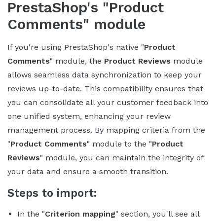
PrestaShop's "Product
Comments" module
If you're using PrestaShop's native "
Product
Comments
" module, the
Product Reviews
module
allows seamless data synchronization to keep your
reviews up-to-date. This compatibility ensures that
you can consolidate all your customer feedback into
one unified system, enhancing your review
management process. By mapping criteria from the
"
Product Comments
" module to the "
Product
Reviews
" module, you can maintain the integrity of
your data and ensure a smooth transition.
Steps to import:
In the "
Criterion mapping
" section, you'll see all