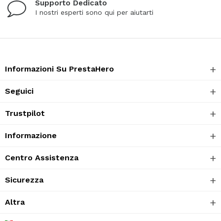
Supporto Dedicato
I nostri esperti sono qui per aiutarti
Informazioni Su PrestaHero
Seguici
Trustpilot
Informazione
Centro Assistenza
Sicurezza
Altra