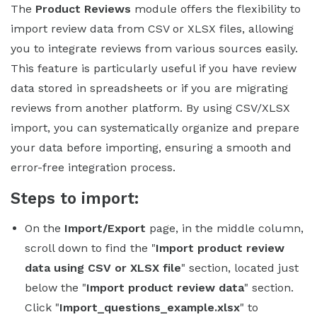
The
Product Reviews
module offers the flexibility to
import review data from CSV or XLSX files, allowing
you to integrate reviews from various sources easily.
This feature is particularly useful if you have review
data stored in spreadsheets or if you are migrating
reviews from another platform. By using CSV/XLSX
import, you can systematically organize and prepare
your data before importing, ensuring a smooth and
error-free integration process.
Steps to import:
On the
Import/Export
page, in the middle column,
scroll down to find the "
Import product review
data using CSV or XLSX file
" section, located just
below the "
Import product review data
" section.
Click "
Import_questions_example.xlsx
" to