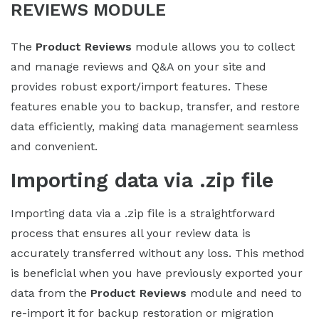
REVIEWS MODULE
The
Product Reviews
module allows you to collect
and manage reviews and Q&A on your site and
provides robust export/import features. These
features enable you to backup, transfer, and restore
data efficiently, making data management seamless
and convenient.
Importing data via .zip file
Importing data via a .zip file is a straightforward
process that ensures all your review data is
accurately transferred without any loss. This method
is beneficial when you have previously exported your
data from the
Product Reviews
module and need to
re-import it for backup restoration or migration