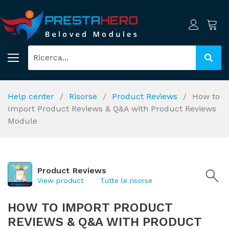
Help center
Risorse
Product Reviews
How to
Import Product Reviews & Q&A with Product Reviews
Module
Product Reviews
View product
Tutte le risorse
HOW TO IMPORT PRODUCT
REVIEWS & Q&A WITH PRODUCT