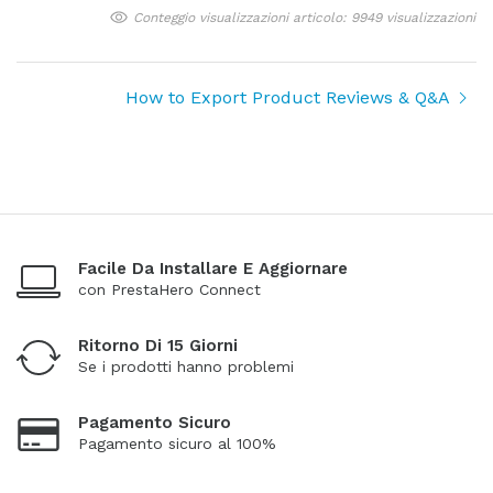
Conteggio visualizzazioni articolo: 9949 visualizzazioni
How to Export Product Reviews & Q&A
Facile Da Installare E Aggiornare
con PrestaHero Connect
Ritorno Di 15 Giorni
Se i prodotti hanno problemi
Pagamento Sicuro
Pagamento sicuro al 100%