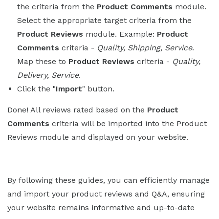
the criteria from the
Product Comments
module.
Select the appropriate target criteria from the
Product Reviews
module. Example:
Product
Comments
criteria -
Quality, Shipping, Service
.
Map these to
Product Reviews
criteria -
Quality,
Delivery, Service
.
Click the "
Import
" button.
Done! All reviews rated based on the
Product
Comments
criteria will be imported into the Product
Reviews module and displayed on your website.
By following these guides, you can efficiently manage
and import your product reviews and Q&A, ensuring
your website remains informative and up-to-date