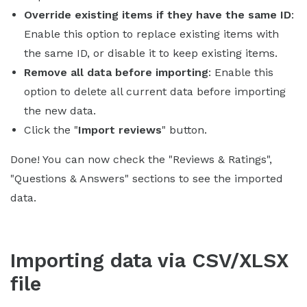
Override existing items if they have the same ID
:
Enable this option to replace existing items with
the same ID, or disable it to keep existing items.
Remove all data before importing
: Enable this
option to delete all current data before importing
the new data.
Click the "
Import reviews
" button.
Done! You can now check the "Reviews & Ratings",
"Questions & Answers" sections to see the imported
data.
Importing data via CSV/XLSX
file