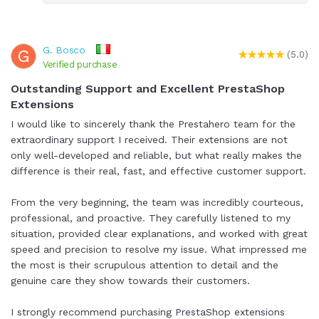
G. Bosco
G
(5.0)
Verified purchase
Outstanding Support and Excellent PrestaShop
Extensions
I would like to sincerely thank the Prestahero team for the
extraordinary support I received. Their extensions are not
only well-developed and reliable, but what really makes the
difference is their real, fast, and effective customer support.
From the very beginning, the team was incredibly courteous,
professional, and proactive. They carefully listened to my
situation, provided clear explanations, and worked with great
speed and precision to resolve my issue. What impressed me
the most is their scrupulous attention to detail and the
genuine care they show towards their customers.
I strongly recommend purchasing PrestaShop extensions