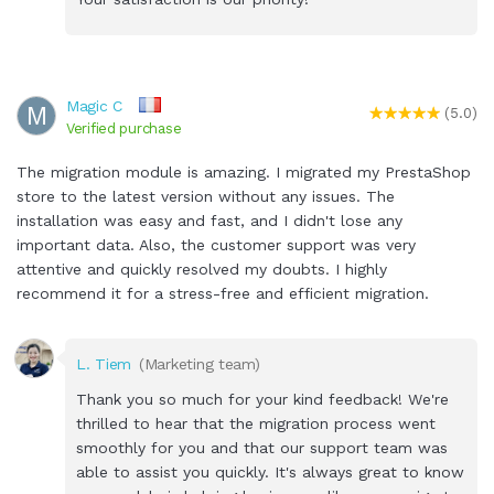
Magic C
M
(5.0)
Verified purchase
The migration module is amazing. I migrated my PrestaShop
store to the latest version without any issues. The
installation was easy and fast, and I didn't lose any
important data. Also, the customer support was very
attentive and quickly resolved my doubts. I highly
recommend it for a stress-free and efficient migration.
L. Tiem
(Marketing team)
Thank you so much for your kind feedback! We're
thrilled to hear that the migration process went
smoothly for you and that our support team was
able to assist you quickly. It's always great to know