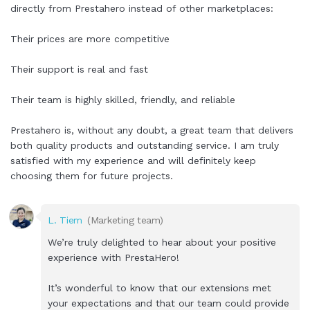
directly from Prestahero instead of other marketplaces:
Their prices are more competitive
Their support is real and fast
Their team is highly skilled, friendly, and reliable
Prestahero is, without any doubt, a great team that delivers
both quality products and outstanding service. I am truly
satisfied with my experience and will definitely keep
choosing them for future projects.
L. Tiem
(Marketing team)
We’re truly delighted to hear about your positive
experience with PrestaHero!
It’s wonderful to know that our extensions met
your expectations and that our team could provide