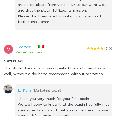
article database from version 1.7 to 8.2 went well
and that the plugin fulfilled its mission.
Please don't hesitate to contact us if you need
further assistance.
v. corteselli
V
(5.0)
Verified purchase
Satisfied
The plugin does what it was created for and does it very
well, without a doubt to recommend without hesitation
L. Tiem
(Marketing team)
Thank you very much for your feedback!
We are happy to know that the plugin has fully met
your expectations and that you recommend its use.
Your satisfaction is our priority!