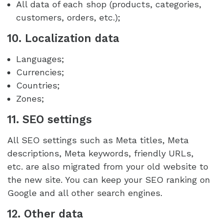
All data of each shop (products, categories,
customers, orders, etc.);
10. Localization data
Languages;
Currencies;
Countries;
Zones;
11. SEO settings
All SEO settings such as Meta titles, Meta
descriptions, Meta keywords, friendly URLs,
etc. are also migrated from your old website to
the new site. You can keep your SEO ranking on
Google and all other search engines.
12. Other data