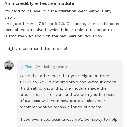
An incredibly effective module!
It's hard to believe, but the migration went without any
errors.
I migrated from 1.7.8.11 to 8.2.3. Of course, there's still some
manual work involved, which is inevitable. But I hope to
launch my web shop on the new version very soon.
I highly recommend this module!
L. Tiem
(Marketing team)
We’re thrilled to hear that your migration from
1.7.8.11 to 8.2.3 went smoothly and without errors!
It’s great to know that the module made the
process easier for you, and we wish you the best
of success with your new store version. Your
recommendation means a lot to our team.
If you ever need assistance, we’ll be happy to help.