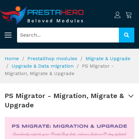
Home
PrestaShop modules
Migrate & Upgrade
Upgrade & Data migration
PS Migrator -
Migration, Migrate & Upgrade
PS Migrator - Migration, Migrate &
Upgrade