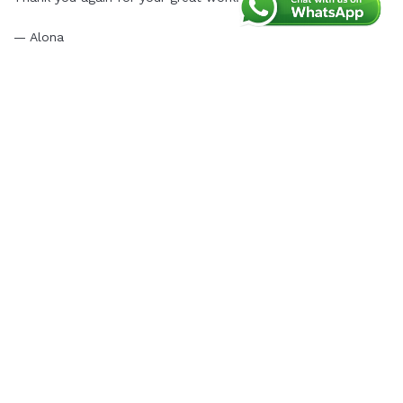
— Alona
L. Tiem
(Marketing team)
Thank you for your wonderful feedback, Alona.
We’re delighted to hear that the PS Migrator
module made your migration process fast and
smooth. Our team is always committed to
providing reliable support, and we’re glad we could
assist you in resolving any post-migration issues
quickly.
We truly appreciate your recommendation and trust
in PrestaHero. If you ever need further assistance,
don’t hesitate to reach out. Wishing you continued
success with your store!