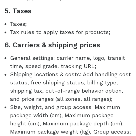
5. Taxes
Taxes;
Tax rules to apply taxes for products;
6. Carriers & shipping prices
General settings: carrier name, logo, transit
time, speed grade, tracking URL;
Shipping locations & costs: Add handling cost
status, free shipping status, billing type,
shipping tax, out-of-range behavior option,
and price ranges (all zones, all ranges);
Size, weight, and group access: Maximum
package width (cm), Maximum package
height (cm), Maximum package depth (cm),
Maximum package weight (kg), Group access;