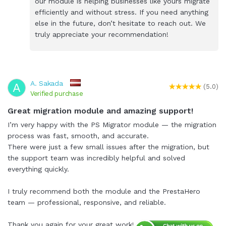
our module is helping businesses like yours migrate
efficiently and without stress. If you need anything
else in the future, don’t hesitate to reach out. We
truly appreciate your recommendation!
A. Sakada
A
(5.0)
Verified purchase
Great migration module and amazing support!
I’m very happy with the PS Migrator module — the migration
process was fast, smooth, and accurate.
There were just a few small issues after the migration, but
the support team was incredibly helpful and solved
everything quickly.
I truly recommend both the module and the PrestaHero
team — professional, responsive, and reliable.
Thank you again for your great work!