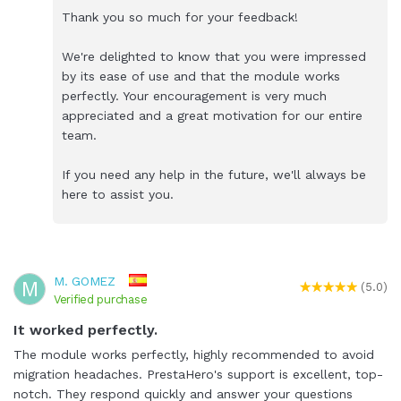
Thank you so much for your feedback!
We're delighted to know that you were impressed
by its ease of use and that the module works
perfectly. Your encouragement is very much
appreciated and a great motivation for our entire
team.
If you need any help in the future, we'll always be
here to assist you.
M. GOMEZ
M
(5.0)
Verified purchase
It worked perfectly.
The module works perfectly, highly recommended to avoid
migration headaches. PrestaHero's support is excellent, top-
notch. They respond quickly and answer your questions