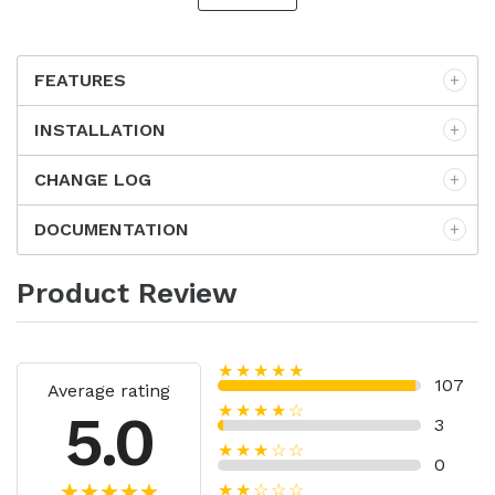
FEATURES
INSTALLATION
CHANGE LOG
DOCUMENTATION
Product Review
★★★★★
107
Average rating
★★★★☆
5.0
3
★★★☆☆
0
★★☆☆☆