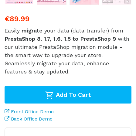
€89.99
Easily
migrate
your data (data transfer) from
PrestaShop 8, 1.7, 1.6, 1.5 to PrestaShop 9
with
our ultimate PrestaShop migration module -
the smart way to upgrade your store.
Seamlessly migrate your data, enhance
features & stay updated.
Add To Cart
Front Office Demo
Back Office Demo