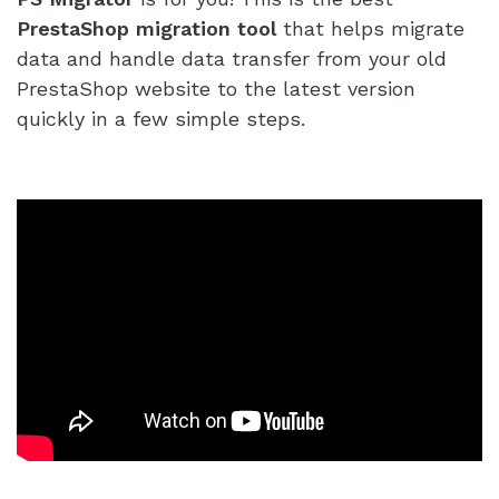
PrestaShop migration tool
that helps migrate
data and handle data transfer from your old
PrestaShop website to the latest version
quickly in a few simple steps.