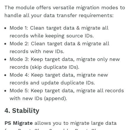
The module offers versatile migration modes to
handle all your data transfer requirements:
Mode 1: Clean target data & migrate all
records while keeping source IDs.
Mode 2: Clean target data & migrate all
records with new IDs.
Mode 3: Keep target data, migrate only new
records (skip duplicate IDs).
Mode 4: Keep target data, migrate new
records and update duplicate IDs.
Mode 5: Keep target data, migrate all records
with new IDs (append).
4. Stability
PS Migrate
allows you to migrate large data