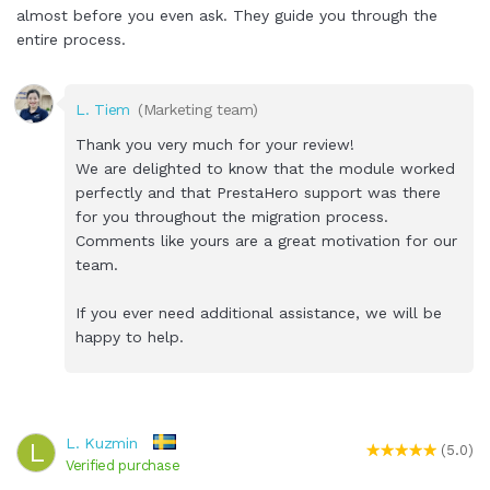
almost before you even ask. They guide you through the
entire process.
L. Tiem
(Marketing team)
Thank you very much for your review!
We are delighted to know that the module worked
perfectly and that PrestaHero support was there
for you throughout the migration process.
Comments like yours are a great motivation for our
team.
If you ever need additional assistance, we will be
happy to help.
L. Kuzmin
L
(5.0)
Verified purchase