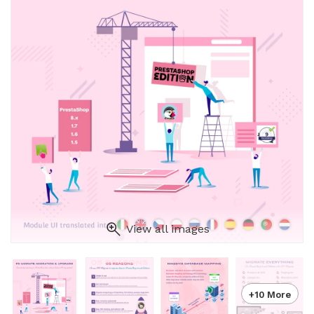
View all images
+10 More