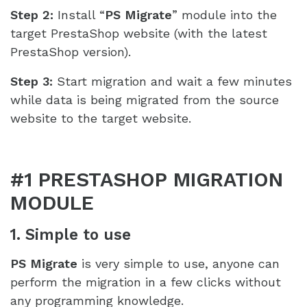
Step 2:
Install “
PS Migrate
” module into the
target PrestaShop website (with the latest
PrestaShop version).
Step 3:
Start migration and wait a few minutes
while data is being migrated from the source
website to the target website.
#1 PRESTASHOP MIGRATION
MODULE
1. Simple to use
PS Migrate
is very simple to use, anyone can
perform the migration in a few clicks without
any programming knowledge.