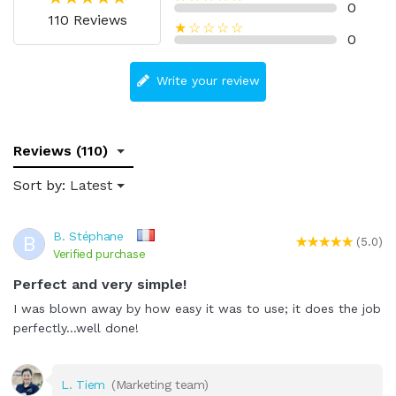
0
110 Reviews
★☆☆☆☆
0
Write your review
Reviews (110)
Sort by:
Latest
B. Stéphane
B
(5.0)
Verified purchase
Perfect and very simple!
I was blown away by how easy it was to use; it does the job
perfectly...well done!
L. Tiem
(Marketing team)