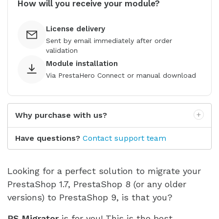
How will you receive your module?
License delivery
Sent by email immediately after order
validation
Module installation
Via PrestaHero Connect or manual download
Why purchase with us?
Have questions?
Contact support team
Looking for a perfect solution to migrate your
PrestaShop 1.7, PrestaShop 8 (or any older
versions) to PrestaShop 9, is that you?
PS Migrator
is for you! This is the best