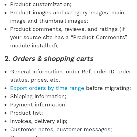
Product customization;
Product images and category images: main
image and thumbnail images;
Product comments, reviews, and ratings (if
your source site has a “Product Comments”
module installed);
2.
Orders & shopping carts
General information: order Ref, order ID, order
status, prices, etc.
Export orders by time range
before migrating;
Shipping information;
Payment information;
Product list;
Invoices, delivery slip;
Customer notes, customer messages;