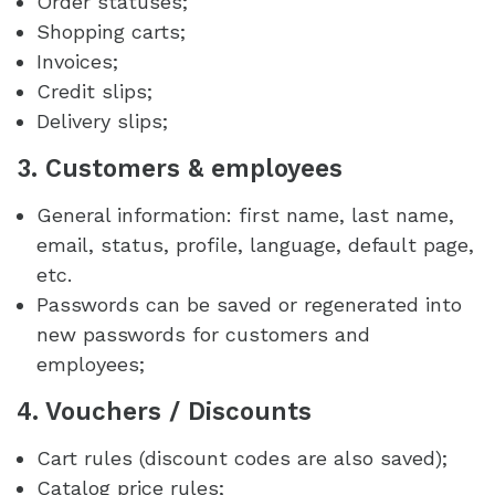
Order statuses;
Shopping carts;
Invoices;
Credit slips;
Delivery slips;
3. Customers & employees
General information: first name, last name,
email, status, profile, language, default page,
etc.
Passwords can be saved or regenerated into
new passwords for customers and
employees;
4. Vouchers / Discounts
Cart rules (discount codes are also saved);
Catalog price rules;