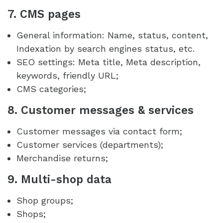
7. CMS pages
General information: Name, status, content,
Indexation by search engines status, etc.
SEO settings: Meta title, Meta description,
keywords, friendly URL;
CMS categories;
8. Customer messages & services
Customer messages via contact form;
Customer services (departments);
Merchandise returns;
9. Multi-shop data
Shop groups;
Shops;