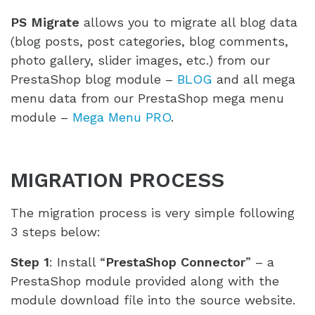
PS Migrate
allows you to migrate all blog data
(blog posts, post categories, blog comments,
photo gallery, slider images, etc.) from our
PrestaShop blog module –
BLOG
and all mega
menu data from our PrestaShop mega menu
module –
Mega Menu PRO
.
MIGRATION PROCESS
The migration process is very simple following
3 steps below:
Step 1
: Install “
PrestaShop Connector
” – a
PrestaShop module provided along with the
module download file into the source website.