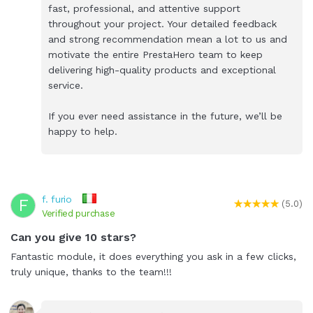
fast, professional, and attentive support
throughout your project. Your detailed feedback
and strong recommendation mean a lot to us and
motivate the entire PrestaHero team to keep
delivering high-quality products and exceptional
service.
If you ever need assistance in the future, we’ll be
happy to help.
f. furio
F
(5.0)
Verified purchase
Can you give 10 stars?
Fantastic module, it does everything you ask in a few clicks,
truly unique, thanks to the team!!!