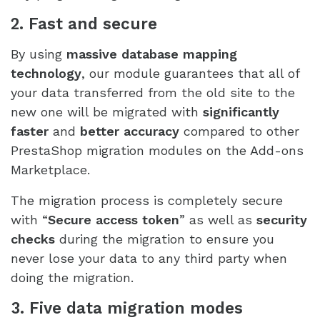
2. Fast and secure
By using
massive database mapping
technology
, our module guarantees that all of
your data transferred from the old site to the
new one will be migrated with
significantly
faster
and
better accuracy
compared to other
PrestaShop migration modules on the Add-ons
Marketplace.
The migration process is completely secure
with “
Secure access token
” as well as
security
checks
during the migration to ensure you
never lose your data to any third party when
doing the migration.
3. Five data migration modes