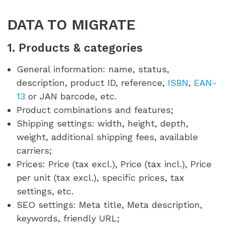
DATA TO MIGRATE
1. Products & categories
General information: name, status,
description, product ID, reference,
ISBN
,
EAN-
13
or JAN barcode, etc.
Product combinations and features;
Shipping settings: width, height, depth,
weight, additional shipping fees, available
carriers;
Prices: Price (tax excl.), Price (tax incl.), Price
per unit (tax excl.), specific prices, tax
settings, etc.
SEO settings: Meta title, Meta description,
keywords, friendly URL;