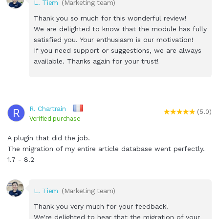
L. Tiem
(Marketing team)
Thank you so much for this wonderful review!
We are delighted to know that the module has fully
satisfied you. Your enthusiasm is our motivation!
If you need support or suggestions, we are always
available. Thanks again for your trust!
R. Chartrain
R
(5.0)
Verified purchase
A plugin that did the job.
The migration of my entire article database went perfectly.
1.7 - 8.2
L. Tiem
(Marketing team)
Thank you very much for your feedback!
We're delighted to hear that the migration of your