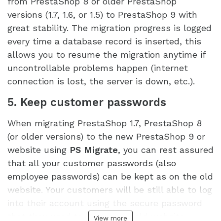
from PrestaShop 8 or older PrestaShop
versions (1.7, 1.6, or 1.5) to PrestaShop 9 with
great stability. The migration progress is logged
every time a database record is inserted, this
allows you to resume the migration anytime if
uncontrollable problems happen (internet
connection is lost, the server is down, etc.).
5. Keep customer passwords
When migrating PrestaShop 1.7, PrestaShop 8
(or older versions) to the new PrestaShop 9 or
website using
PS Migrate
, you can rest assured
that all your customer passwords (also
employee passwords) can be kept as on the old
website. Your customers will be still able to log
into their account using the secure password
that they used to use on the old website.
View more