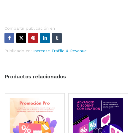
Compartir publicación en
Publicado en:
Increase Traffic & Revenue
Productos relacionados