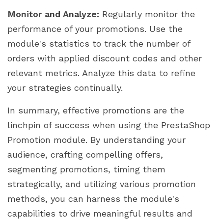
Monitor and Analyze:
Regularly monitor the
performance of your promotions. Use the
module's statistics to track the number of
orders with applied discount codes and other
relevant metrics. Analyze this data to refine
your strategies continually.
In summary, effective promotions are the
linchpin of success when using the PrestaShop
Promotion module. By understanding your
audience, crafting compelling offers,
segmenting promotions, timing them
strategically, and utilizing various promotion
methods, you can harness the module's
capabilities to drive meaningful results and