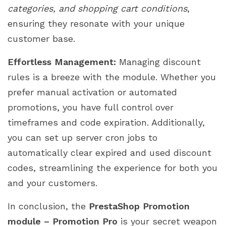
categories, and shopping cart conditions
,
ensuring they resonate with your unique
customer base.
Effortless Management:
Managing discount
rules is a breeze with the module. Whether you
prefer manual activation or automated
promotions, you have full control over
timeframes and code expiration. Additionally,
you can set up server cron jobs to
automatically clear expired and used discount
codes, streamlining the experience for both you
and your customers.
In conclusion, the
PrestaShop Promotion
module – Promotion Pro
is your secret weapon