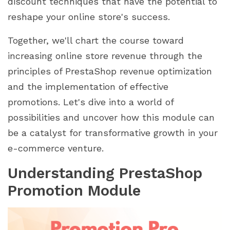
discount techniques that have the potential to
reshape your online store's success.
Together, we'll chart the course toward
increasing online store revenue through the
principles of PrestaShop revenue optimization
and the implementation of effective
promotions. Let's dive into a world of
possibilities and uncover how this module can
be a catalyst for transformative growth in your
e-commerce venture.
Understanding PrestaShop
Promotion Module