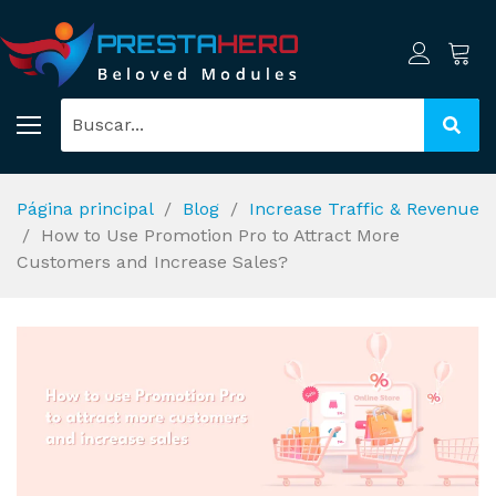
Página principal
Blog
Increase Traffic & Revenue
How to Use Promotion Pro to Attract More
Customers and Increase Sales?