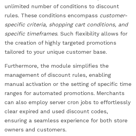
unlimited number of conditions to discount
rules. These conditions encompass
customer-
specific criteria, shopping cart conditions, and
specific timeframes
. Such flexibility allows for
the creation of highly targeted promotions
tailored to your unique customer base.
Furthermore, the module simplifies the
management of discount rules, enabling
manual activation or the setting of specific time
ranges for automated promotions. Merchants
can also employ server cron jobs to effortlessly
clear expired and used discount codes,
ensuring a seamless experience for both store
owners and customers.