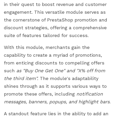
in their quest to boost revenue and customer
engagement. This versatile module serves as
the cornerstone of PrestaShop promotion and
discount strategies, offering a comprehensive
suite of features tailored for success.
With this module, merchants gain the
capability to create a myriad of promotions,
from enticing discounts to compelling offers
such
as "Buy One Get One" and "X% off from
the third item".
The module's adaptability
shines through as it supports various ways to
promote these offers, including
notification
messages, banners, popups, and highlight bars
.
A standout feature lies in the ability to add an