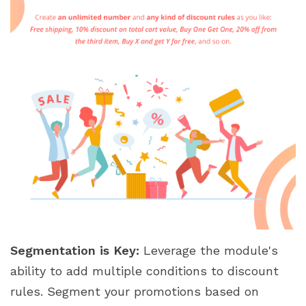
Segmentation is Key:
Leverage the module's
ability to add multiple conditions to discount
rules. Segment your promotions based on