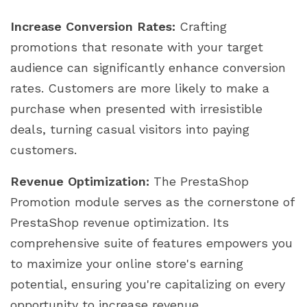
Increase Conversion Rates:
Crafting
promotions that resonate with your target
audience can significantly enhance conversion
rates. Customers are more likely to make a
purchase when presented with irresistible
deals, turning casual visitors into paying
customers.
Revenue Optimization:
The PrestaShop
Promotion module serves as the cornerstone of
PrestaShop revenue optimization. Its
comprehensive suite of features empowers you
to maximize your online store's earning
potential, ensuring you're capitalizing on every
opportunity to increase revenue.