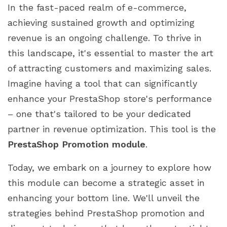
In the fast-paced realm of e-commerce,
achieving sustained growth and optimizing
revenue is an ongoing challenge. To thrive in
this landscape, it's essential to master the art
of attracting customers and maximizing sales.
Imagine having a tool that can significantly
enhance your PrestaShop store's performance
– one that's tailored to be your dedicated
partner in revenue optimization. This tool is the
PrestaShop Promotion module
.
Today, we embark on a journey to explore how
this module can become a strategic asset in
enhancing your bottom line. We'll unveil the
strategies behind PrestaShop promotion and