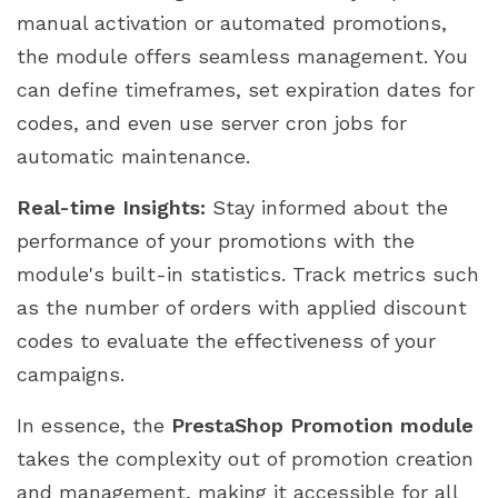
manual activation or automated promotions,
the module offers seamless management. You
can define timeframes, set expiration dates for
codes, and even use server cron jobs for
automatic maintenance.
Real-time Insights:
Stay informed about the
performance of your promotions with the
module's built-in statistics. Track metrics such
as the number of orders with applied discount
codes to evaluate the effectiveness of your
campaigns.
In essence, the
PrestaShop Promotion module
takes the complexity out of promotion creation
and management, making it accessible for all