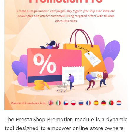
The PrestaShop Promotion module is a dynamic
tool designed to empower online store owners