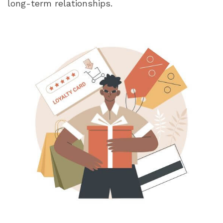
long-term relationships.