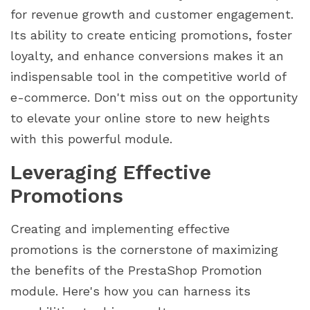
for revenue growth and customer engagement.
Its ability to create enticing promotions, foster
loyalty, and enhance conversions makes it an
indispensable tool in the competitive world of
e-commerce. Don't miss out on the opportunity
to elevate your online store to new heights
with this powerful module.
Leveraging Effective
Promotions
Creating and implementing effective
promotions is the cornerstone of maximizing
the benefits of the PrestaShop Promotion
module. Here's how you can harness its