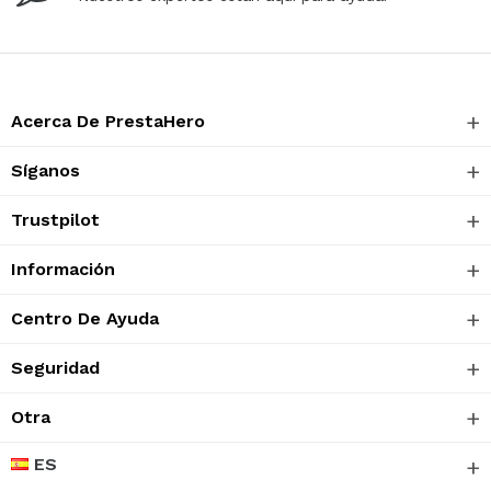
Acerca De PrestaHero
Síganos
Trustpilot
Información
Centro De Ayuda
Seguridad
Otra
ES