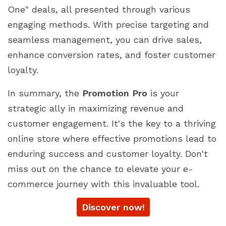
One" deals, all presented through various
engaging methods. With precise targeting and
seamless management, you can drive sales,
enhance conversion rates, and foster customer
loyalty.
In summary, the
Promotion Pro
is your
strategic ally in maximizing revenue and
customer engagement. It's the key to a thriving
online store where effective promotions lead to
enduring success and customer loyalty. Don't
miss out on the chance to elevate your e-
commerce journey with this invaluable tool.
Discover now!