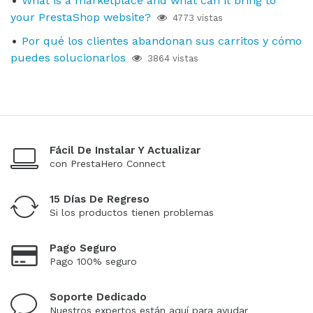
What is a marketplace and what can it bring to
your PrestaShop website?
4773 vistas
Por qué los clientes abandonan sus carritos y cómo
puedes solucionarlos
3864 vistas
Fácil De Instalar Y Actualizar
con PrestaHero Connect
15 Días De Regreso
Si los productos tienen problemas
Pago Seguro
Pago 100% seguro
Soporte Dedicado
Nuestros expertos están aquí para ayudar