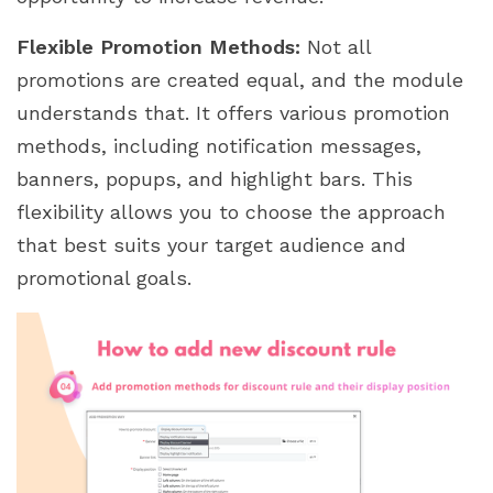
Flexible Promotion Methods:
Not all
promotions are created equal, and the module
understands that. It offers various promotion
methods, including notification messages,
banners, popups, and highlight bars. This
flexibility allows you to choose the approach
that best suits your target audience and
promotional goals.