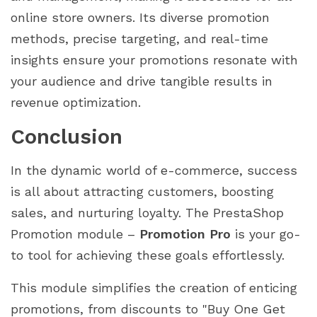
online store owners. Its diverse promotion
methods, precise targeting, and real-time
insights ensure your promotions resonate with
your audience and drive tangible results in
revenue optimization.
Conclusion
In the dynamic world of e-commerce, success
is all about attracting customers, boosting
sales, and nurturing loyalty. The PrestaShop
Promotion module –
Promotion Pro
is your go-
to tool for achieving these goals effortlessly.
This module simplifies the creation of enticing
promotions, from discounts to "Buy One Get