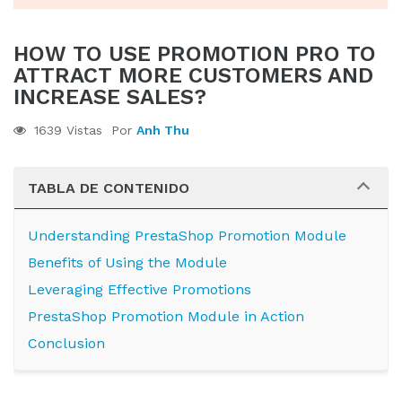
HOW TO USE PROMOTION PRO TO
ATTRACT MORE CUSTOMERS AND
INCREASE SALES?
1639 Vistas
Por
Anh Thu
TABLA DE CONTENIDO
Understanding PrestaShop Promotion Module
Benefits of Using the Module
Leveraging Effective Promotions
PrestaShop Promotion Module in Action
Conclusion