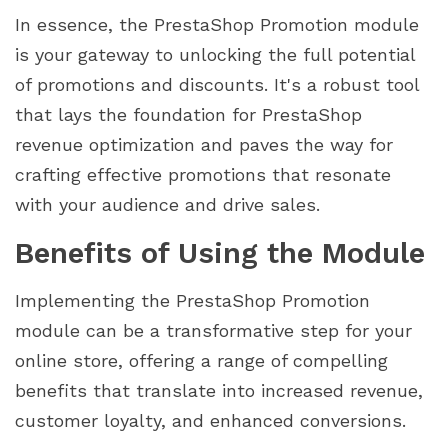
In essence, the PrestaShop Promotion module
is your gateway to unlocking the full potential
of promotions and discounts. It's a robust tool
that lays the foundation for PrestaShop
revenue optimization and paves the way for
crafting effective promotions that resonate
with your audience and drive sales.
Benefits of Using the Module
Implementing the PrestaShop Promotion
module can be a transformative step for your
online store, offering a range of compelling
benefits that translate into increased revenue,
customer loyalty, and enhanced conversions.