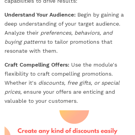
capabilities to drive results:
Understand Your Audience:
Begin by gaining a
deep understanding of your target audience.
Analyze their
preferences, behaviors, and
buying patterns
to tailor promotions that
resonate with them.
Craft Compelling Offers:
Use the module's
flexibility to craft compelling promotions.
Whether it's
discounts, free gifts, or special
prices,
ensure your offers are enticing and
valuable to your customers.