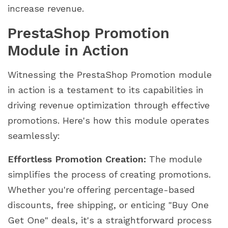
increase revenue.
PrestaShop Promotion
Module in Action
Witnessing the PrestaShop Promotion module
in action is a testament to its capabilities in
driving revenue optimization through effective
promotions. Here's how this module operates
seamlessly:
Effortless Promotion Creation:
The module
simplifies the process of creating promotions.
Whether you're offering percentage-based
discounts, free shipping, or enticing "Buy One
Get One" deals, it's a straightforward process