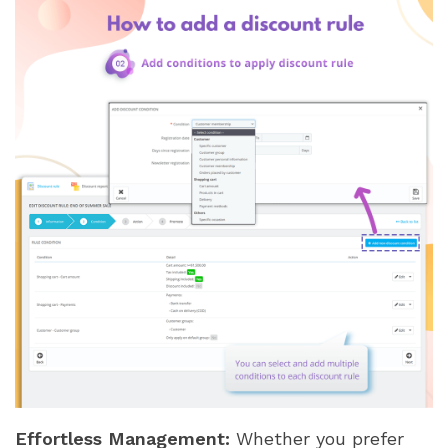
Effortless Management:
Whether you prefer