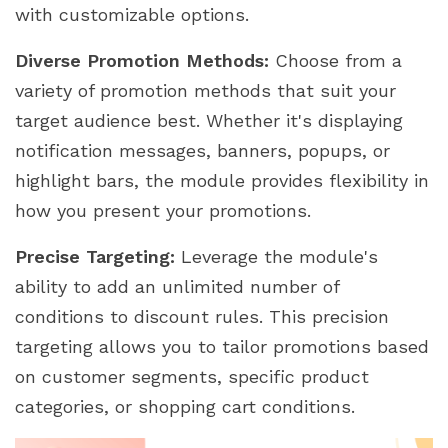
with customizable options.
Diverse Promotion Methods:
Choose from a
variety of promotion methods that suit your
target audience best. Whether it's displaying
notification messages, banners, popups, or
highlight bars, the module provides flexibility in
how you present your promotions.
Precise Targeting:
Leverage the module's
ability to add an unlimited number of
conditions to discount rules. This precision
targeting allows you to tailor promotions based
on customer segments, specific product
categories, or shopping cart conditions.