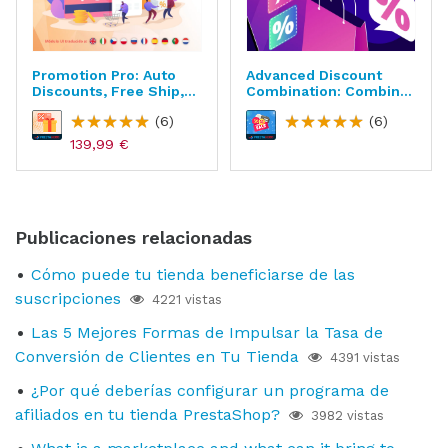
Promotion Pro: Auto
Advanced Discount
Discounts, Free Ship,
Combination: Combine
Gifts, Etc.
Cart Rules
(6)
(6)
139,99 €
Publicaciones relacionadas
Cómo puede tu tienda beneficiarse de las
suscripciones
4221 vistas
Las 5 Mejores Formas de Impulsar la Tasa de
Conversión de Clientes en Tu Tienda
4391 vistas
¿Por qué deberías configurar un programa de
afiliados en tu tienda PrestaShop?
3982 vistas