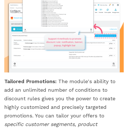
Tailored Promotions:
The module's ability to
add an unlimited number of conditions to
discount rules gives you the power to create
highly customized and precisely targeted
promotions. You can tailor your offers to
specific customer segments, product