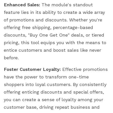
Enhanced Sales:
The module's standout
feature lies in its ability to create a wide array
of promotions and discounts. Whether you're
offering free shipping, percentage-based
discounts, "Buy One Get One" deals, or tiered
pricing, this tool equips you with the means to
entice customers and boost sales like never
before.
Foster Customer Loyalty:
Effective promotions
have the power to transform one-time
shoppers into loyal customers. By consistently
offering enticing discounts and special offers,
you can create a sense of loyalty among your
customer base, driving repeat business and