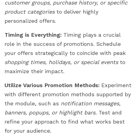
customer groups, purchase history, or specific
product categories
to deliver highly
personalized offers.
Timing is Everything:
Timing plays a crucial
role in the success of promotions. Schedule
your offers strategically to coincide with peak
shopping times, holidays, or special events
to
maximize their impact.
Utilize Various Promotion Methods:
Experiment
with different promotion methods supported by
the module, such as
notification messages,
banners, popups, or highlight bars.
Test and
refine your approach to find what works best
for your audience.