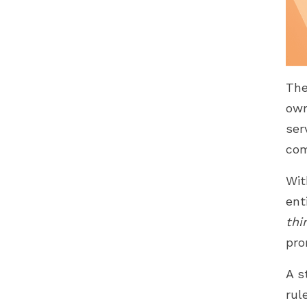
The
own
ser
com
Wit
ent
thi
pro
A s
rul