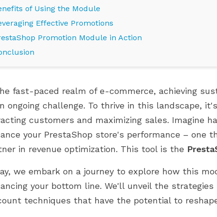
enefits of Using the Module
everaging Effective Promotions
restaShop Promotion Module in Action
onclusion
the fast-paced realm of e-commerce, achieving sus
an ongoing challenge. To thrive in this landscape, it'
racting customers and maximizing sales. Imagine hav
ance your PrestaShop store's performance – one tha
E PRESTAHERO ĐÃ
CỬA HÀNG PRESTASHOP CỦA
tner in revenue optimization. This tool is the
Presta
 CHO PRESTASHOP
BẠN ĐANG Ở GIAI ĐOẠN PHÁT
UMMINGBIRD 2.0
TRIỂN NÀO?
ay, we embark on a journey to explore how this mo
849 views
ancing your bottom line. We'll unveil the strategi
 PrestaHero hiện đã
Phát triển thông minh hơn với các
count techniques that have the potential to reshape
o PrestaShop 9.1.x và
module phù hợp ở mọi giai đoạn