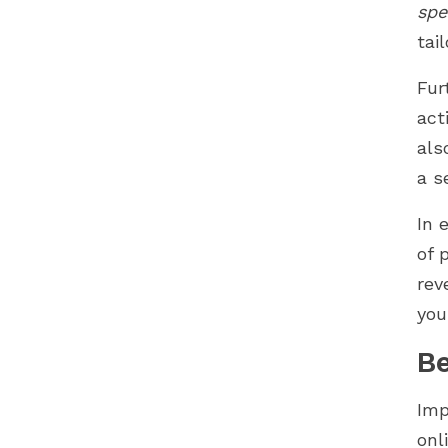
spe
tai
Fur
act
als
a s
In 
of 
rev
you
Be
Imp
onl