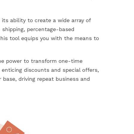
ts ability to create a wide array of
e shipping, percentage-based
 this tool equips you with the means to
he power to transform one-time
 enticing discounts and special offers,
 base, driving repeat business and