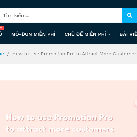
T
Ó
MÔ-ĐUN MIỄN PHÍ
CHỦ ĐỀ MIỄN PHÍ
BÀI VI
ue
How to Use Promotion Pro to Attract More Customer