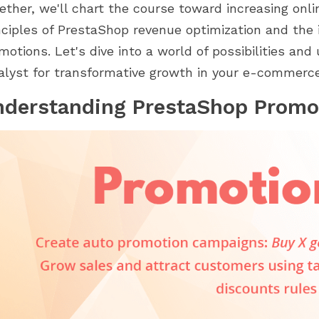
d 2.0. Khám phá cách
trong hành trình PrestaShop của
ether, we'll chart the course toward increasing onl
 của chúng...
bạn. Từ thiết lập...
nciples of PrestaShop revenue optimization and the 
motions. Let's dive into a world of possibilities an
alyst for transformative growth in your e-commerce
nderstanding PrestaShop Promo