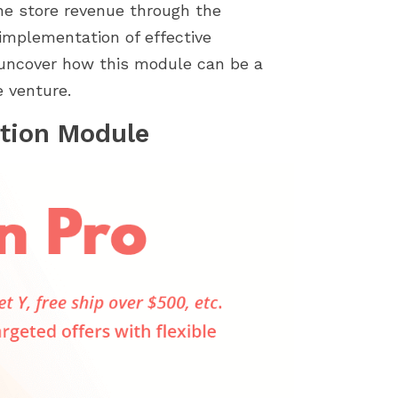
store by identifying...
importance of a smoot
ine store revenue through the
installation process....
implementation of effective
d uncover how this module can be a
 venture.
tion Module