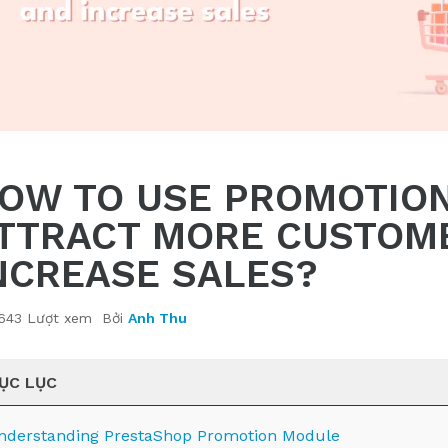
OW TO USE PROMOTION
TTRACT MORE CUSTOM
NCREASE SALES?
643 Lượt xem
Bởi
Anh Thu
ỤC LỤC
nderstanding PrestaShop Promotion Module