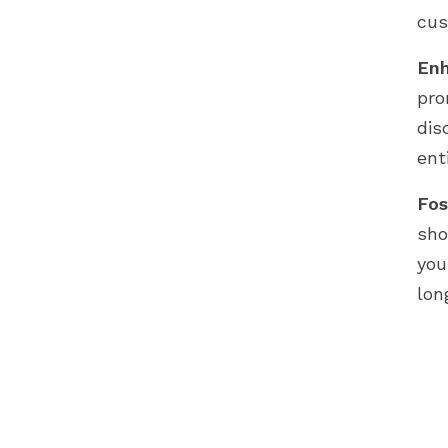
cus
Enh
pro
dis
ent
Fos
sho
you
lon