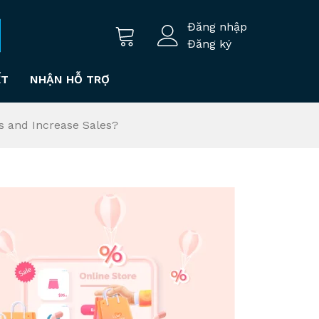
Đăng nhập
Đăng ký
ẾT
NHẬN HỖ TRỢ
s and Increase Sales?