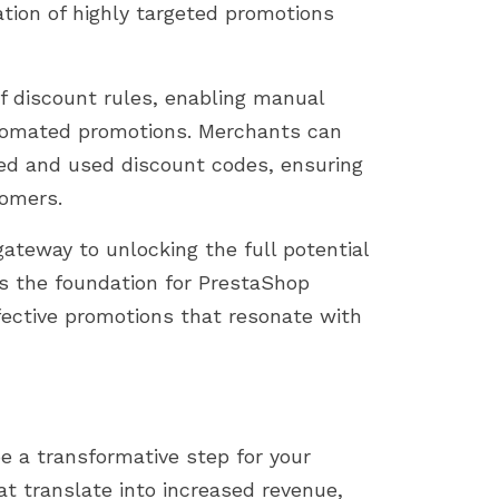
eation of highly targeted promotions
 discount rules, enabling manual
automated promotions. Merchants can
ired and used discount codes, ensuring
tomers.
ateway to unlocking the full potential
ys the foundation for PrestaShop
fective promotions that resonate with
 a transformative step for your
hat translate into increased revenue,