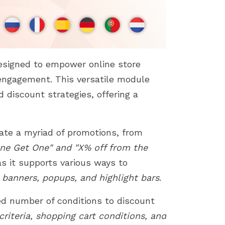
esigned to empower online store
engagement. This versatile module
 discount strategies, offering a
eate a myriad of promotions, from
ne Get One" and "X% off from the
s it supports various ways to
 banners, popups, and highlight bars
.
ted number of conditions to discount
riteria, shopping cart conditions, and