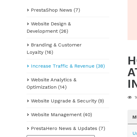
PrestaShop News (7)
Website Design &
Development (26)
Branding & Customer
Loyalty (16)
H
Increase Traffic & Revenue (38)
A
I
Website Analytics &
Optimization (14)
1
Website Upgrade & Security (9)
Website Management (40)
M
PrestaHero News & Updates (7)
U