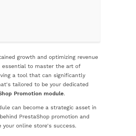
tained growth and optimizing revenue
s essential to master the art of
ing a tool that can significantly
t's tailored to be your dedicated
TOP 7 PROVEN TIPS TO GROW
FIX 500 ERROR WHEN
Shop Promotion module
.
YOUR PRESTASHOP SALES
INSTALLING PRESTASH
dule can become a strategic asset in
892 views
1808 views
es behind PrestaShop promotion and
This article shares 7 practical,
If you're an e-commer
easy-to-apply strategies to help
entrepreneur who use
 your online store's success.
boost sales on your PrestaShop
PrestaShop, you know 