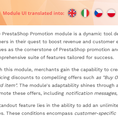
 PrestaShop Promotion module is a dynamic tool d
ers in their quest to boost revenue and customer 
ves as the cornerstone of PrestaShop promotion and
prehensive suite of features tailored for success.
h this module, merchants gain the capability to cr
icing discounts to compelling offers such
as "Buy O
rd item".
The module's adaptability shines through a
mote these offers, including
notification messages,
tandout feature lies in the ability to add an unlimi
es. These conditions encompass
customer-specific c