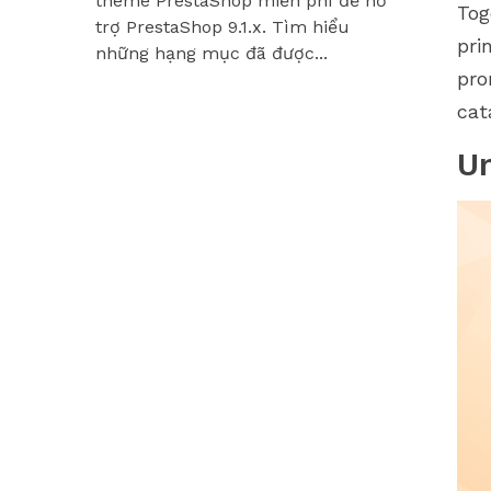
theme PrestaShop miễn phí để hỗ
Hummingbir
Tog
trợ PrestaShop 9.1.x. Tìm hiểu
các module
pri
những hạng mục đã được...
pro
cat
U