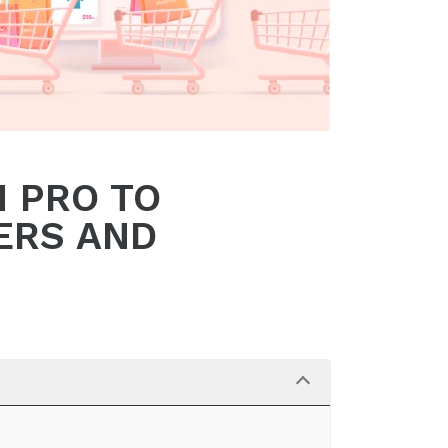
 PRO TO
ERS AND