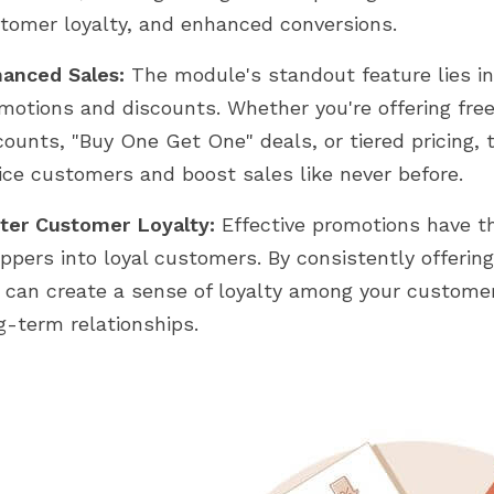
tomer loyalty, and enhanced conversions.
anced Sales:
The module's standout feature lies in i
motions and discounts. Whether you're offering fre
counts, "Buy One Get One" deals, or tiered pricing,
ice customers and boost sales like never before.
ter Customer Loyalty:
Effective promotions have t
ppers into loyal customers. By consistently offering
 can create a sense of loyalty among your customer
g-term relationships.