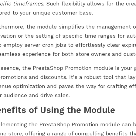
cific timeframes
. Such flexibility allows for the cr
lored to your unique customer base.
thermore, the module simplifies the management of
ivation or the setting of specific time ranges for 
o employ server cron jobs to effortlessly clear exp
eamless experience for both store owners and cus
essence, the PrestaShop Promotion module is your g
promotions and discounts. It's a robust tool that la
enue optimization and paves the way for crafting ef
r audience and drive sales.
nefits of Using the Module
lementing the PrestaShop Promotion module can be
ine store, offering a range of compelling benefits t