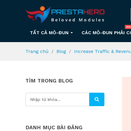
HO
TẤT CẢ MÔ-ĐUN
CÁC MÔ-ĐUN PHẢI C
Trang chủ
Blog
Increase Traffic & Reven
TÌM TRONG BLOG
DANH MỤC BÀI ĐĂNG