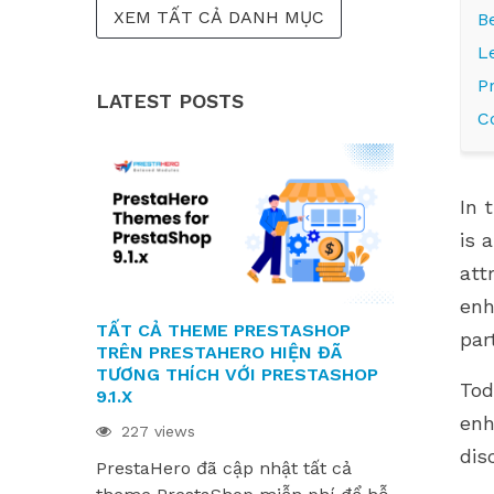
XEM TẤT CẢ DANH MỤC
B
L
P
LATEST POSTS
C
In 
is 
att
enh
TẤT CẢ THEME PRESTASHOP
CÁC MODUL
par
TRÊN PRESTAHERO HIỆN ĐÃ
SẴN SÀNG
TƯƠNG THÍCH VỚI PRESTASHOP
9.1.X VÀ H
Tod
9.1.X
220 views
enh
227 views
Các module
dis
PrestaHero đã cập nhật tất cả
sẵn sàng ch