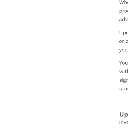
Whe
pro
adv
Upd
or 
you
You
wit
sig
sto
Up
Inv