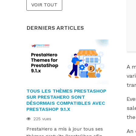
VOIR TOUT
DERNIERS ARTICLES
A m
var
tra
TOUS LES THÈMES PRESTASHOP
LES MODU
SUR PRESTAHERO SONT
SONT PRÊT
Eve
DÉSORMAIS COMPATIBLES AVEC
9.1.X ET H
sal
PRESTASHOP 9.1.X
220 vues
the
225 vues
Les module
PrestaHero a mis à jour tous ses
désormais 
An 