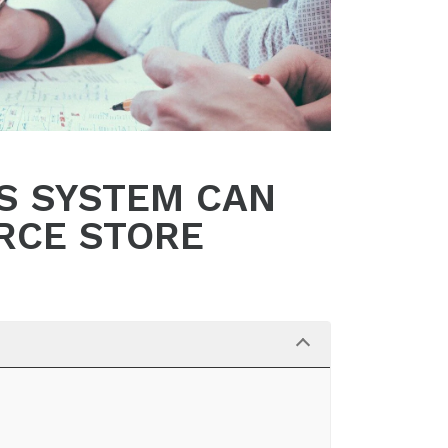
S SYSTEM CAN
RCE STORE