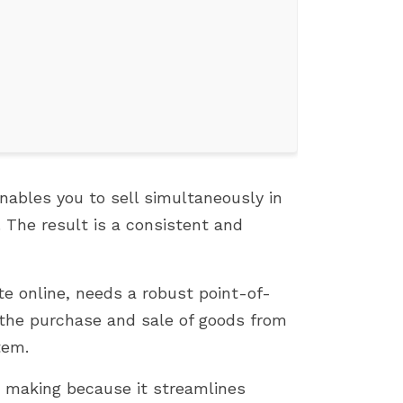
ables you to sell simultaneously in
. The result is a consistent and
TOP 7 PROVEN TIPS TO GROW
FIX 500 ERROR WHEN
YOUR PRESTASHOP SALES
INSTALLING PRESTASH
te online, needs a robust point-of-
892 vues
1807 vues
g the purchase and sale of goods from
This article shares 7 practical,
If you're an e-commer
tem.
easy-to-apply strategies to help
entrepreneur who use
 making because it streamlines
boost sales on your PrestaShop
PrestaShop, you know 