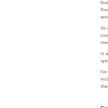
bus
flo
aut
So 
cus
mon
In 
sys
For
inc
the