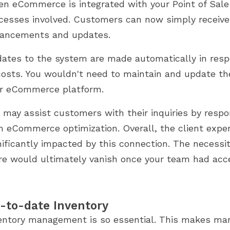
n eCommerce is integrated with your Point of Sale
cesses involved. Customers can now simply receive 
ancements and updates.
ates to the system are made automatically in resp
costs. You wouldn't need to maintain and update th
r eCommerce platform.
 may assist customers with their inquiries by resp
h eCommerce optimization. Overall, the client exper
nificantly impacted by this connection. The necessi
re would ultimately vanish once your team had acce
-to-date Inventory
entory management is so essential. This makes mana