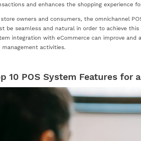
mmingbird 2.0.
aux modules adaptés à chaque
nsactions and enhances the shopping experience fo
 comment nos
étape. De la configuration à la...
 store owners and consumers, the omnichannel PO
t be seamless and natural in order to achieve this
tem integration with eCommerce can improve and adv
 management activities.
p 10 POS System Features for 