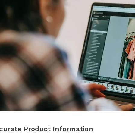
curate Product Information