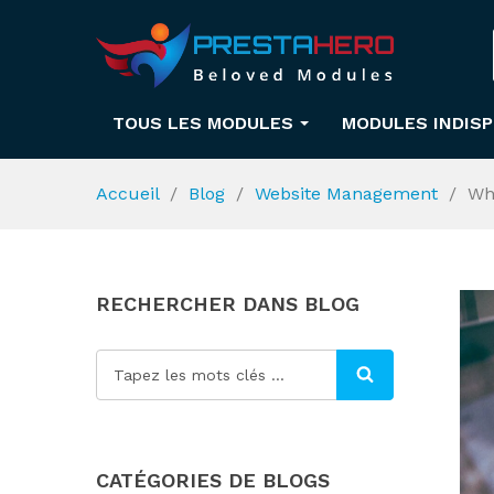
TOUS LES MODULES
MODULES INDIS
Accueil
Blog
Website Management
Wh
RECHERCHER DANS BLOG
CATÉGORIES DE BLOGS