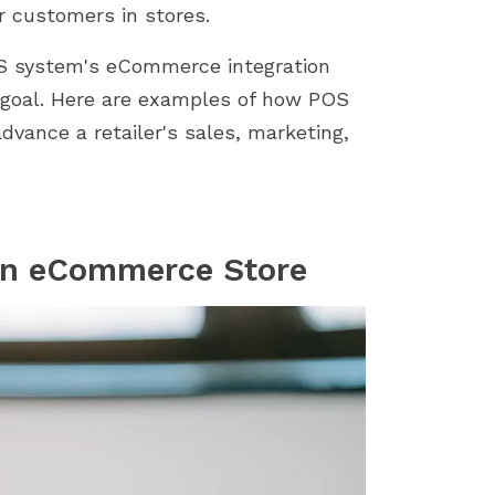
store by identifying...
importance of a smoot
r customers in stores.
installation process....
S system's eCommerce integration
 goal. Here are examples of how POS
ance a retailer's sales, marketing,
an eCommerce Store