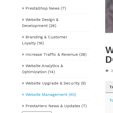
PrestaShop News (7)
Website Design &
Development (26)
Branding & Customer
Loyalty (16)
W
Increase Traffic & Revenue (38)
D
Website Analytics &
2
Optimization (14)
Website Upgrade & Security (9)
T
Website Management (40)
T
PrestaHero News & Updates (7)