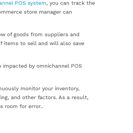
annel POS system
, you can track the
eCommerce store manager can
low of goods from suppliers and
f items to sell and will also save
also impacted by omnichannel POS
uously monitor your inventory,
ring, and other factors. As a result,
 room for error..