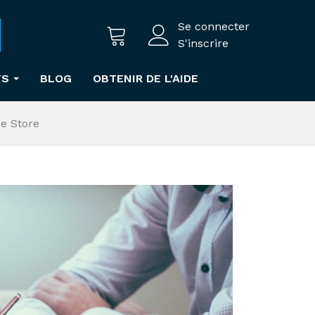
Se connecter
S'inscrire
TS
BLOG
OBTENIR DE L'AIDE
e Store