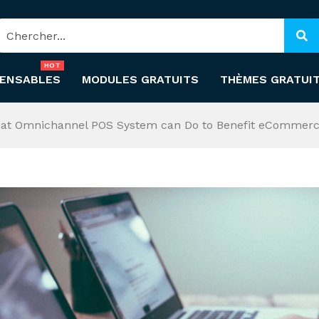
HOT
PENSABLES
MODULES GRATUITS
THÈMES GRATUI
at Omnichannel POS System can Do to Benefit eCommerc