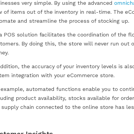
inesses very simple. By using the advanced
omnich
w of items out of the inventory in real-time. The 
omate and streamline the process of stocking up.
a POS solution facilitates the coordination of the f
tomers. By doing this, the store will never run out o
ey.
addition, the accuracy of your inventory levels is 
tem integration with your eCommerce store.
 example, automated functions enable you to contin
luding product availability, stocks available for orde
 supply chain connected to the online store has less