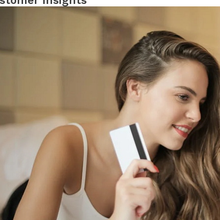
stomer Insights