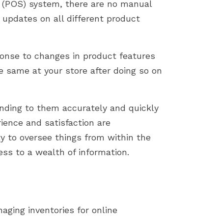
 (POS) system, there are no manual
updates on all different product
onse to changes in product features
e same at your store after doing so on
onding to them accurately and quickly
ience and satisfaction are
ty to oversee things from within the
ss to a wealth of information.
ging inventories for online