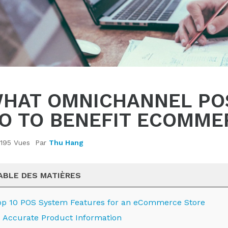
HAT OMNICHANNEL PO
O TO BENEFIT ECOMME
195 Vues
Par
Thu Hang
ABLE DES MATIÈRES
op 10 POS System Features for an eCommerce Store
Accurate Product Information