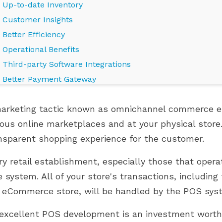
Up-to-date Inventory
Customer Insights
Better Efficiency
Operational Benefits
Third-party Software Integrations
Better Payment Gateway
Secure Transactions
arketing tactic known as omnichannel commerce en
Faster Ship Process
ious online marketplaces and at your physical store
Customer Satisfaction
nsparent shopping experience for the customer.
Bottom Line
LES PRESTAHERO
OÙ EN EST VOTRE BOUTIQUE
S POUR PRESTASHOP
PRESTASHOP DANS SON
ry retail establishment, especially those that opera
UMMINGBIRD 2.0
PARCOURS DE CROISSANCE ?
e system. All of your store's transactions, includin
849 vues
 eCommerce store, will be handled by the POS sys
s PrestaHero sont
Développez votre boutique
prêts pour PrestaShop
PrestaShop efficacement grâce
excellent POS development is an investment worth