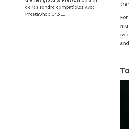
thèmes gratuits PrestaShop afin
9.1.x et Hu
tra
de les rendre compatibles avec
Découvrez
PrestaShop 9.1.x....
modules...
For
mus
sys
and
To