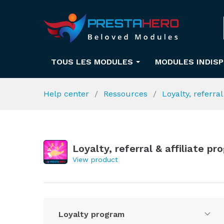
TOUS LES MODULES
MODULES INDIS
Help center
Ressources
Loyalty, referra
Loyalty, referral & affiliate p
View product
Loyalty program