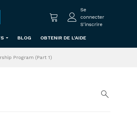
Se
connecter
S'inscrire
TS
BLOG
OBTENIR DE L'AIDE
rship Program (Part 1)