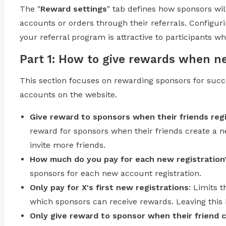
The "
Reward settings
" tab defines how sponsors wi
accounts or orders through their referrals. Configuri
your referral program is attractive to participants 
Part 1: How to give rewards when 
This section focuses on rewarding sponsors for succe
accounts on the website.
Give reward to sponsors when their friends reg
reward for sponsors when their friends create a 
invite more friends.
How much do you pay for each new registration
sponsors for each new account registration.
Only pay for X's first new registrations
: Limits 
which sponsors can receive rewards. Leaving this b
Only give reward to sponsor when their friend c