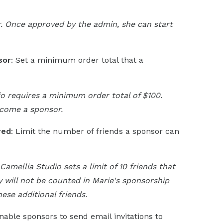
. Once approved by the admin, she can start
sor
: Set a minimum order total that a
io requires a minimum order total of $100.
ecome a sponsor.
red
: Limit the number of friends a sponsor can
Camellia Studio sets a limit of 10 friends that
ey will not be counted in Marie's sponsorship
ese additional friends.
Enable sponsors to send email invitations to