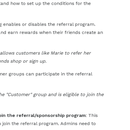
and how to set up the conditions for the
ng enables or disables the referral program.
d earn rewards when their friends create an
allows customers like Marie to refer her
ends shop or sign up.
er groups can participate in the referral
he "Customer" group and is eligible to join the
oin the referral/sponsorship program
: This
 join the referral program. Admins need to