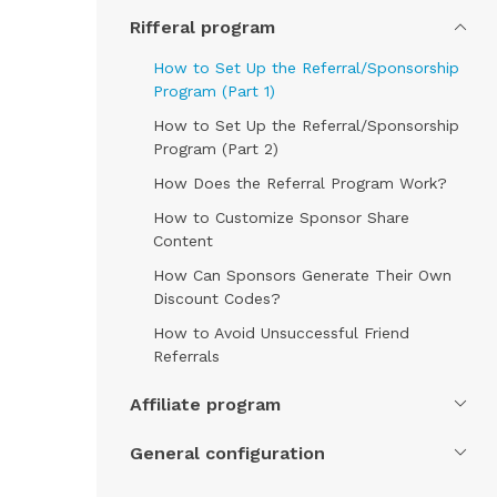
Rifferal program
How to Set Up the Referral/Sponsorship
Program (Part 1)
How to Set Up the Referral/Sponsorship
Program (Part 2)
How Does the Referral Program Work?
How to Customize Sponsor Share
Content
How Can Sponsors Generate Their Own
Discount Codes?
How to Avoid Unsuccessful Friend
Referrals
Affiliate program
General configuration