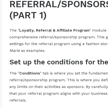
REFERRAL/SPONSOR
(PART 1)
The "
Loyalty, Referral & Affiliate Program
" module 
comprehensive referral/sponsorship program. This gu
settings for the referral program using a fashion stor
Marie
as examples.
Set up the conditions for th
The "
Conditions
" tab is where you set the fundamen
referral/sponsorship program. This is where you defi
any limits on their activities as sponsors. By careful
that your referral program aligns with your business
referrals.