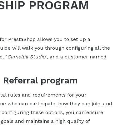
SHIP PROGRAM
for PrestaShop allows you to set up a
ide will walk you through configuring all the
e, "
Camellia Studio
", and a customer named
e Referral program
tal rules and requirements for your
ne who can participate, how they can join, and
ly configuring these options, you can ensure
 goals and maintains a high quality of