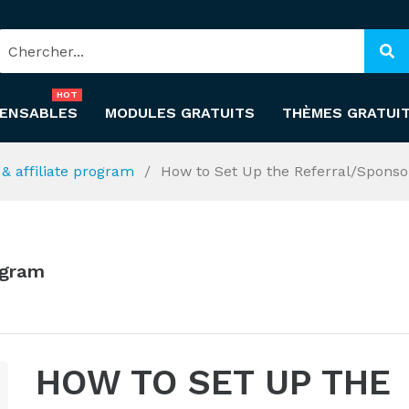
HOT
PENSABLES
MODULES GRATUITS
THÈMES GRATUI
l & affiliate program
How to Set Up the Referral/Sponso
rogram
HOW TO SET UP THE