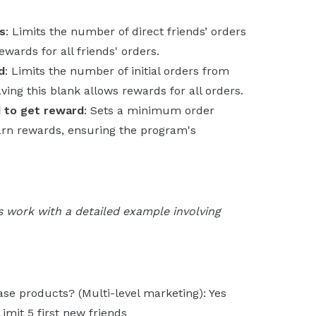
s
: Limits the number of direct friends’ orders
wards for all friends' orders.
d
: Limits the number of initial orders from
ving this blank allows rewards for all orders.
d to get reward
: Sets a minimum order
arn rewards, ensuring the program's
s work with a detailed example involving
se products? (Multi-level marketing): Yes
Limit 5 first new friends