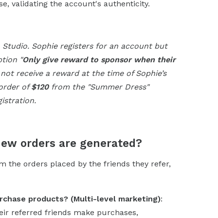
, validating the account's authenticity.
a Studio. Sophie registers for an account but
tion "
Only give reward to sponsor when their
 not receive a reward at the time of Sophie’s
 order of
$120
from the "Summer Dress"
istration.
new orders are generated?
 the orders placed by the friends they refer,
rchase products? (Multi-level marketing)
:
eir referred friends make purchases,