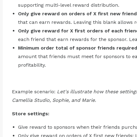
supporting multi-level reward distribution.
Only give reward on orders of X first new friend
that can earn rewards. Leaving this blank allows re
Only give reward for X first orders of each frien
each friend that earn rewards for the sponsor. Lea
Minimum order total of sponsor friends require
amount that friends must meet for sponsors to e
profitability.
Example scenario:
Let's illustrate how these setting
Camellia Studio, Sophie, and Marie.
Store settings:
Give reward to sponsors when their friends purcha
Only give reward on orders of X first new friends: 