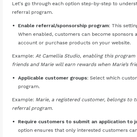
Let's go through each option step-by-step to underst
referral program.
Enable referral/sponsorship program
: This setti
When enabled, customers can become sponsors an
account or purchase products on your website.
Example:
At Camellia Studio, enabling this program 
friends and Marie will earn rewards when Marie’s fri
Applicable customer groups
: Select which custom
program.
Example:
Marie, a registered customer, belongs to t
referral program.
Require customers to submit an application to j
option ensures that only interested customers can