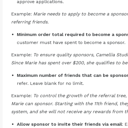
approve applications.
Example:
Marie needs to apply to become a sponsor
referring friends.
Minimum order total required to become a spon
customer must have spent to become a sponsor.
Example:
To ensure quality sponsors, Camellia Stud
Since Marie has spent over $200, she qualifies to b
Maximum number of friends that can be sponso
refer. Leave blank for no limit.
Example:
To control the growth of the referral tree, 
Marie can sponsor. Starting with the 11th friend, th
system, and she will not receive any rewards from th
Allow sponsor to invite their friends via email
: 