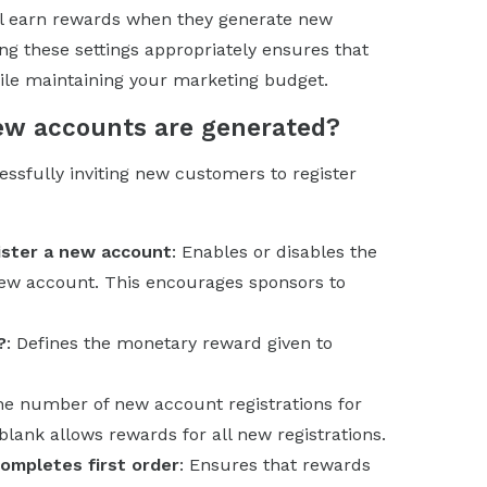
ll earn rewards when they generate new
ng these settings appropriately ensures that
while maintaining your marketing budget.
new accounts are generated?
ssfully inviting new customers to register
ister a new account
: Enables or disables the
new account. This encourages sponsors to
?
: Defines the monetary reward given to
the number of new account registrations for
lank allows rewards for all new registrations.
ompletes first order
: Ensures that rewards