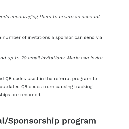
riends encouraging them to create an account
he number of invitations a sponsor can send via
d up to 20 email invitations. Marie can invite
hed QR codes used in the referral program to
 outdated QR codes from causing tracking
ships are recorded.
ral/Sponsorship program