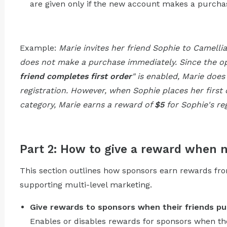
are given only if the new account makes a purchase
Example:
Marie invites her friend Sophie to Camelli
does not make a purchase immediately. Since the op
friend completes first order
" is enabled, Marie does
registration. However, when Sophie places her first
category, Marie earns a reward of
$5
for Sophie's reg
Part 2: How to give a reward when 
This section outlines how sponsors earn rewards from
supporting multi-level marketing.
Give rewards to sponsors when their friends pu
Enables or disables rewards for sponsors when th