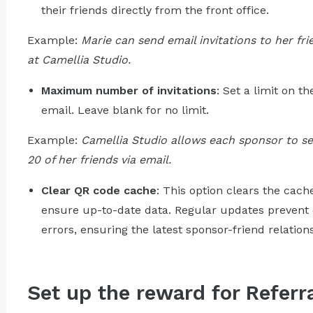
their friends directly from the front office.
Example:
Marie can send email invitations to her f
at Camellia Studio.
Maximum number of invitations
: Set a limit on t
email. Leave blank for no limit.
Example:
Camellia Studio allows each sponsor to sen
20 of her friends via email.
Clear QR code cache
: This option clears the cac
ensure up-to-date data. Regular updates prevent
errors, ensuring the latest sponsor-friend relation
Set up the reward for Refer