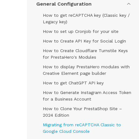
General Configuration
How to get reCAPTCHA key (Classic key /
Legacy key)
How to set up Cronjob for your site
How to Create API Key for Social Login
How to Create Cloudflare Turnstile Keys
for PrestaHero's Modules
How to display PrestaHero modules with
Creative Element page builder
How to get ChatGPT API key
How to Generate Instagram Access Token
for a Business Account
How to Clone Your PrestaShop Site –
2024 Edition
Migrating from reCAPTCHA Classic to
Google Cloud Console