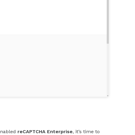
enabled
reCAPTCHA Enterprise
, it’s time to