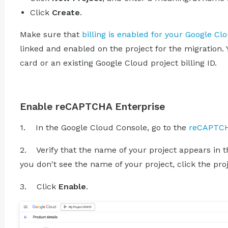
Click
Create
.
Make sure that
billing is enabled for your Google Cl
linked and enabled on the project for the migration. 
card or an existing Google Cloud project billing ID.
Enable reCAPTCHA Enterprise
1. In the Google Cloud Console, go to the
reCAPTCH
2. Verify that the name of your project appears in the
you don't see the name of your project, click the proj
3. Click
Enable
.