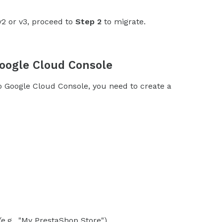
v2 or v3, proceed to
Step 2
to migrate.
Google Cloud Console
oogle Cloud Console, you need to create a
e.g., "My PrestaShop Store").