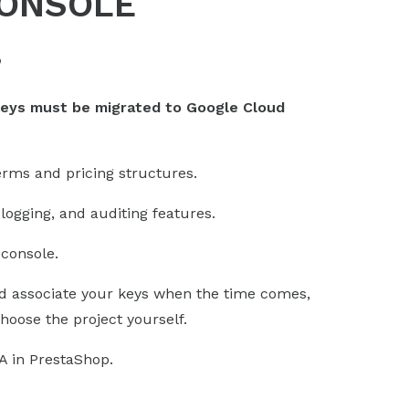
CONSOLE
?
keys must be migrated to Google Cloud
erms and pricing structures.
logging, and auditing features.
console.
 associate your keys when the time comes,
hoose the project yourself.
A in PrestaShop.