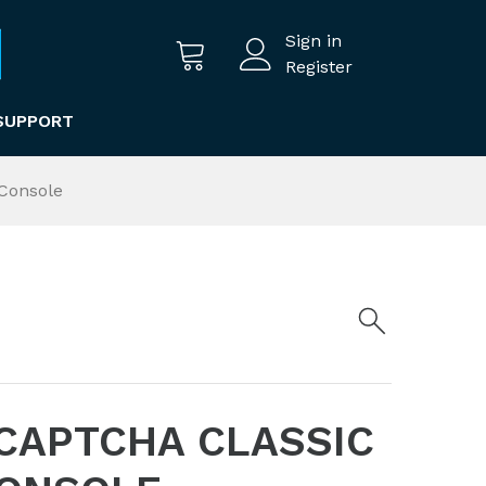
Sign in
Register
SUPPORT
Console
CAPTCHA CLASSIC