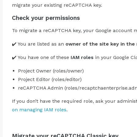
migrate your existing reCAPTCHA key.
Check your permissions
To migrate a reCAPTCHA key, your Google account m
✔️ You are listed as an
owner of the site key in th
✔️ You have one of these
IAM roles
in your Google Cl
Project Owner (roles/owner)
Project Editor (roles/editor)
reCAPTCHA Admin (roles/recaptchaenterprise.ad
If you don’t have the required role, ask your adminis
on managing IAM roles
.
Migrate your reCAPTCHA Classic key