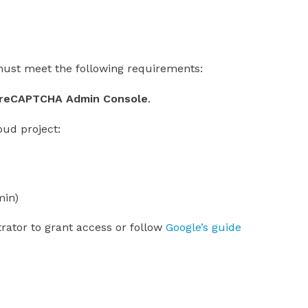
ust meet the following requirements:
e reCAPTCHA Admin Console
.
oud project:
min)
trator to grant access or follow
Google’s guide