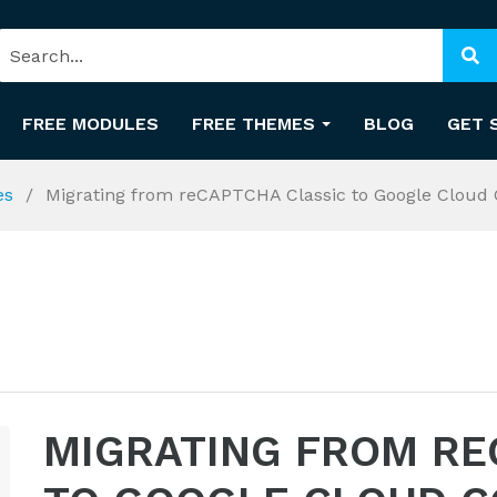
FREE MODULES
FREE THEMES
BLOG
GET 
es
Migrating from reCAPTCHA Classic to Google Cloud 
MIGRATING FROM RE