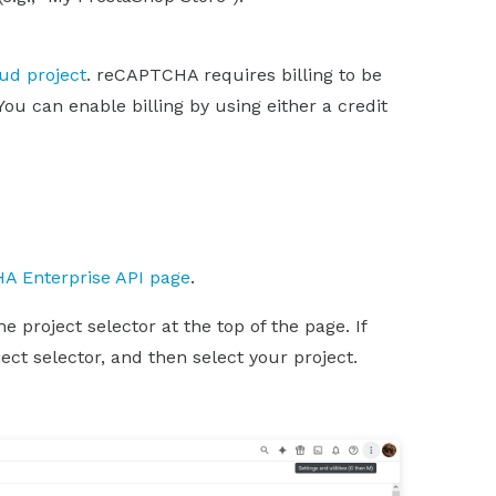
oud project
. reCAPTCHA requires billing to be
You can enable billing by using either a credit
A Enterprise API page
.
 project selector at the top of the page. If
ect selector, and then select your project.