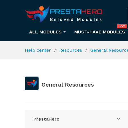
HOT
ALL MODULES
MUST-HAVE MODULES
Help center
Resources
General Resourc
General Resources
PrestaHero