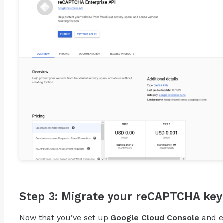
Step 3: Migrate your reCAPTCHA key
Now that you’ve set up
Google Cloud Console
and 