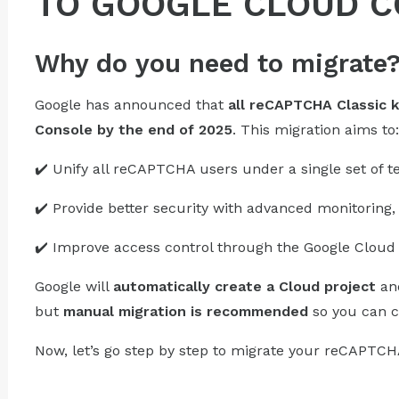
TO GOOGLE CLOUD 
Why do you need to migrate
Google has announced that
all reCAPTCHA Classic 
Console by the end of 2025
. This migration aims to:
✔️ Unify all reCAPTCHA users under a single set of t
✔️ Provide better security with advanced monitoring, 
✔️ Improve access control through the Google Cloud 
Google will
automatically create a Cloud project
and
but
manual migration is recommended
so you can c
Now, let’s go step by step to migrate your reCAPTCH