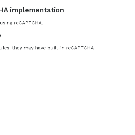
CHA implementation
s using reCAPTCHA.
e
dules, they may have built-in reCAPTCHA