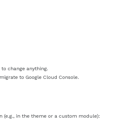
 to change anything.
 migrate to Google Cloud Console.
 (e.g., in the theme or a custom module):