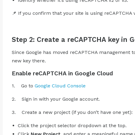
Identify whether it’s using reCAPTCHA v2 or v3.
📌 If you confirm that your site is using reCAPTCHA 
Step 2: Create a reCAPTCHA key in 
Since Google has moved reCAPTCHA management to G
new key there.
Enable reCAPTCHA in Google Cloud
1. Go to
Google Cloud Console
2. Sign in with your Google account.
3. Create a new project (if you don’t have one yet):
Click the project selector dropdown at the top.
Click
New Project
, and enter a meaningful name (