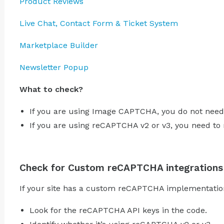
Product Reviews
Live Chat, Contact Form & Ticket System
Marketplace Builder
Newsletter Popup
What to check?
If you are using Image CAPTCHA, you do not need
If you are using reCAPTCHA v2 or v3, you need to
Check for Custom reCAPTCHA integrations
If your site has a custom reCAPTCHA implementation
Look for the reCAPTCHA API keys in the code.