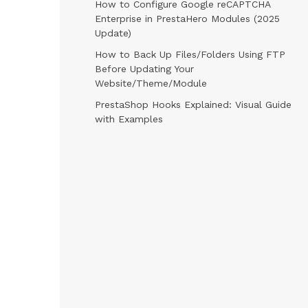
How to Configure Google reCAPTCHA
Enterprise in PrestaHero Modules (2025
Update)
How to Back Up Files/Folders Using FTP
Before Updating Your
Website/Theme/Module
PrestaShop Hooks Explained: Visual Guide
with Examples