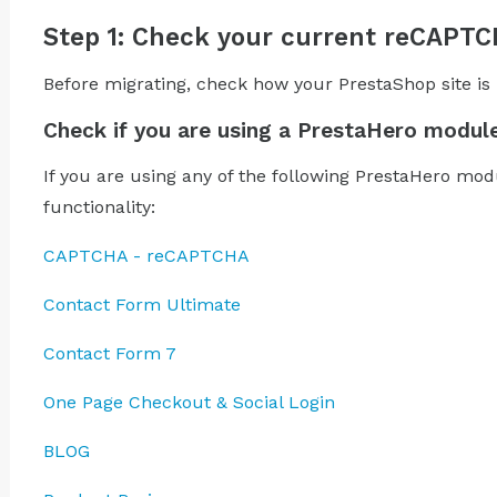
Step 1: Check your current reCAPT
Before migrating, check how your PrestaShop site i
Check if you are using a PrestaHero modul
If you are using any of the following PrestaHero mo
functionality:
CAPTCHA - reCAPTCHA
Contact Form Ultimate
Contact Form 7
One Page Checkout & Social Login
BLOG