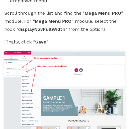
dropdown menu.
Scroll through the list and find the "
Mega Menu PRO
"
module. For “
Mega Menu PRO
” module, select the
hook "d
isplayNavFullWidth
" from the options
Finally, click “
Save
”