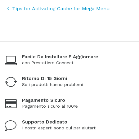
Tips for Activating Cache for Mega Menu
Facile Da Installare E Aggiornare
con PrestaHero Connect
Ritorno Di 15 Giorni
Se i prodotti hanno problemi
Pagamento Sicuro
Pagamento sicuro al 100%
Supporto Dedicato
I nostri esperti sono qui per aiutarti