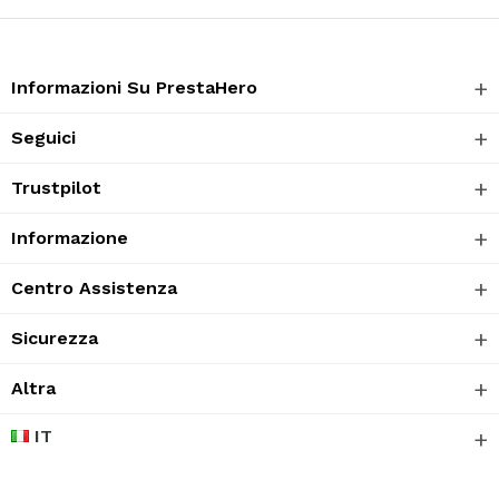
Informazioni Su PrestaHero
Seguici
Trustpilot
Informazione
Centro Assistenza
Sicurezza
Altra
IT