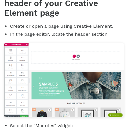
header of your Creative
Element page
Create or open a page using Creative Element.
In the page editor, locate the header section.
Select the "Modules" widget: