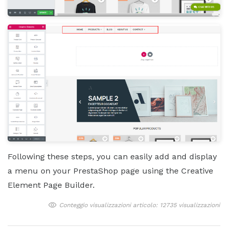
Following these steps, you can easily add and display
a menu on your PrestaShop page using the Creative
Element Page Builder.
Conteggio visualizzazioni articolo: 12735 visualizzazioni