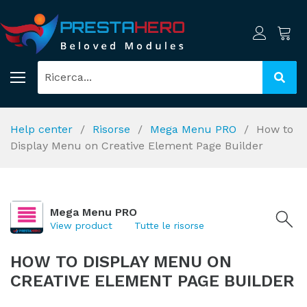
Help center
Risorse
Mega Menu PRO
How to
Display Menu on Creative Element Page Builder
Mega Menu PRO
View product
Tutte le risorse
HOW TO DISPLAY MENU ON
CREATIVE ELEMENT PAGE BUILDER