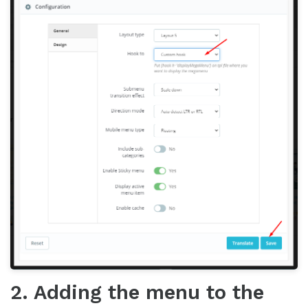
2. Adding the menu to the