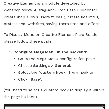
Creative Element is a module developed by
WebshopWorks. A Drag-and-Drop Page Builder for
PrestaShop allows users to easily create beautiful,
professional websites, saving them time and effort.
To Display Menu on Creative Element Page Builder
please follow these guide:
Configure Mega Menu in the backend:
Go to the Mega Menu configuration page.
Choose
Settings > General
.
Select the “
custom hook”
from hook to
Click “
Save
”.
(You need to select a custom hook to display it within
the page builder.)