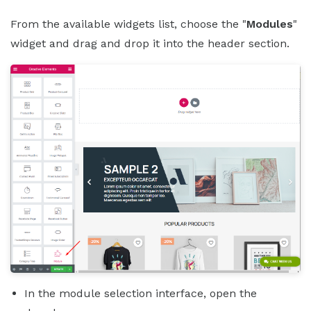
From the available widgets list, choose the "
Modules
"
widget and drag and drop it into the header section.
In the module selection interface, open the