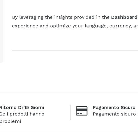
By leveraging the insights provided in the
Dashboard
experience and optimize your language, currency, and 
Ritorno Di 15 Giorni
Pagamento Sicuro
Se i prodotti hanno
Pagamento sicuro 
problemi