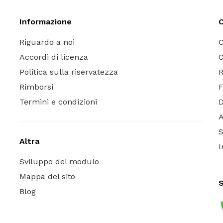
Informazione
C
Riguardo a noi
C
Accordi di licenza
O
Politica sulla riservatezza
R
Rimborsi
Termini e condizioni
A
S
Altra
I
Sviluppo del modulo
Mappa del sito
S
Blog