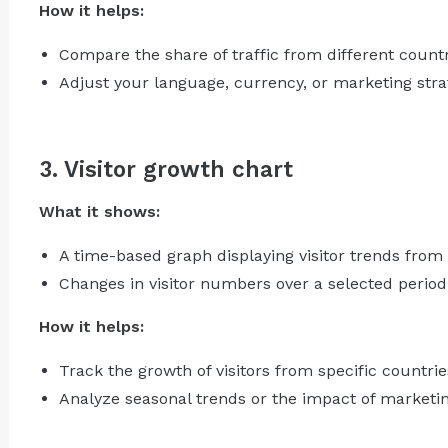
How it helps:
Compare the share of traffic from different countr
Adjust your language, currency, or marketing stra
3. Visitor growth chart
What it shows:
A time-based graph displaying visitor trends from
Changes in visitor numbers over a selected period 
How it helps:
Track the growth of visitors from specific countrie
Analyze seasonal trends or the impact of marketin