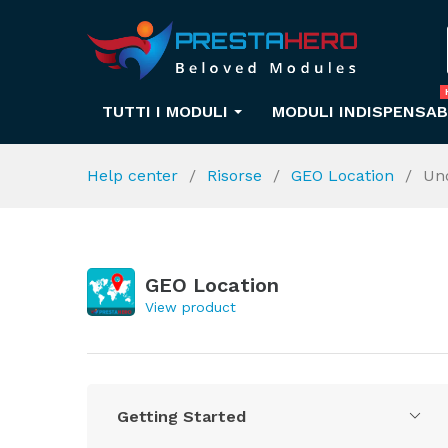
TUTTI I MODULI
MODULI INDISPENSAB
Help center
Risorse
GEO Location
Un
GEO Location
View product
Getting Started