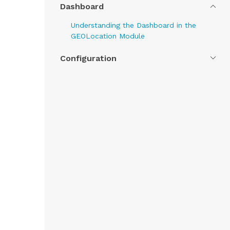
Dashboard
Understanding the Dashboard in the
GEOLocation Module
Configuration