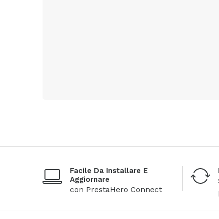
Facile Da Installare E
Aggiornare
con PrestaHero Connect