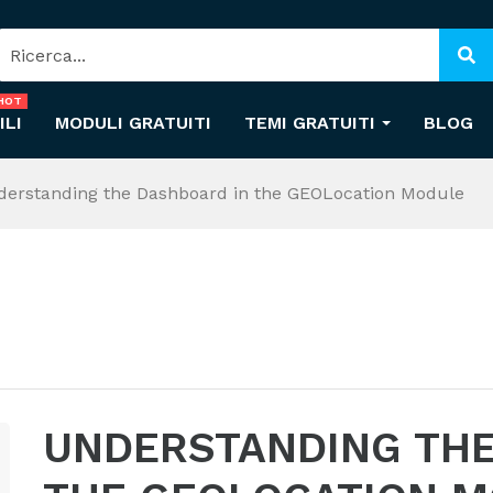
HOT
ILI
MODULI GRATUITI
TEMI GRATUITI
BLOG
derstanding the Dashboard in the GEOLocation Module
UNDERSTANDING THE