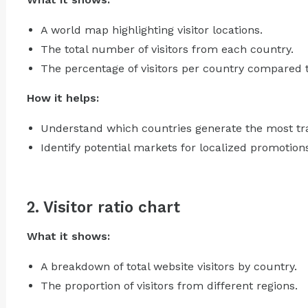
A world map highlighting visitor locations.
The total number of visitors from each country.
The percentage of visitors per country compared to 
How it helps:
Understand which countries generate the most tra
Identify potential markets for localized promotion
2. Visitor ratio chart
What it shows:
A breakdown of total website visitors by country.
The proportion of visitors from different regions.