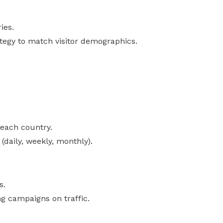
ies.
tegy to match visitor demographics.
 each country.
(daily, weekly, monthly).
s.
g campaigns on traffic.