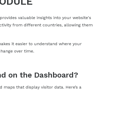
MODULE
 provides valuable insights into your website's
activity from different countries, allowing them
kes it easier to understand where your
change over time.
nd on the Dashboard?
d maps that display visitor data. Here’s a