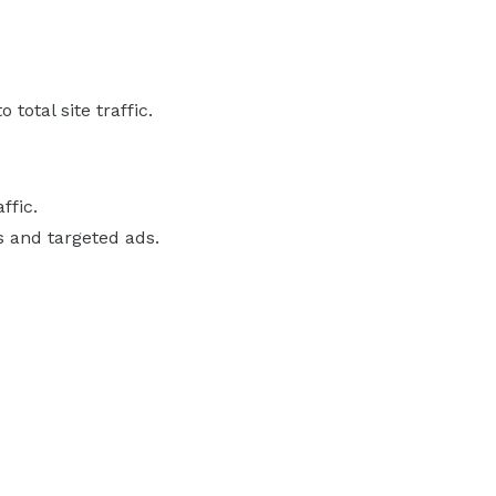
total site traffic.
ffic.
s and targeted ads.