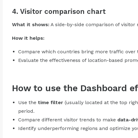
4. Visitor comparison chart
What it shows:
A side-by-side comparison of visitor
How it helps:
Compare which countries bring more traffic over 
Evaluate the effectiveness of location-based prom
How to use the Dashboard ef
Use the
time filter
(usually located at the top righ
period.
Compare different visitor trends to make
data-dri
Identify underperforming regions and optimize y