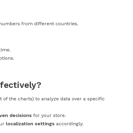
 numbers from different countries.
time.
otions.
fectively?
t of the charts) to analyze data over a specific
ven decisions
for your store.
our
localization settings
accordingly.