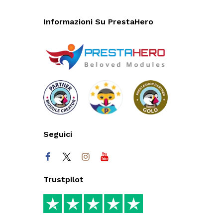
Informazioni Su PrestaHero
Seguici
Trustpilot