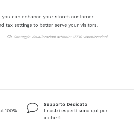
, you can enhance your store’s customer
tax settings to better serve your visitors.
Conteggio visualizzazioni articolo: 15519 visualizzazioni
Supporto Dedicato
al 100%
I nostri esperti sono qui per
aiutarti