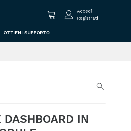
Accedi
Registrati
OTTIENI SUPPORTO
 DASHBOARD IN