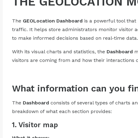
THE GEOLOCATION 
The
GEOLocation
Dashboard
is a powerful tool that
traffic. It helps store administrators monitor visitor 
to make informed decisions based on real-time data.
With its visual charts and statistics, the
Dashboard
ma
visitors are coming from and how their interactions 
What information can you fi
The
Dashboard
consists of several types of charts an
breakdown of what each section provides:
1. Visitor map
What it shows: