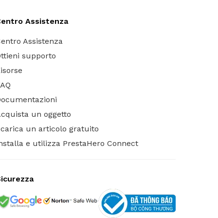
entro Assistenza
entro Assistenza
ttieni supporto
isorse
FAQ
Documentazioni
cquista un oggetto
carica un articolo gratuito
nstalla e utilizza PrestaHero Connect
icurezza