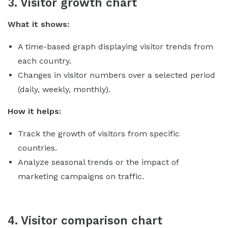
3. Visitor growth chart
What it shows:
A time-based graph displaying visitor trends from
each country.
Changes in visitor numbers over a selected period
(daily, weekly, monthly).
How it helps:
Track the growth of visitors from specific
countries.
Analyze seasonal trends or the impact of
marketing campaigns on traffic.
4. Visitor comparison chart