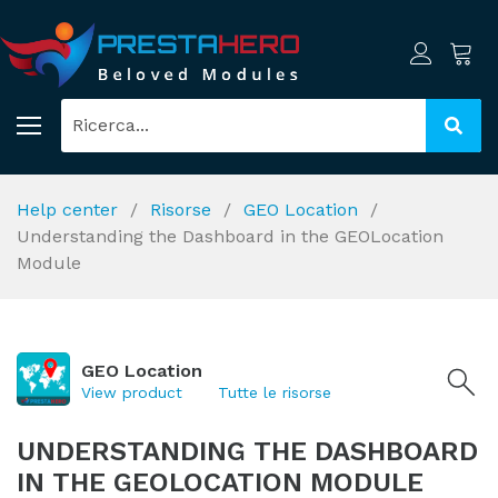
Help center
Risorse
GEO Location
Understanding the Dashboard in the GEOLocation
Module
GEO Location
View product
Tutte le risorse
UNDERSTANDING THE DASHBOARD
IN THE GEOLOCATION MODULE