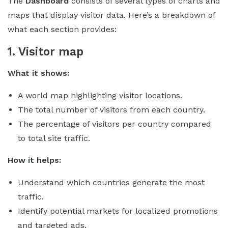
The
Dashboard
consists of several types of charts and
maps that display visitor data. Here’s a breakdown of
what each section provides:
1. Visitor map
What it shows:
A world map highlighting visitor locations.
The total number of visitors from each country.
The percentage of visitors per country compared
to total site traffic.
How it helps:
Understand which countries generate the most
traffic.
Identify potential markets for localized promotions
and targeted ads.