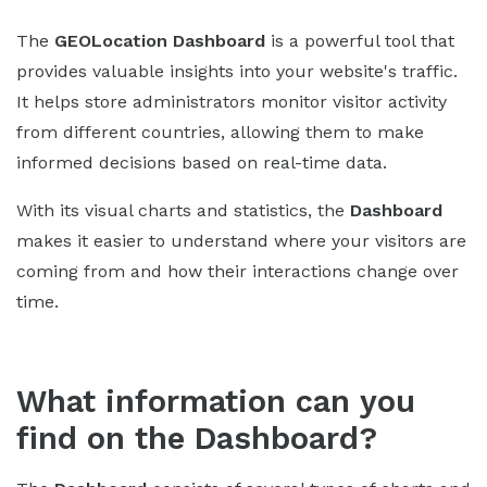
The
GEOLocation
Dashboard
is a powerful tool that
provides valuable insights into your website's traffic.
It helps store administrators monitor visitor activity
from different countries, allowing them to make
informed decisions based on real-time data.
With its visual charts and statistics, the
Dashboard
makes it easier to understand where your visitors are
coming from and how their interactions change over
time.
What information can you
find on the Dashboard?