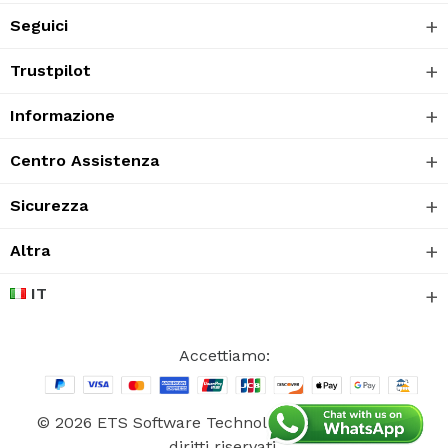
Seguici
Trustpilot
Informazione
Centro Assistenza
Sicurezza
Altra
IT
Accettiamo:
© 2026 ETS Software Technology CO., Ltd. Tutti i
diritti riservati.