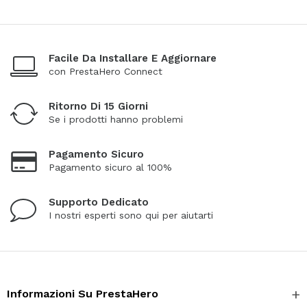
Facile Da Installare E Aggiornare
con PrestaHero Connect
Ritorno Di 15 Giorni
Se i prodotti hanno problemi
Pagamento Sicuro
Pagamento sicuro al 100%
Supporto Dedicato
I nostri esperti sono qui per aiutarti
Informazioni Su PrestaHero