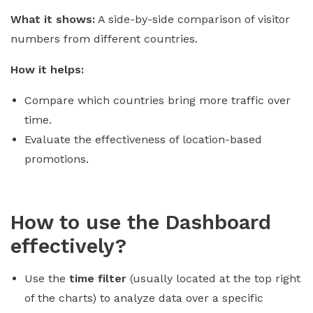
What it shows:
A side-by-side comparison of visitor
numbers from different countries.
How it helps:
Compare which countries bring more traffic over
time.
Evaluate the effectiveness of location-based
promotions.
How to use the Dashboard
effectively?
Use the
time filter
(usually located at the top right
of the charts) to analyze data over a specific