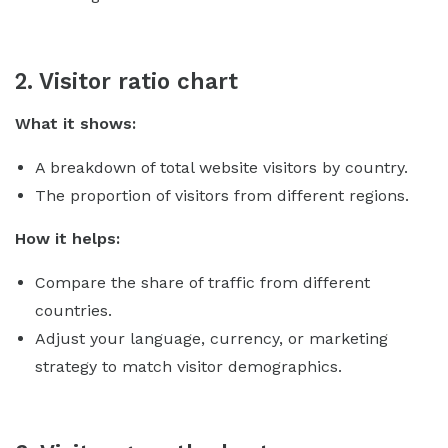
2. Visitor ratio chart
What it shows:
A breakdown of total website visitors by country.
The proportion of visitors from different regions.
How it helps:
Compare the share of traffic from different
countries.
Adjust your language, currency, or marketing
strategy to match visitor demographics.