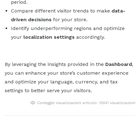
period.
Compare different visitor trends to make
data-
driven decisions
for your store.
Identify underperforming regions and optimize
your
localization settings
accordingly.
By leveraging the insights provided in the
Dashboard
,
you can enhance your store’s customer experience
and optimize your language, currency, and tax
settings to better serve your visitors.
Conteggio visualizzazioni articolo: 15541 visualizzazioni