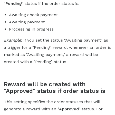
"
Pending
" status if the order status is:
Awaiting check payment
Awaiting payment
Processing in progress
Example
: If you set the status "Awaiting payment" as
a trigger for a "Pending" reward, whenever an order is
marked as "Awaiting payment," a reward will be
created with a "Pending" status.
Reward will be created with
"Approved" status if order status is
This setting specifies the order statuses that will
generate a reward with an "
Approved
" status. For