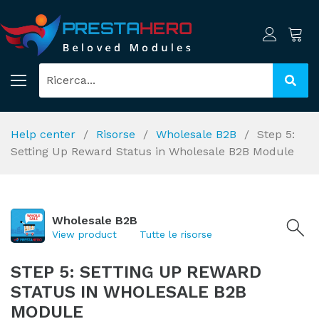
Help center
Risorse
Wholesale B2B
Step 5:
Setting Up Reward Status in Wholesale B2B Module
Wholesale B2B
View product
Tutte le risorse
STEP 5: SETTING UP REWARD
STATUS IN WHOLESALE B2B
MODULE