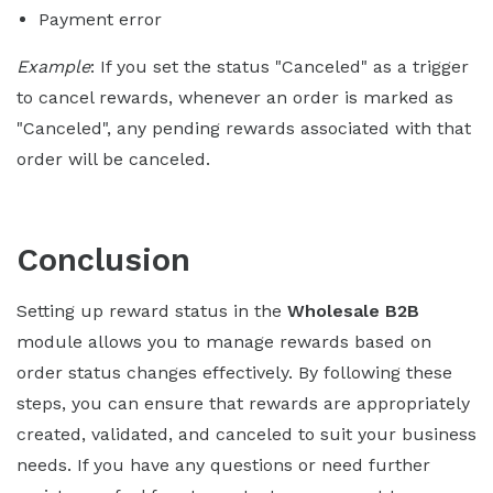
Payment error
Example
: If you set the status "Canceled" as a trigger
to cancel rewards, whenever an order is marked as
"Canceled", any pending rewards associated with that
order will be canceled.
Conclusion
Setting up reward status in the
Wholesale B2B
module allows you to manage rewards based on
order status changes effectively. By following these
steps, you can ensure that rewards are appropriately
created, validated, and canceled to suit your business
needs. If you have any questions or need further