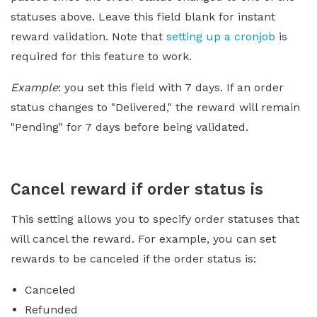
statuses above. Leave this field blank for instant
reward validation. Note that
setting up a cronjob
is
required for this feature to work.
Example
: you set this field with 7 days. If an order
status changes to "Delivered," the reward will remain
"Pending" for 7 days before being validated.
Cancel reward if order status is
This setting allows you to specify order statuses that
will cancel the reward. For example, you can set
rewards to be canceled if the order status is:
Canceled
Refunded