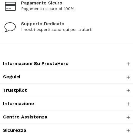
Pagamento Sicuro
Pagamento sicuro al 100%
Supporto Dedicato
I nostri esperti sono qui per aiutarti
Informazioni Su PrestaHero
Seguici
Trustpilot
Informazione
Centro Assistenza
Sicurezza