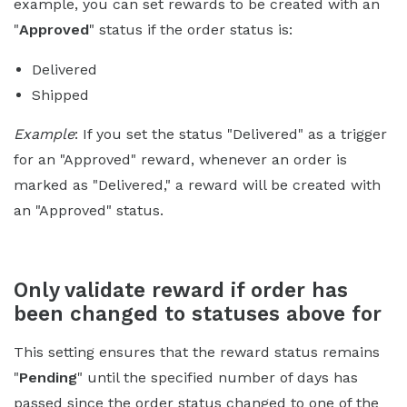
example, you can set rewards to be created with an
"
Approved
" status if the order status is:
Delivered
Shipped
Example
: If you set the status "Delivered" as a trigger
for an "Approved" reward, whenever an order is
marked as "Delivered," a reward will be created with
an "Approved" status.
Only validate reward if order has
been changed to statuses above for
This setting ensures that the reward status remains
"
Pending
" until the specified number of days has
passed since the order status changed to one of the