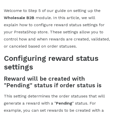
Welcome to Step 5 of our guide on setting up the
Wholesale B2B
module. In this article, we will
explain how to configure reward status settings for
your PrestaShop store. These settings allow you to
control how and when rewards are created, validated,
or canceled based on order statuses.
Configuring reward status
settings
Reward will be created with
"Pending" status if order status is
This setting determines the order statuses that will
generate a reward with a "
Pending
" status. For
example, you can set rewards to be created with a