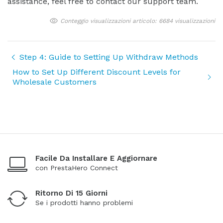
assistance, feel free to contact our support team.
Conteggio visualizzazioni articolo: 6684 visualizzazioni
Step 4: Guide to Setting Up Withdraw Methods
How to Set Up Different Discount Levels for
Wholesale Customers
Facile Da Installare E Aggiornare
con PrestaHero Connect
Ritorno Di 15 Giorni
Se i prodotti hanno problemi