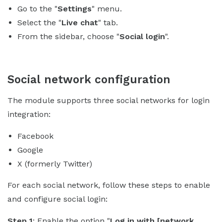
Go to the "
Settings
" menu.
Select the "
Live chat
" tab.
From the sidebar, choose "
Social login
".
Social network configuration
The module supports three social networks for login
integration:
Facebook
Google
X (formerly Twitter)
For each social network, follow these steps to enable
and configure social login:
Step 1
: Enable the option "
Log in with [network