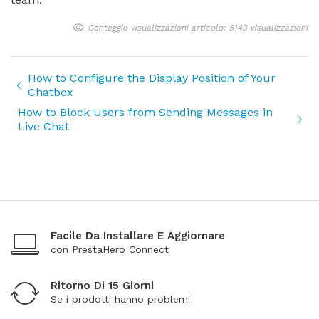
Conteggio visualizzazioni articolo: 5143 visualizzazioni
How to Configure the Display Position of Your
Chatbox
How to Block Users from Sending Messages in
Live Chat
Facile Da Installare E Aggiornare
con PrestaHero Connect
Ritorno Di 15 Giorni
Se i prodotti hanno problemi