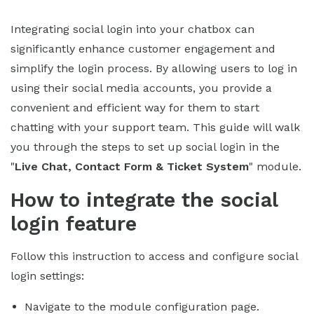
Integrating social login into your chatbox can
significantly enhance customer engagement and
simplify the login process. By allowing users to log in
using their social media accounts, you provide a
convenient and efficient way for them to start
chatting with your support team. This guide will walk
you through the steps to set up social login in the
"
Live Chat, Contact Form & Ticket System
" module.
How to integrate the social
login feature
Follow this instruction to access and configure social
login settings:
Navigate to the module configuration page.