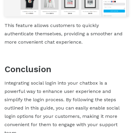
This feature allows customers to quickly
authenticate themselves, providing a smoother and
more convenient chat experience.
Conclusion
Integrating social login into your chatbox is a
powerful way to enhance user experience and
simplify the login process. By following the steps
outlined in this guide, you can easily enable social
login options for your customers, making it more
convenient for them to engage with your support
team.