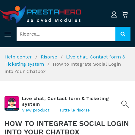
Help center
Risorse
Live chat, Contact form &
Ticketing system
How to Integrate Social Login
into Your Chatbox
Live chat, Contact form & Ticketing
system
View product
Tutte le risorse
HOW TO INTEGRATE SOCIAL LOGIN
INTO YOUR CHATBOX