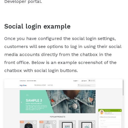
Developer portal.
Social login example
Once you have configured the social login settings,
customers will see options to log in using their social
media accounts directly from the chatbox in the
front office. Below is an example screenshot of the
chatbox with social login buttons.