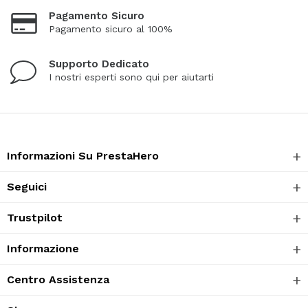
Pagamento Sicuro
Pagamento sicuro al 100%
Supporto Dedicato
I nostri esperti sono qui per aiutarti
Informazioni Su PrestaHero
Seguici
Trustpilot
Informazione
Centro Assistenza