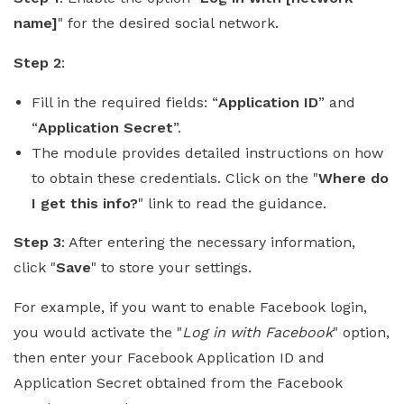
name]
" for the desired social network.
Step 2
:
Fill in the required fields: “
Application ID
” and
“
Application Secret
”.
The module provides detailed instructions on how
to obtain these credentials. Click on the "
Where do
I get this info?
" link to read the guidance.
Step 3
: After entering the necessary information,
click "
Save
" to store your settings.
For example, if you want to enable Facebook login,
you would activate the "
Log in with Facebook
" option,
then enter your Facebook Application ID and
Application Secret obtained from the Facebook