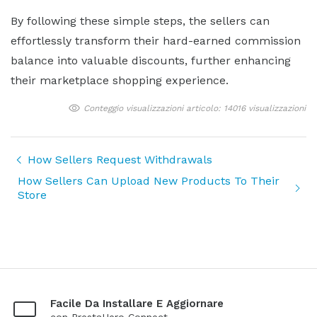
By following these simple steps, the sellers can
effortlessly transform their hard-earned commission
balance into valuable discounts, further enhancing
their marketplace shopping experience.
Conteggio visualizzazioni articolo: 14016 visualizzazioni
How Sellers Request Withdrawals
How Sellers Can Upload New Products To Their
Store
Facile Da Installare E Aggiornare
con PrestaHero Connect