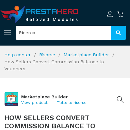
Help center
Risorse
Marketplace Builder
How Sellers Convert Commission Balance to
Vouchers
Marketplace Builder
View product
Tutte le risorse
HOW SELLERS CONVERT
COMMISSION BALANCE TO