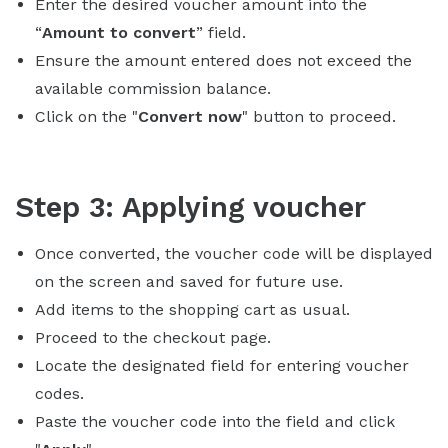
Enter the desired voucher amount into the
“
Amount to convert
” field.
Ensure the amount entered does not exceed the
available commission balance.
Click on the "
Convert now
" button to proceed.
Step 3: Applying voucher
Once converted, the voucher code will be displayed
on the screen and saved for future use.
Add items to the shopping cart as usual.
Proceed to the checkout page.
Locate the designated field for entering voucher
codes.
Paste the voucher code into the field and click