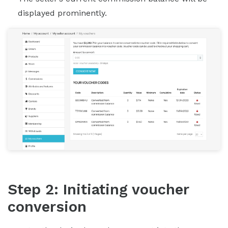
displayed prominently.
Step 2: Initiating voucher
conversion