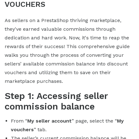
VOUCHERS
As sellers on a PrestaShop thriving marketplace,
they've earned valuable commissions through
dedication and hard work. Now, it's time to reap the
rewards of their success! This comprehensive guide
walks you through the process of converting your
sellers’ available commission balance into discount
vouchers and utilizing them to save on their
marketplace purchases.
Step 1: Accessing seller
commission balance
From “
My seller account
” page, select the “
My
vouchers
” tab.
The seller’s current commission balance will be