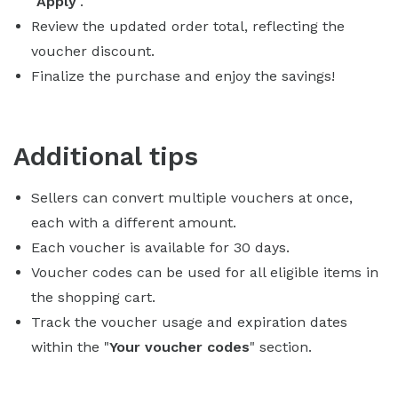
"
Apply
".
Review the updated order total, reflecting the
voucher discount.
Finalize the purchase and enjoy the savings!
Additional tips
Sellers can convert multiple vouchers at once,
each with a different amount.
Each voucher is available for 30 days.
Voucher codes can be used for all eligible items in
the shopping cart.
Track the voucher usage and expiration dates
within the "
Your voucher codes
" section.