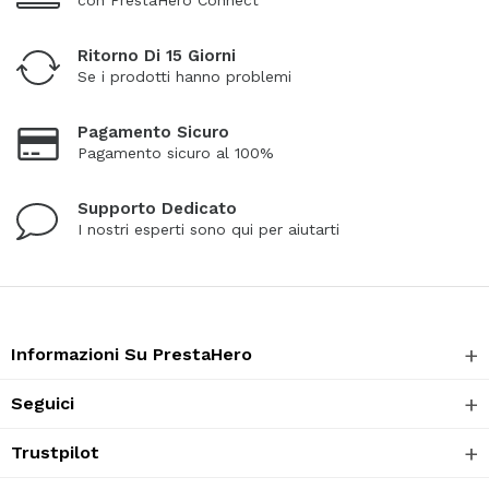
Ritorno Di 15 Giorni
Se i prodotti hanno problemi
Pagamento Sicuro
Pagamento sicuro al 100%
Supporto Dedicato
I nostri esperti sono qui per aiutarti
Informazioni Su PrestaHero
Seguici
Trustpilot