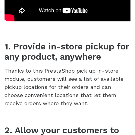
1. Provide in-store pickup for
any product, anywhere
Thanks to this PrestaShop pick up in-store
module, customers will see a list of available
pickup locations for their orders and can
choose convenient locations that let them
receive orders where they want.
2. Allow your customers to