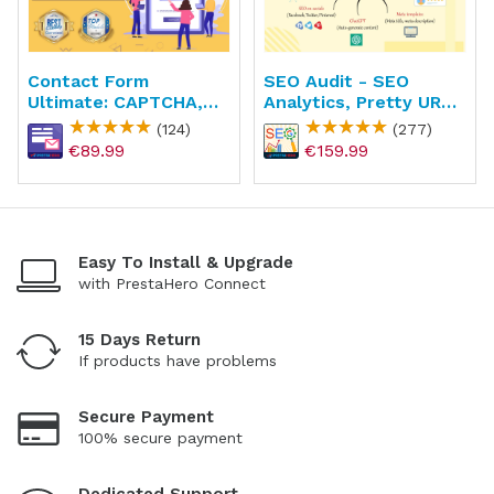
Contact Form
SEO Audit - SEO
Ultimate: CAPTCHA,
Analytics, Pretty URL,
ReCAPTCHA, Anti
Image & Sitemap
(124)
(277)
Spam
€89.99
€159.99
Easy To Install & Upgrade
with PrestaHero Connect
15 Days Return
If products have problems
Secure Payment
100% secure payment
Dedicated Support