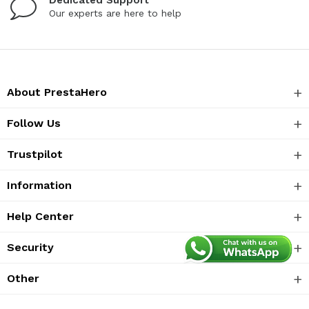
Our experts are here to help
About PrestaHero
Follow Us
Trustpilot
Information
Help Center
Security
Other
Langguage:
EN