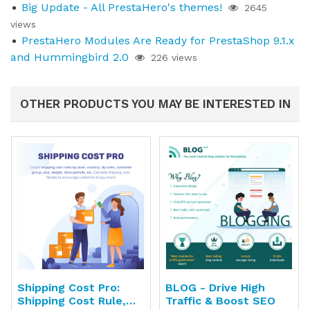
Big Update - All PrestaHero's themes!
2645
views
PrestaHero Modules Are Ready for PrestaShop 9.1.x
and Hummingbird 2.0
226 views
OTHER PRODUCTS YOU MAY BE INTERESTED IN
Shipping Cost Pro:
BLOG - Drive High
Shipping Cost Rule,
Traffic & Boost SEO