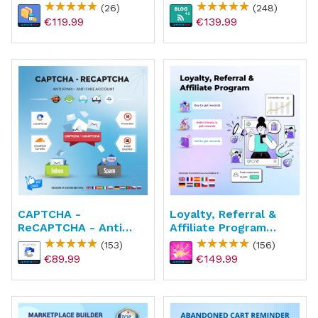
Shipping Price
(26)
(248)
€119.99
€139.99
CAPTCHA -
Loyalty, Referral &
ReCAPTCHA - Anti
Affiliate Program
Spam - Anti Fake
(reward Points)
(153)
(156)
Account
€89.99
€149.99