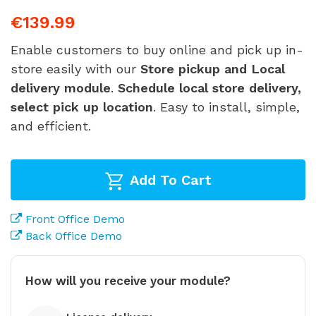
€139.99
Enable customers to buy online and pick up in-
store easily with our
Store pickup and Local
delivery module
.
Schedule local store delivery,
select pick up location
. Easy to install, simple,
and efficient.
Add To Cart
Front Office Demo
Back Office Demo
How will you receive your module?