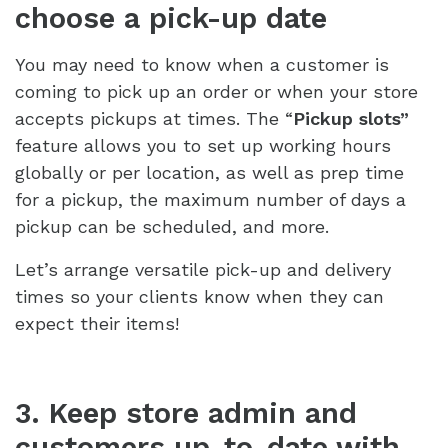
choose a pick-up date
You may need to know when a customer is
coming to pick up an order or when your store
accepts pickups at times. The “
Pickup slots”
feature allows you to set up working hours
globally or per location, as well as prep time
for a pickup, the maximum number of days a
pickup can be scheduled, and more.
Let’s arrange versatile pick-up and delivery
times so your clients know when they can
expect their items!
3. Keep store admin and
customers up-to-date with