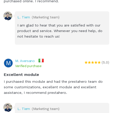
purchased online. I recommend.
L. Tiem
(Marketing team)
I am glad to hear that you are satisfied with our
product and service. Whenever you need help, do
not hesitate to reach us!
M. Aversano
M
(5.0)
Verified purchase
Excellent module
I purchased this module and had the prestahero team do
some customizations, excellent module and excellent
assistance, I recommend prestahero.
L. Tiem
(Marketing team)