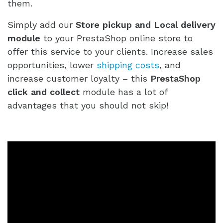
them.
Simply add our
Store pickup and Local delivery
module
to your PrestaShop online store to
offer this service to your clients. Increase sales
opportunities, lower
shipping costs
, and
increase customer loyalty – this
PrestaShop
click and collect
module has a lot of
advantages that you should not skip!