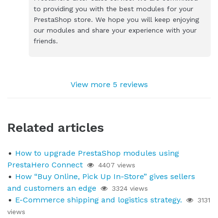
to providing you with the best modules for your
PrestaShop store. We hope you will keep enjoying
our modules and share your experience with your
friends.
View more 5 reviews
Related articles
How to upgrade PrestaShop modules using
PrestaHero Connect
4407 views
How “Buy Online, Pick Up In-Store” gives sellers
and customers an edge
3324 views
E-Commerce shipping and logistics strategy.
3131
views