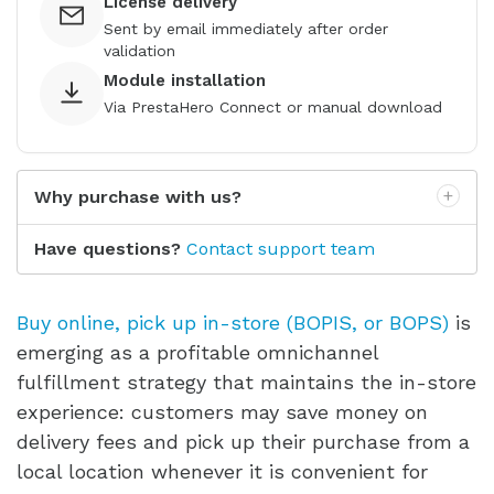
License delivery
Sent by email immediately after order
validation
Module installation
Via PrestaHero Connect or manual download
Why purchase with us?
Have questions?
Contact support team
Buy online, pick up in-store (BOPIS, or BOPS)
is
emerging as a profitable omnichannel
fulfillment strategy that maintains the in-store
experience: customers may save money on
delivery fees and pick up their purchase from a
local location whenever it is convenient for