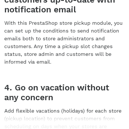
notification email
With this PrestaShop store pickup module, you
can set up the conditions to send notification
emails both to store administrators and
customers. Any time a pickup slot changes
status, store admin and customers will be
informed via email.
4. Go on vacation without
any concern
Add flexible vacations (holidays) for each store
(pickup location) to prevent customers from
scheduling on days when your stores are