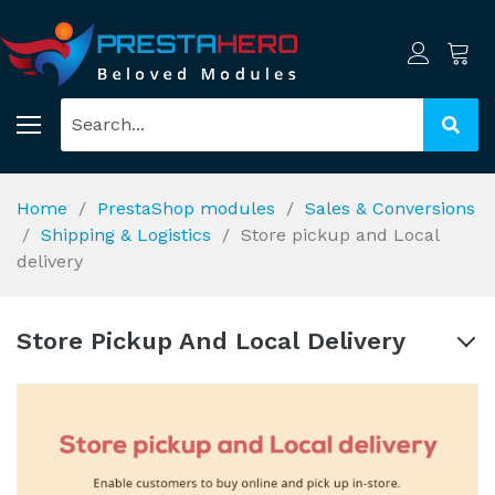
Home
PrestaShop modules
Sales & Conversions
Shipping & Logistics
Store pickup and Local
delivery
Store Pickup And Local Delivery