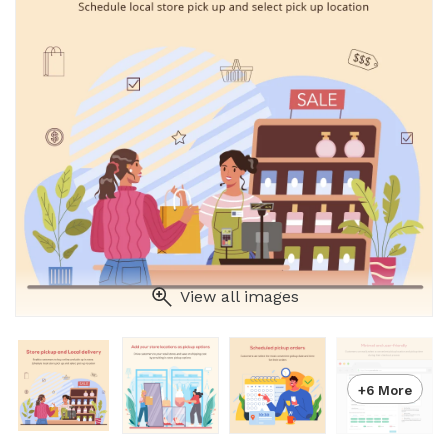
View all images
+6 More