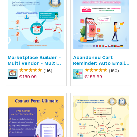
Marketplace Builder -
Abandoned Cart
Multi Vendor - Multi
Reminder: Auto Email
Seller
& Remarketing
(116)
(180)
€159.99
€159.99