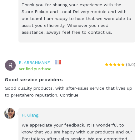
Thank you for sharing your experience with the
Store Pickup and Local Delivery module and with
our team! I am happy to hear that we were able to
assist you efficiently. Whenever you need
assistance, always feel free to contact us.
R. ARRAHMANE
R
(5.0)
Verified purchase
Good service providers
Good quality products, with after-sales service that lives up
to prestahero reputation. Continue
H. Giang
We appreciate your feedback. It is wonderful to
know that you are happy with our products and our
PrestaHero after-sales service. We are committed