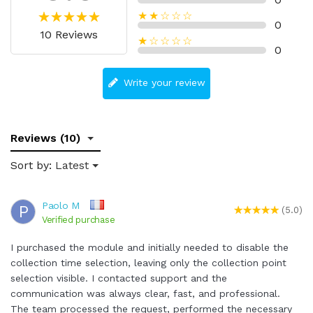
★★☆☆☆
0
10 Reviews
★☆☆☆☆
0
Write your review
Reviews (10)
Sort by:
Latest
Paolo M
P
(5.0)
Verified purchase
I purchased the module and initially needed to disable the
collection time selection, leaving only the collection point
selection visible. I contacted support and the
communication was always clear, fast, and professional.
The team processed the request, performed the necessary