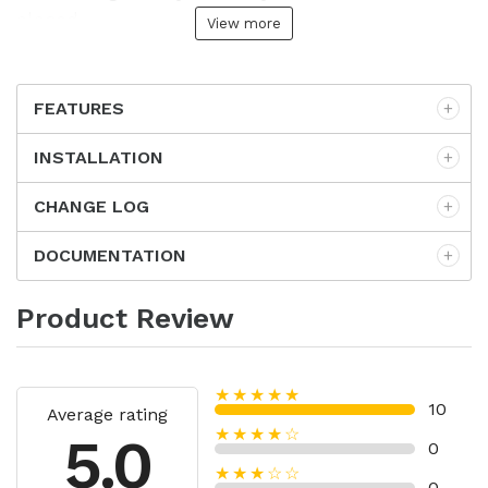
closed.
View more
FEATURES
INSTALLATION
CHANGE LOG
DOCUMENTATION
Product Review
★★★★★
10
Average rating
★★★★☆
5.0
0
★★★☆☆
0