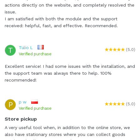
actions directly on the website, and completely resolved the
issue.
I am satisfied with both the module and the support
received: helpful, fast, and effective. Recommended.
Tulio L
T
(5.0)
Verified purchase
Excellent service! I had some issues with the installation, and
the support team was always there to help. 100%
recommended!
p w
P
(5.0)
Verified purchase
Store pickup
A very useful tool when, in addition to the online store, we
also have stationary stores where you can collect goods