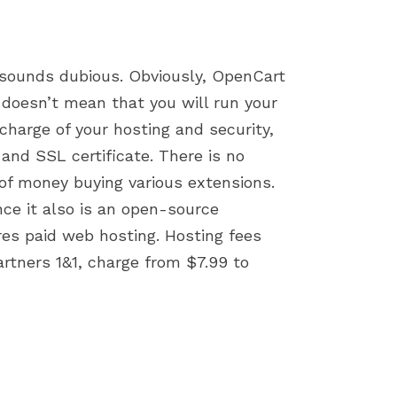
 sounds dubious. Obviously, OpenCart
 doesn’t mean that you will run your
charge of your hosting and security,
and SSL certificate. There is no
of money buying various extensions.
ce it also is an open-source
res paid web hosting. Hosting fees
rtners 1&1, charge from $7.99 to