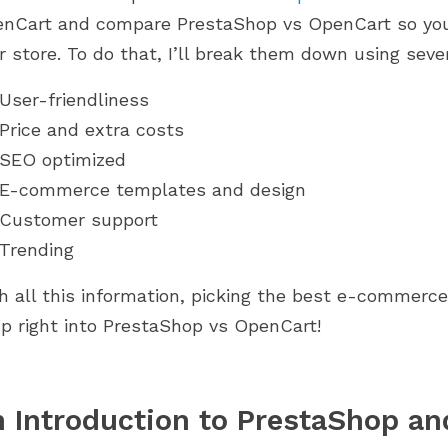
d 2.0. Explore how
PrestaShop journey. From setup to
nCart and compare PrestaShop vs OpenCart so you 
 have been updated,...
scaling, discover what...
r store. To do that, I’ll break them down using severa
User-friendliness
Price and extra costs
SEO optimized
E-commerce templates and design
Customer support
Trending
h all this information, picking the best e-commerce
p right into PrestaShop vs OpenCart!
 Introduction to PrestaShop a