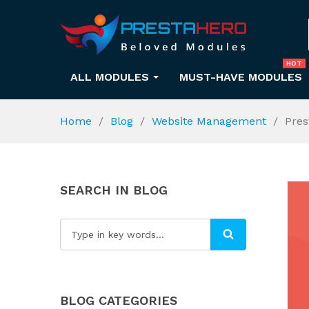
HOT
ALL MODULES
MUST-HAVE MODULES
Home
Blog
Website Management
Pres
SEARCH IN BLOG
BLOG CATEGORIES