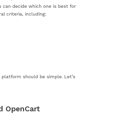
store by identifying...
importance of a smoot
can decide which one is best for
installation process....
l criteria, including:
 platform should be simple. Let’s
nd OpenCart