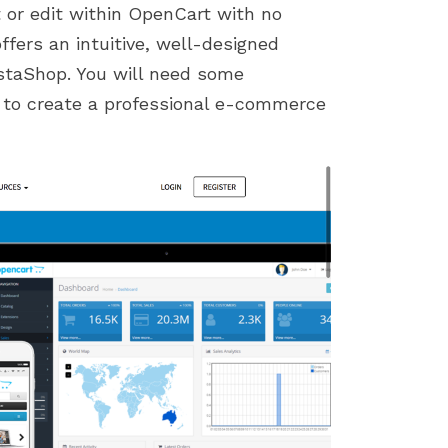
t or edit within OpenCart with no
ffers an intuitive, well-designed
restaShop. You will need some
 to create a professional e-commerce