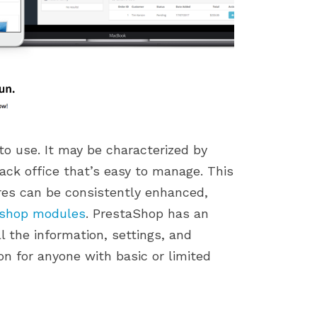
to use. It may be characterized by
ack office that’s easy to manage. This
tures can be consistently enhanced,
ashop modules
. PrestaShop has an
l the information, settings, and
on for anyone with basic or limited