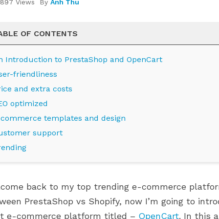
897 Views
By
Anh Thu
ABLE OF CONTENTS
n Introduction to PrestaShop and OpenCart
ser-friendliness
rice and extra costs
EO optimized
-commerce templates and design
ustomer support
RO MODULES ARE
WHERE IS YOUR PRESTASHOP
rending
PRESTASHOP 9.1.X
STORE ON ITS GROWTH
NGBIRD 2.0
JOURNEY?
849 views
come back to my top trending e-commerce platforms
 modules are now
Grow smarter with the right
ween PrestaShop vs Shopify, now I’m going to intro
restaShop 9.1.x and
modules at every stage of your
t e-commerce platform titled –
OpenCart
. In this