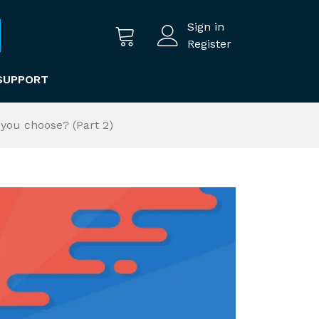
Sign in
Register
SUPPORT
you choose? (Part 2)