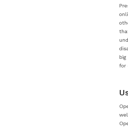
Pre
onl
oth
tha
und
dis
big
for
Us
Ope
wel
Ope