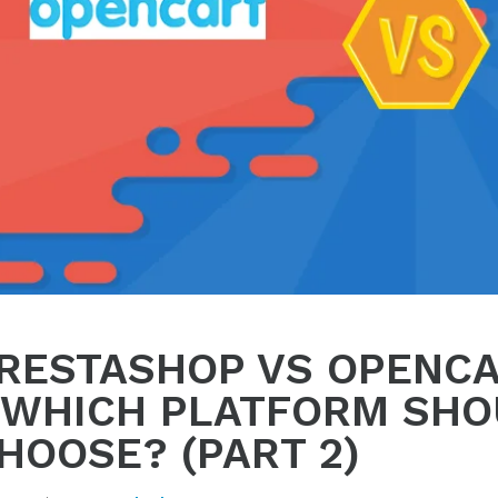
RESTASHOP VS OPENC
 WHICH PLATFORM SHO
HOOSE? (PART 2)