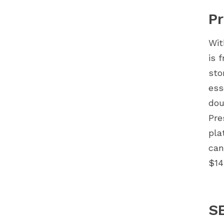
Pr
Wit
is 
sto
ess
dou
Pre
pla
can
$14
S