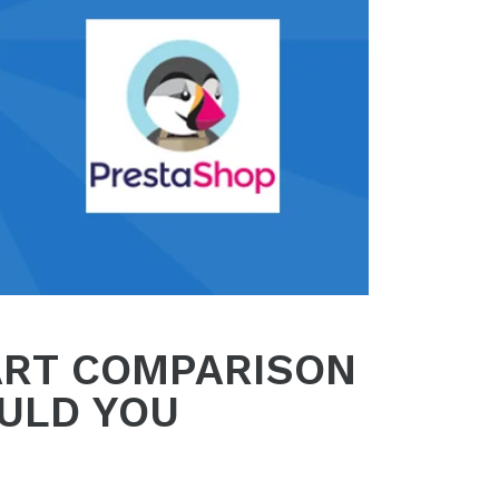
ART COMPARISON
ULD YOU