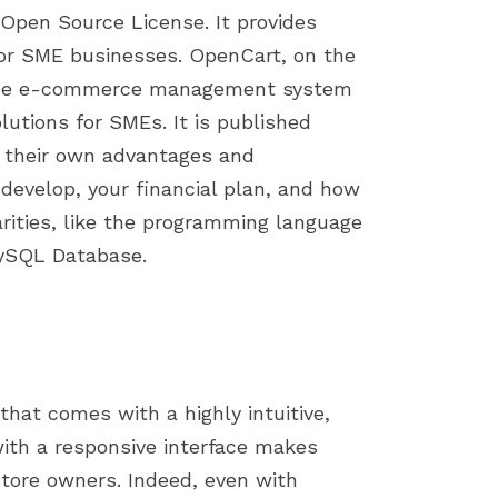
Open Source License. It provides
for SME businesses. OpenCart, on the
ource e-commerce management system
lutions for SMEs. It is published
e their own advantages and
 develop, your financial plan, and how
arities, like the programming language
MySQL Database.
that comes with a highly intuitive,
ith a responsive interface makes
tore owners. Indeed, even with