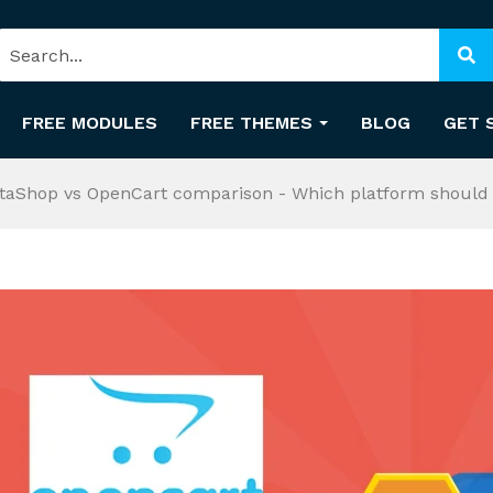
FREE MODULES
FREE THEMES
BLOG
GET 
taShop vs OpenCart comparison - Which platform should 