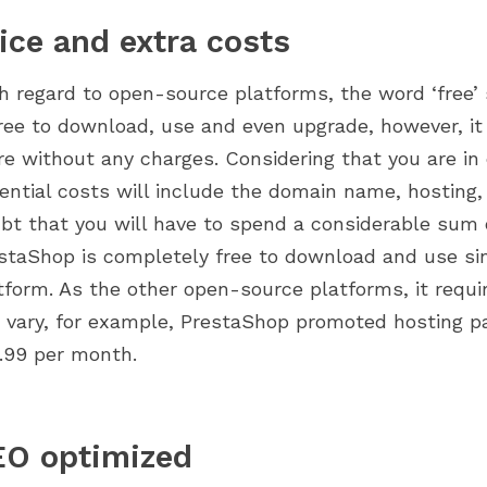
ice and extra costs
h regard to open-source platforms, the word ‘free’
free to download, use and even upgrade, however, it
re without any charges. Considering that you are in 
ential costs will include the domain name, hosting, 
bt that you will have to spend a considerable sum 
staShop is completely free to download and use sin
tform. As the other open-source platforms, it requi
 vary, for example, PrestaShop promoted hosting pa
.99 per month.
EO optimized