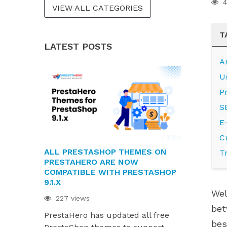
4
VIEW ALL CATEGORIES
T
LATEST POSTS
A
U
P
S
E
C
ALL PRESTASHOP THEMES ON
PRESTAHE
T
PRESTAHERO ARE NOW
READY FOR 
COMPATIBLE WITH PRESTASHOP
AND HUMMI
9.1.X
220 views
Wel
227 views
PrestaHero
bet
PrestaHero has updated all free
ready for P
bes