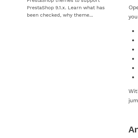
PrestaShop themes to support
Hummingbir
Ope
PrestaShop 9.1.x. Learn what has
our modules
been checked, why theme...
you
Wit
jum
An