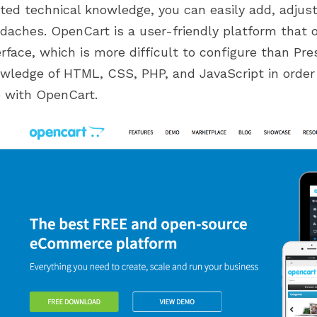
ited technical knowledge, you can easily add, adjus
daches. OpenCart is a user-friendly platform that o
erface, which is more difficult to configure than P
wledge of HTML, CSS, PHP, and JavaScript in order
e with OpenCart.