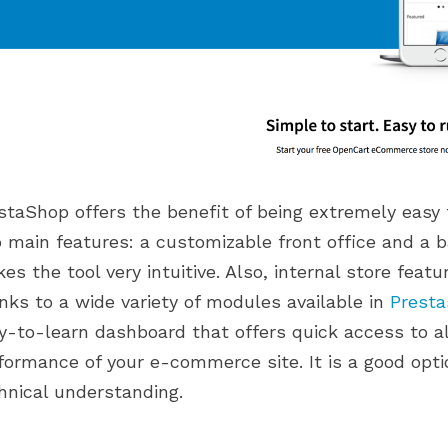
staShop offers the benefit of being extremely easy 
 main features: a customizable front office and a b
es the tool very intuitive. Also, internal store fea
nks to a wide variety of modules available in
Prest
y-to-learn dashboard that offers quick access to al
formance of your e-commerce site. It is a good opti
hnical understanding.