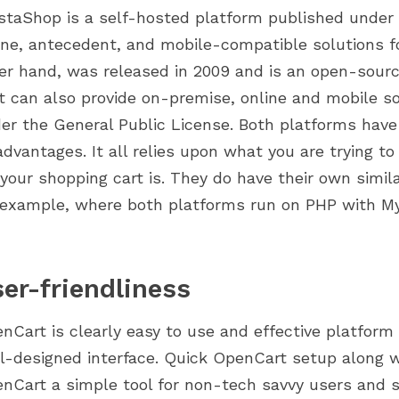
staShop is a self-hosted platform published under 
ine, antecedent, and mobile-compatible solutions 
er hand, was released in 2009 and is an open-s
t can also provide on-premise, online and mobile so
er the General Public License. Both platforms hav
advantages. It all relies upon what you are trying to
 your shopping cart is. They do have their own simil
 example, where both platforms run on PHP with 
er-friendliness
nCart is clearly easy to use and effective platform 
l-designed interface. Quick OpenCart setup along w
nCart a simple tool for non-tech savvy users and s