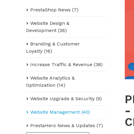
PrestaShop News (7)
Website Design &
Development (26)
Branding & Customer
Loyalty (16)
Increase Traffic & Revenue (38)
Website Analytics &
Optimization (14)
P
Website Upgrade & Security (9)
-
Website Management (40)
C
PrestaHero News & Updates (7)