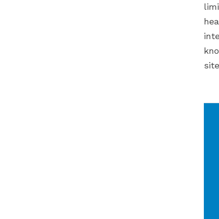
lim
hea
int
kno
sit