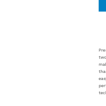
Pre
two
mak
tha
eas
per
tec