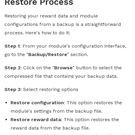
Restore Process
Restoring your reward data and module
configurations from a backup is a straightforward
process. Here's how to do it:
Step 1
: From your module's configuration interface,
go to the "
Backup/Restore
" section.
Step 2
: Click on the "
Browse
" button to select the
compressed file that contains your backup data.
Step 3
: Select restoring options
Restore configuration
: This option restores the
module's settings from the backup file.
Restore reward data
: This option restores the
reward data from the backup file.