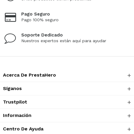
Pago Seguro
Pago 100% seguro
Soporte Dedicado
Nuestros expertos están aquí para ayudar
Acerca De PrestaHero
Síganos
Trustpilot
Información
Centro De Ayuda