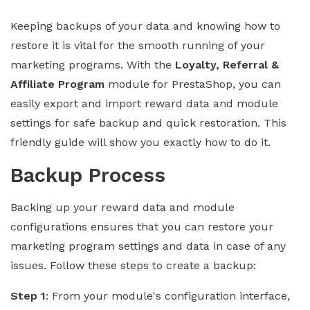
Keeping backups of your data and knowing how to
restore it is vital for the smooth running of your
marketing programs. With the
Loyalty, Referral &
Affiliate Program
module for PrestaShop, you can
easily export and import reward data and module
settings for safe backup and quick restoration. This
friendly guide will show you exactly how to do it.
Backup Process
Backing up your reward data and module
configurations ensures that you can restore your
marketing program settings and data in case of any
issues. Follow these steps to create a backup:
Step 1
: From your module's configuration interface,