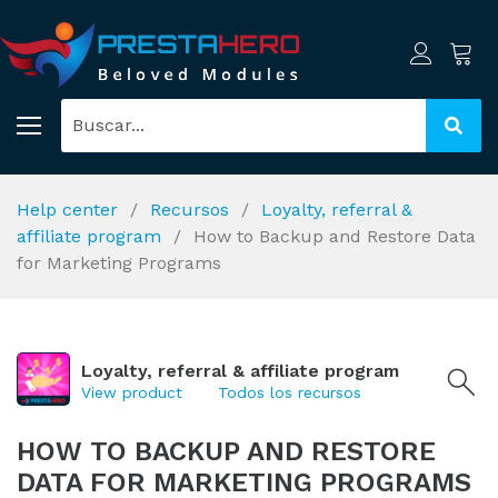
Help center
Recursos
Loyalty, referral &
affiliate program
How to Backup and Restore Data
for Marketing Programs
Loyalty, referral & affiliate program
View product
Todos los recursos
HOW TO BACKUP AND RESTORE
DATA FOR MARKETING PROGRAMS