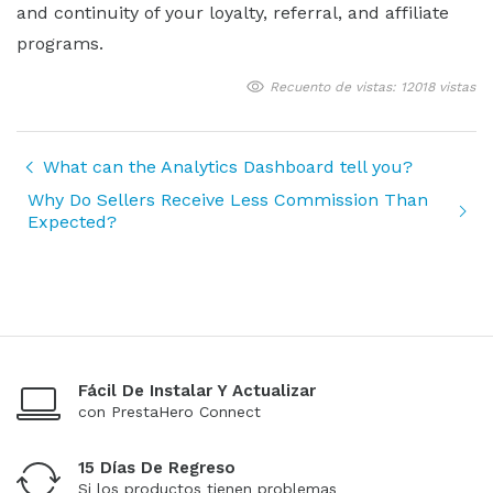
and continuity of your loyalty, referral, and affiliate
programs.
Recuento de vistas: 12018 vistas
What can the Analytics Dashboard tell you?
Why Do Sellers Receive Less Commission Than
Expected?
Fácil De Instalar Y Actualizar
con PrestaHero Connect
15 Días De Regreso
Si los productos tienen problemas