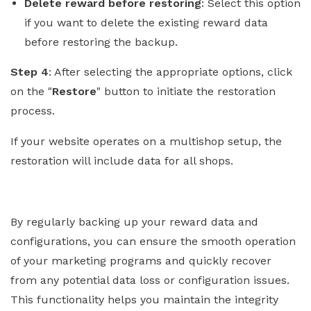
Delete reward before restoring
: Select this option
if you want to delete the existing reward data
before restoring the backup.
Step 4
: After selecting the appropriate options, click
on the "
Restore
" button to initiate the restoration
process.
If your website operates on a multishop setup, the
restoration will include data for all shops.
By regularly backing up your reward data and
configurations, you can ensure the smooth operation
of your marketing programs and quickly recover
from any potential data loss or configuration issues.
This functionality helps you maintain the integrity