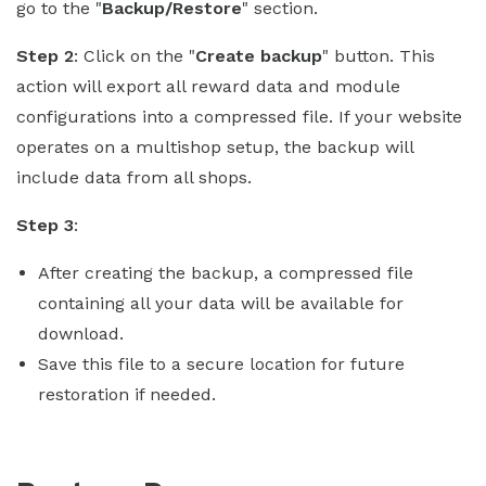
go to the "
Backup/Restore
" section.
Step 2
: Click on the "
Create backup
" button. This
action will export all reward data and module
configurations into a compressed file. If your website
operates on a multishop setup, the backup will
include data from all shops.
Step 3
:
After creating the backup, a compressed file
containing all your data will be available for
download.
Save this file to a secure location for future
restoration if needed.