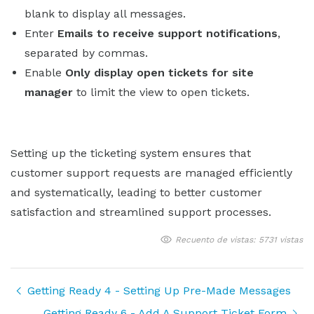
blank to display all messages.
Enter
Emails to receive support notifications
,
separated by commas.
Enable
Only display open tickets for site
manager
to limit the view to open tickets.
Setting up the ticketing system ensures that
customer support requests are managed efficiently
and systematically, leading to better customer
satisfaction and streamlined support processes.
Recuento de vistas: 5731 vistas
Getting Ready 4 - Setting Up Pre-Made Messages
Getting Ready 6 - Add A Support Ticket Form