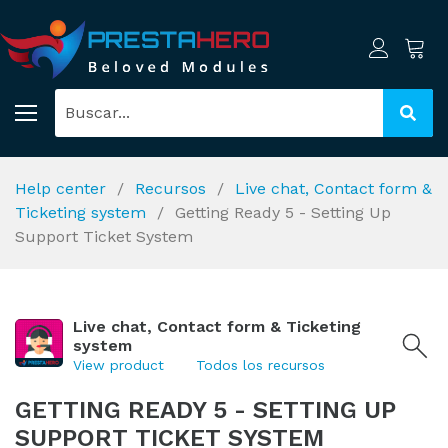
Help center
Recursos
Live chat, Contact form &
Ticketing system
Getting Ready 5 - Setting Up
Support Ticket System
Live chat, Contact form & Ticketing
system
View product
Todos los recursos
GETTING READY 5 - SETTING UP
SUPPORT TICKET SYSTEM