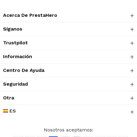
Acerca De PrestaHero
Síganos
Trustpilot
Información
Centro De Ayuda
Seguridad
Otra
ES
Nosotros aceptamos: