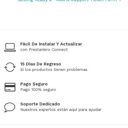
Fácil De Instalar Y Actualizar
con PrestaHero Connect
15 Días De Regreso
Si los productos tienen problemas
Pago Seguro
Pago 100% seguro
Soporte Dedicado
Nuestros expertos están aquí para ayudar