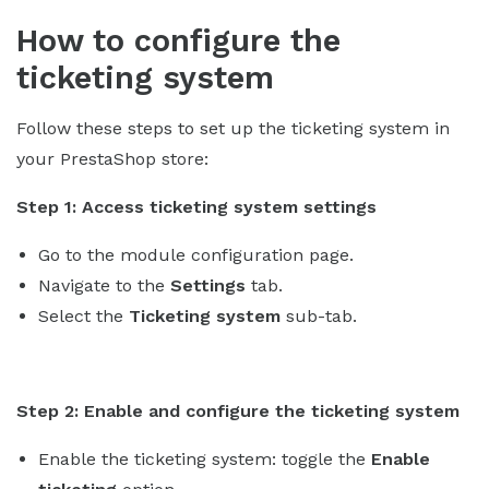
How to configure the
ticketing system
Follow these steps to set up the ticketing system in
your PrestaShop store:
Step 1: Access ticketing system settings
Go to the module configuration page.
Navigate to the
Settings
tab.
Select the
Ticketing system
sub-tab.
Step 2: Enable and configure the ticketing system
Enable the ticketing system: toggle the
Enable