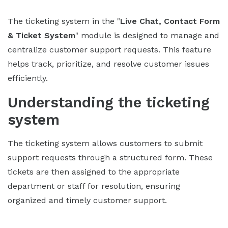
The ticketing system in the "
Live Chat, Contact Form
& Ticket System
" module is designed to manage and
centralize customer support requests. This feature
helps track, prioritize, and resolve customer issues
efficiently.
Understanding the ticketing
system
The ticketing system allows customers to submit
support requests through a structured form. These
tickets are then assigned to the appropriate
department or staff for resolution, ensuring
organized and timely customer support.