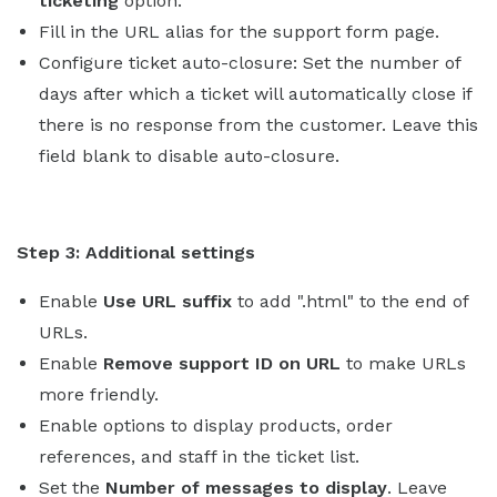
ticketing
option.
Fill in the URL alias for the support form page.
Configure ticket auto-closure: Set the number of
days after which a ticket will automatically close if
there is no response from the customer. Leave this
field blank to disable auto-closure.
Step 3: Additional settings
Enable
Use URL suffix
to add ".html" to the end of
URLs.
Enable
Remove support ID on URL
to make URLs
more friendly.
Enable options to display products, order
references, and staff in the ticket list.
Set the
Number of messages to display
. Leave