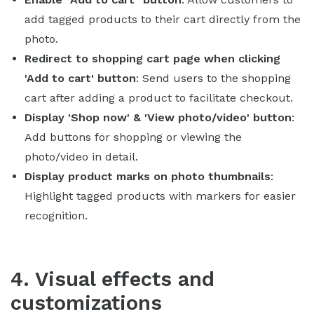
add tagged products to their cart directly from the
photo.
Redirect to shopping cart page when clicking
'Add to cart' button
: Send users to the shopping
cart after adding a product to facilitate checkout.
Display 'Shop now' & 'View photo/video' button
:
Add buttons for shopping or viewing the
photo/video in detail.
Display product marks on photo thumbnails
:
Highlight tagged products with markers for easier
recognition.
4. Visual effects and
customizations