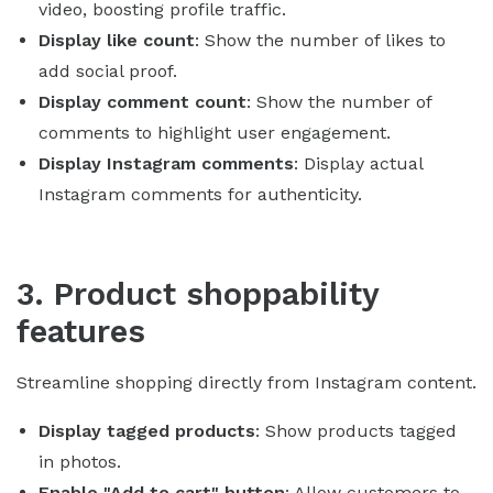
video, boosting profile traffic.
Display like count
: Show the number of likes to
add social proof.
Display comment count
: Show the number of
comments to highlight user engagement.
Display Instagram comments
: Display actual
Instagram comments for authenticity.
3. Product shoppability
features
Streamline shopping directly from Instagram content.
Display tagged products
: Show products tagged
in photos.
Enable "Add to cart" button
: Allow customers to