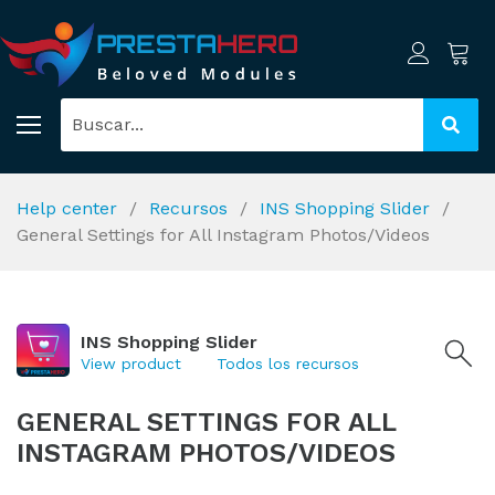
Help center
Recursos
INS Shopping Slider
General Settings for All Instagram Photos/Videos
INS Shopping Slider
View product
Todos los recursos
GENERAL SETTINGS FOR ALL
INSTAGRAM PHOTOS/VIDEOS