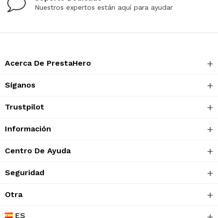
Nuestros expertos están aquí para ayudar
Acerca De PrestaHero
Síganos
Trustpilot
Información
Centro De Ayuda
Seguridad
Otra
ES