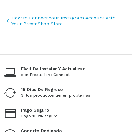
How to Connect Your Instagram Account with
Your PrestaShop Store
Fácil De Instalar Y Actualizar
con PrestaHero Connect
15 Días De Regreso
Si los productos tienen problemas
Pago Seguro
Pago 100% seguro
Soporte Dedicado