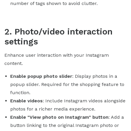
number of tags shown to avoid clutter.
2. Photo/video interaction
settings
Enhance user interaction with your Instagram
content.
Enable popup photo slider
: Display photos in a
popup slider. Required for the shopping feature to
function.
Enable videos
: Include Instagram videos alongside
photos for a richer media experience.
Enable "View photo on Instagram" button
: Add a
button linking to the original Instagram photo or