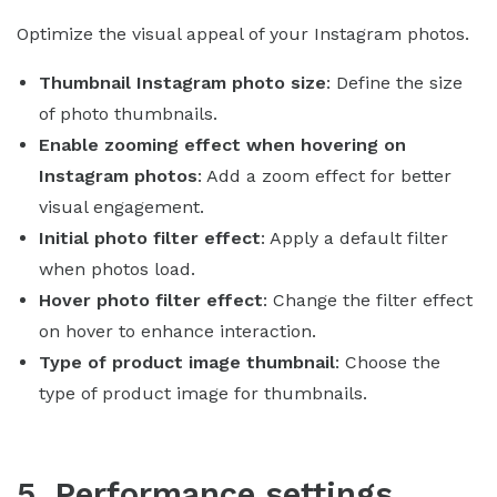
Optimize the visual appeal of your Instagram photos.
Thumbnail Instagram photo size
: Define the size
of photo thumbnails.
Enable zooming effect when hovering on
Instagram photos
: Add a zoom effect for better
visual engagement.
Initial photo filter effect
: Apply a default filter
when photos load.
Hover photo filter effect
: Change the filter effect
on hover to enhance interaction.
Type of product image thumbnail
: Choose the
type of product image for thumbnails.
5. Performance settings