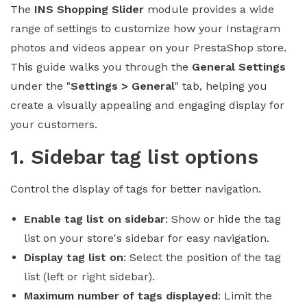
The
INS Shopping Slider
module provides a wide
range of settings to customize how your Instagram
photos and videos appear on your PrestaShop store.
This guide walks you through the
General Settings
under the "
Settings > General
" tab, helping you
create a visually appealing and engaging display for
your customers.
1. Sidebar tag list options
Control the display of tags for better navigation.
Enable tag list on sidebar
: Show or hide the tag
list on your store's sidebar for easy navigation.
Display tag list on
: Select the position of the tag
list (left or right sidebar).
Maximum number of tags displayed
: Limit the