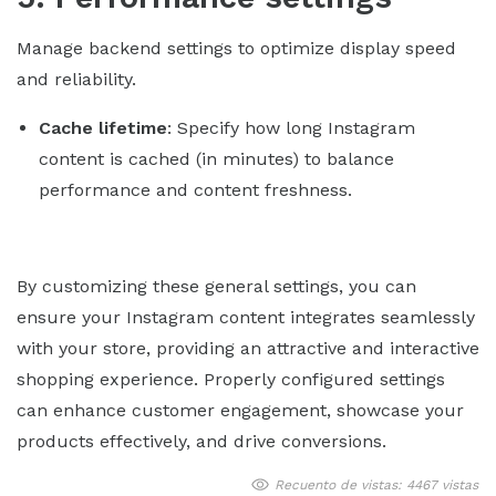
Manage backend settings to optimize display speed
and reliability.
Cache lifetime
: Specify how long Instagram
content is cached (in minutes) to balance
performance and content freshness.
By customizing these general settings, you can
ensure your Instagram content integrates seamlessly
with your store, providing an attractive and interactive
shopping experience. Properly configured settings
can enhance customer engagement, showcase your
products effectively, and drive conversions.
Recuento de vistas: 4467 vistas