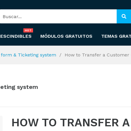
HOT
ESCINDIBLES
MÓDULOS GRATUITOS
TEMAS GRA
t form & Ticketing system
How to Transfer a Customer 
keting system
HOW TO TRANSFER A