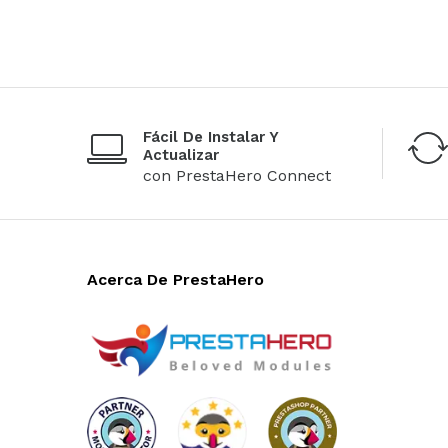
Fácil De Instalar Y
Actualizar
con PrestaHero Connect
Acerca De PrestaHero