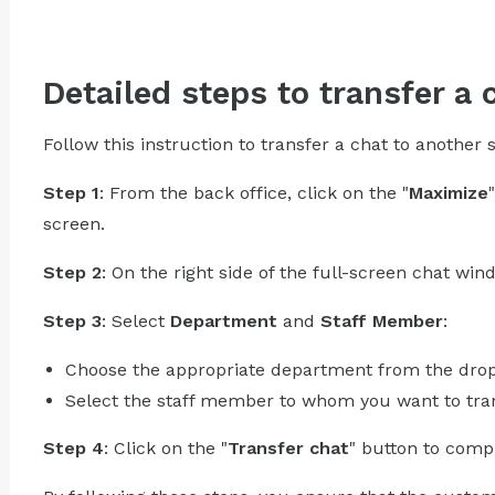
Detailed steps to transfer a 
Follow this instruction to transfer a chat to another
Step 1
: From the back office, click on the "
Maximize
screen.
Step 2
: On the right side of the full-screen chat wind
Step 3
: Select
Department
and
Staff Member
:
Choose the appropriate department from the dr
Select the staff member to whom you want to tran
Step 4
: Click on the "
Transfer chat
" button to compl