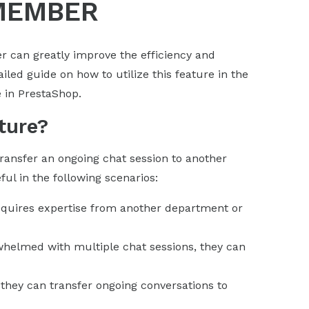
MEMBER
 can greatly improve the efficiency and
iled guide on how to utilize this feature in the
 in PrestaShop.
ture?
ransfer an ongoing chat session to another
ul in the following scenarios:
equires expertise from another department or
whelmed with multiple chat sessions, they can
 they can transfer ongoing conversations to