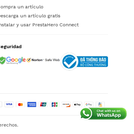
ompra un artículo
escarga un artículo gratis
nstalar y usar PrestaHero Connect
Seguridad
erechos.