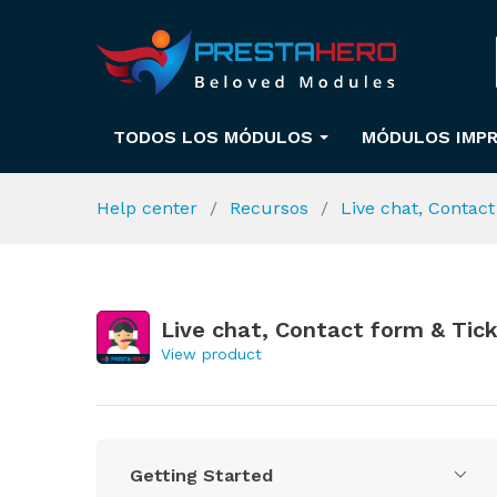
TODOS LOS MÓDULOS
MÓDULOS IMPR
Help center
Recursos
Live chat, Contac
Live chat, Contact form & Tic
View product
Getting Started