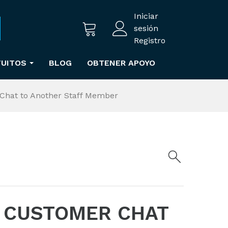
Iniciar
sesión
Registro
TUITOS
BLOG
OBTENER APOYO
Chat to Another Staff Member
 CUSTOMER CHAT