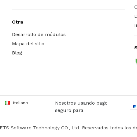
C
D
Otra
I
Desarrollo de módulos
Mapa del sitio
Blog
Nosotros usando pago
Italiano
seguro para
ETS Software Technology CO., Ltd. Reservados todos los d