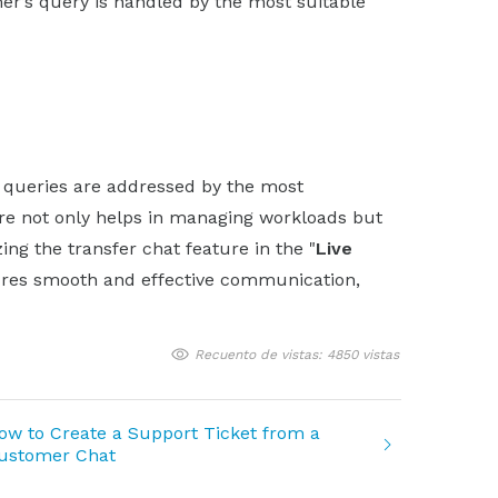
er’s query is handled by the most suitable
t queries are addressed by the most
re not only helps in managing workloads but
ing the transfer chat feature in the "
Live
res smooth and effective communication,
Recuento de vistas: 4850 vistas
ow to Create a Support Ticket from a
ustomer Chat