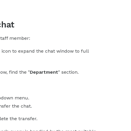
chat
 staff member:
" icon to expand the chat window to full
ow, find the "
Department
" section.
opdown menu.
sfer the chat.
ete the transfer.