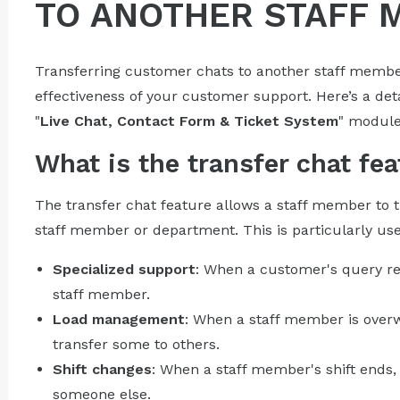
TO ANOTHER STAFF 
Transferring customer chats to another staff member
effectiveness of your customer support. Here’s a deta
"
Live Chat, Contact Form & Ticket System
" module
What is the transfer chat fea
The transfer chat feature allows a staff member to t
staff member or department. This is particularly usef
Specialized support
: When a customer's query r
staff member.
Load management
: When a staff member is over
transfer some to others.
Shift changes
: When a staff member's shift ends,
someone else.