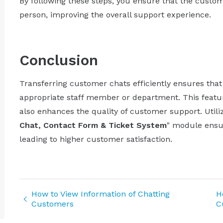
By following these steps, you ensure that the custom
person, improving the overall support experience.
Conclusion
Transferring customer chats efficiently ensures tha
appropriate staff member or department. This featu
also enhances the quality of customer support. Utiliz
Chat, Contact Form & Ticket System
" module ensu
leading to higher customer satisfaction.
How to View Information of Chatting
H
Customers
C