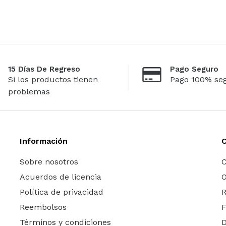
15 Días De Regreso
Pago Seguro
Si los productos tienen
Pago 100% se
problemas
Información
Sobre nosotros
C
Acuerdos de licencia
O
Política de privacidad
R
Reembolsos
Términos y condiciones