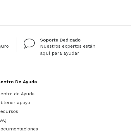
Soporte Dedicado
guro
Nuestros expertos están
aquí para ayudar
Centro De Ayuda
entro de Ayuda
btener apoyo
ecursos
FAQ
Documentaciones