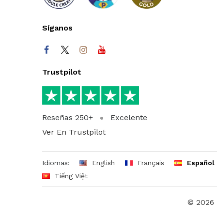
Síganos
Trustpilot
Reseñas 250+
Excelente
Ver En Trustpilot
Idiomas:
English
Français
Español
Tiếng Việt
© 2026 