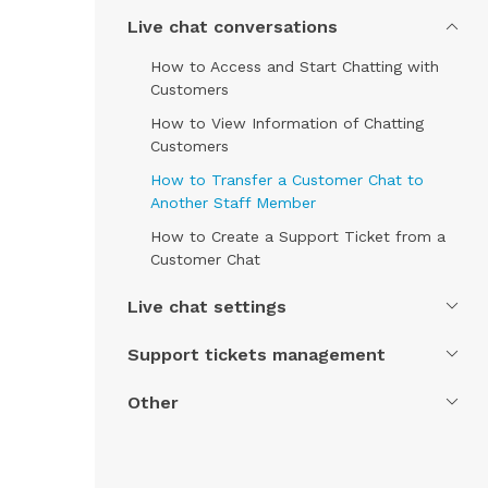
Live chat conversations
How to Access and Start Chatting with
Customers
How to View Information of Chatting
Customers
How to Transfer a Customer Chat to
Another Staff Member
How to Create a Support Ticket from a
Customer Chat
Live chat settings
Support tickets management
Other