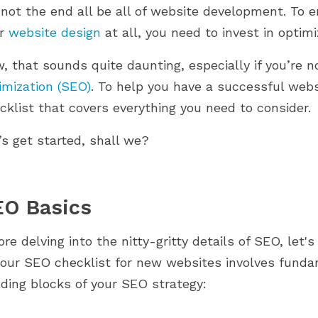
mmingbird 2.0.
PrestaShop journey. From setup to
s not the end all be all of website development. To 
Image Optimization
 comment nos
scaling, discover what...
ur
website design
at all, you need to invest in optimi
Internal Linking
Off-Page SEO
, that sounds quite daunting, especially if you’re n
Backlink Building
imization (SEO)
. To help you have a successful web
Social Media Presence
cklist that covers everything you need to consider.
Online Reviews and Reputation Management
’s get started, shall we?
Guest Blogging
Final Thoughts
EO Basics
ore delving into the nitty-gritty details of SEO, let's
your SEO checklist for new websites involves funda
lding blocks of your SEO strategy: