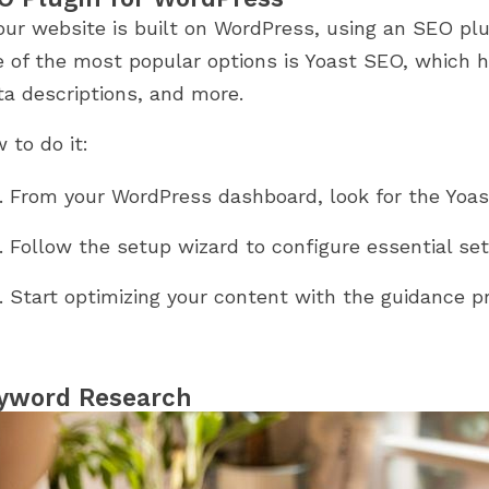
your website is built on WordPress, using an SEO pl
 of the most popular options is Yoast SEO, which he
a descriptions, and more.
 to do it:
From your WordPress dashboard, look for the Yoast
Follow the setup wizard to configure essential set
Start optimizing your content with the guidance pr
yword Research