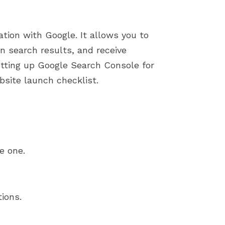
ation with Google. It allows you to
n search results, and receive
etting up Google Search Console for
bsite launch checklist.
e one.
ions.