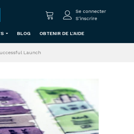
Se connecter
S'inscrire
TS
BLOG
OBTENIR DE L'AIDE
Successful Launch