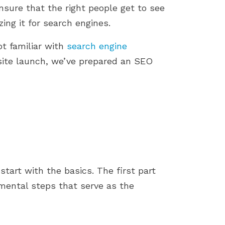
store by identifying...
importance of a smoot
ensure that the right people get to see
installation process....
zing it for search engines.
ot familiar with
search engine
site launch, we’ve prepared an SEO
 start with the basics. The first part
mental steps that serve as the