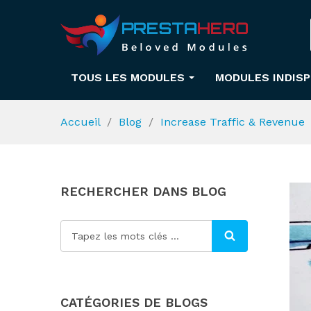
TOUS LES MODULES
MODULES INDIS
Accueil
Blog
Increase Traffic & Revenue
RECHERCHER DANS BLOG
CATÉGORIES DE BLOGS