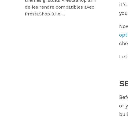
thèmes gratuits PrestaShop afin
9.1.x et Hu
it’
de les rendre compatibles avec
Découvrez
yo
PrestaShop 9.1.x....
modules...
Now
opt
che
Let
S
Bef
of 
bui