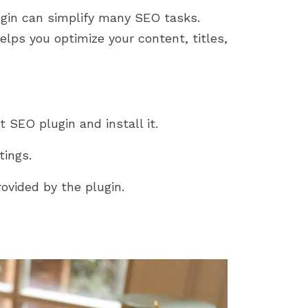
ugin can simplify many SEO tasks.
lps you optimize your content, titles,
 SEO plugin and install it.
tings.
ovided by the plugin.