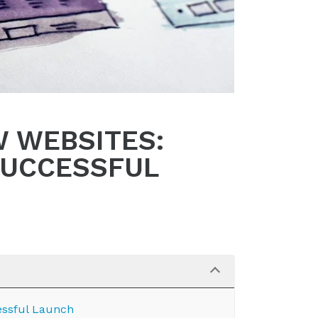
W WEBSITES:
SUCCESSFUL
essful Launch