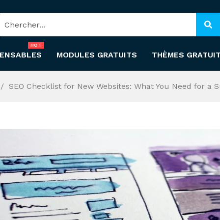
HOT
PENSABLES
MODULES GRATUITS
THÈMES GRATUI
SEO Checklist for New Websites: What You Need for a 