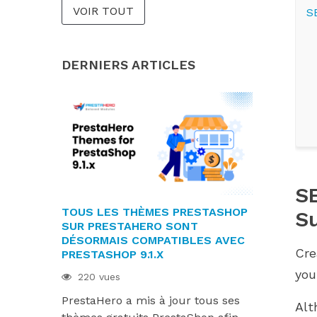
VOIR TOUT
S
DERNIERS ARTICLES
SE
TOUS LES THÈMES PRESTASHOP
LES MODU
S
SUR PRESTAHERO SONT
SONT PRÊT
DÉSORMAIS COMPATIBLES AVEC
9.1.X ET H
Cre
PRESTASHOP 9.1.X
214 vues
you
220 vues
Les module
PrestaHero a mis à jour tous ses
désormais 
Alt