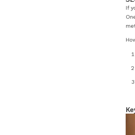
If 
One
met
How
Ke