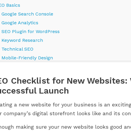
EO Basics
Google Search Console
Google Analytics
SEO Plugin for WordPress
Keyword Research
Technical SEO
Mobile-Friendly Design
Page Speed Optimization
Secure SSL Certificate
O Checklist for New Websites: 
XML Sitemap
LES PRESTAHERO
WHERE IS YOUR PRESTASHOP
uccessful Launch
Schema Markup
S POUR PRESTASHOP
STORE ON ITS GROWTH
UMMINGBIRD 2.0
JOURNEY?
On-Page SEO
ating a new website for your business is an excitin
844 vues
High-Quality Content
r company’s digital storefront looks like and its con
s PrestaHero sont
Grow smarter with the right
Optimized Titles and Meta Descriptions
prêts pour PrestaShop
modules at every stage of your
hough making sure your new website looks good and 
Header Tags