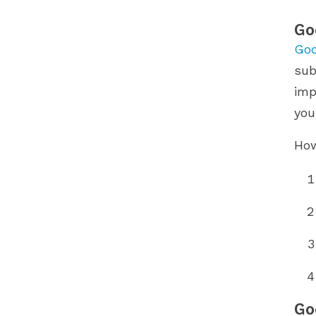
Go
Goo
sub
imp
you
How
Go