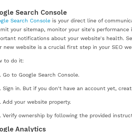
ogle Search Console
gle Search Console
is your direct line of communic
mit your sitemap, monitor your site's performance i
ortant notifications about your website's health. S
r new website is a crucial first step in your SEO we
 to do it:
Go to Google Search Console.
Sign in. But if you don't have an account yet, creat
Add your website property.
Verify ownership by following the provided instruct
ogle Analytics