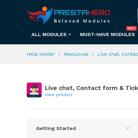
HOT
ALL MODULES
MUST-HAVE MODULES
Help center
Resources
Live chat, Conta
Live chat, Contact form & Tic
View product
Getting Started