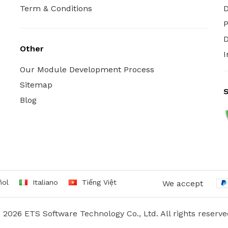
Term & Conditions
P
D
Other
I
Our Module Development Process
Sitemap
S
Blog
ñol
Italiano
Tiếng Việt
We accept
 2026 ETS Software Technology Co., Ltd. All rights reserve