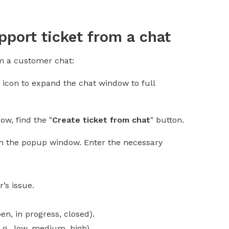
pport ticket from a chat
om a customer chat:
" icon to expand the chat window to full
ow, find the "
Create ticket from chat
" button.
en the popup window. Enter the necessary
’s issue.
pen, in progress, closed).
e.g., low, medium, high).