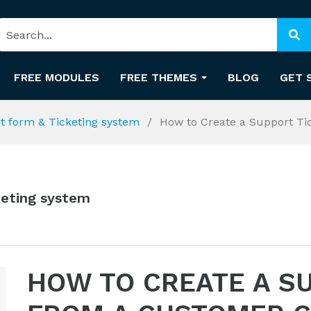
FREE MODULES
FREE THEMES
BLOG
GET 
ct form & Ticketing system
How to Create a Support Ti
keting system
HOW TO CREATE A S