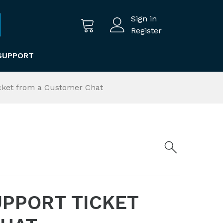
Sign in
Register
SUPPORT
cket from a Customer Chat
UPPORT TICKET