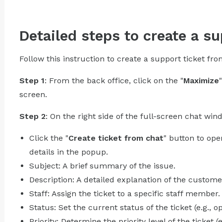
Detailed steps to create a su
Follow this instruction to create a support ticket fr
Step 1
: From the back office, click on the "
Maximize
screen.
Step 2
: On the right side of the full-screen chat wind
Click the "
Create ticket from chat
" button to op
details in the popup.
Subject: A brief summary of the issue.
Description: A detailed explanation of the customer
Staff: Assign the ticket to a specific staff member.
Status: Set the current status of the ticket (e.g., o
Priority: Determine the priority level of the ticket (