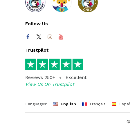
Follow Us
Trustpilot
Reviews 250+
Excellent
View Us On Trustpilot
Languages:
English
Français
Espa
©