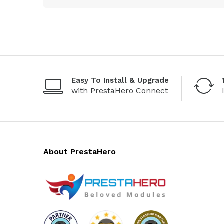
Easy To Install & Upgrade
with PrestaHero Connect
About PrestaHero