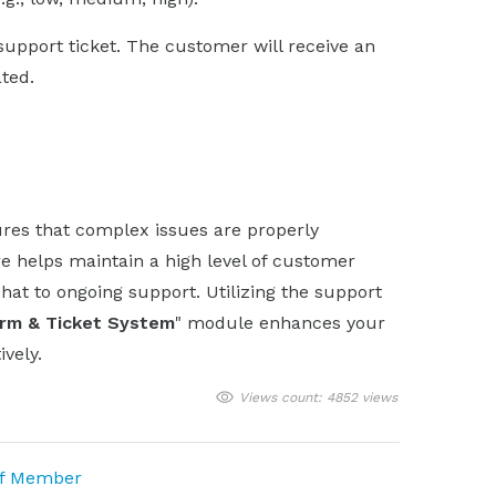
 support ticket. The customer will receive an
ated.
res that complex issues are properly
e helps maintain a high level of customer
chat to ongoing support. Utilizing the support
orm & Ticket System
" module enhances your
vely.
Views count: 4852 views
ff Member