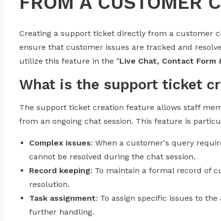
FROM A CUSTOMER 
Creating a support ticket directly from a customer 
ensure that customer issues are tracked and resolved
utilize this feature in the "
Live Chat, Contact Form 
What is the support ticket cr
The support ticket creation feature allows staff mem
from an ongoing chat session. This feature is particul
Complex issues
: When a customer's query require
cannot be resolved during the chat session.
Record keeping
: To maintain a formal record of 
resolution.
Task assignment
: To assign specific issues to t
further handling.