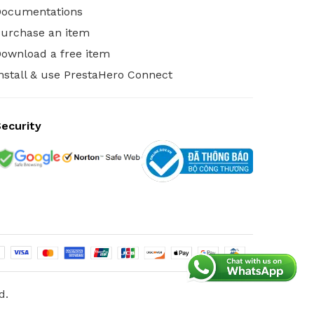
Documentations
urchase an item
ownload a free item
nstall & use PrestaHero Connect
ecurity
d.