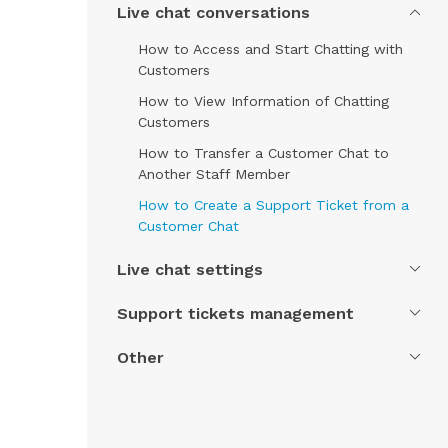
Live chat conversations
How to Access and Start Chatting with
Customers
How to View Information of Chatting
Customers
How to Transfer a Customer Chat to
Another Staff Member
How to Create a Support Ticket from a
Customer Chat
Live chat settings
Support tickets management
Other