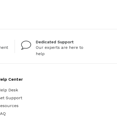
Dedicated Support
ment
Our experts are here to
help
elp Center
elp Desk
et Support
esources
FAQ