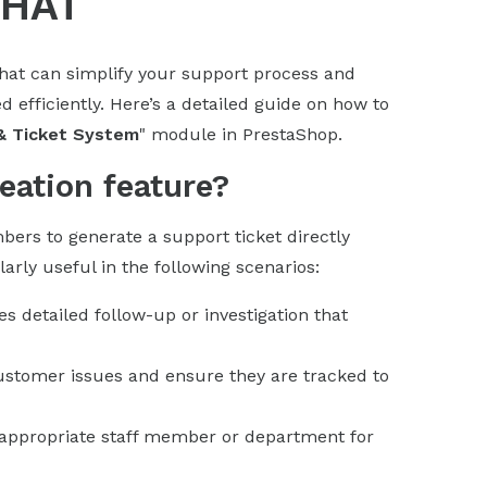
CHAT
chat can simplify your support process and
 efficiently. Here’s a detailed guide on how to
& Ticket System
" module in PrestaShop.
eation feature?
bers to generate a support ticket directly
arly useful in the following scenarios:
s detailed follow-up or investigation that
customer issues and ensure they are tracked to
he appropriate staff member or department for