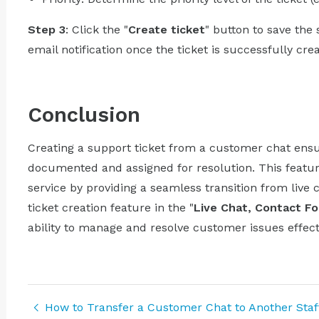
Step 3
: Click the "
Create ticket
" button to save the
email notification once the ticket is successfully cre
Conclusion
Creating a support ticket from a customer chat ensu
documented and assigned for resolution. This featur
service by providing a seamless transition from live 
ticket creation feature in the "
Live Chat, Contact F
ability to manage and resolve customer issues effecti
How to Transfer a Customer Chat to Another Sta