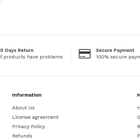
15 Days Return
Secure Payment
If products have problems
100% secure pay
Information
H
About Us
H
License agreement
G
Privacy Policy
R
Refunds