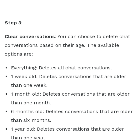
Step 3
:
Clear conversations
: You can choose to delete chat
conversations based on their age. The available
options are:
Everything: Deletes all chat conversations.
1 week old: Deletes conversations that are older
than one week.
1 month old: Deletes conversations that are older
than one month.
6 months old: Deletes conversations that are older
than six months.
1 year old: Deletes conversations that are older
than one year.