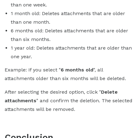
than one week.
1 month old: Deletes attachments that are older
than one month.
6 months old: Deletes attachments that are older
than six months.
1 year old: Deletes attachments that are older than
one year.
Example: If you select "
6 months old
", all
attachments older than six months will be deleted.
After selecting the desired option, click "
Delete
attachments
" and confirm the deletion. The selected
attachments will be removed.
Conclusion