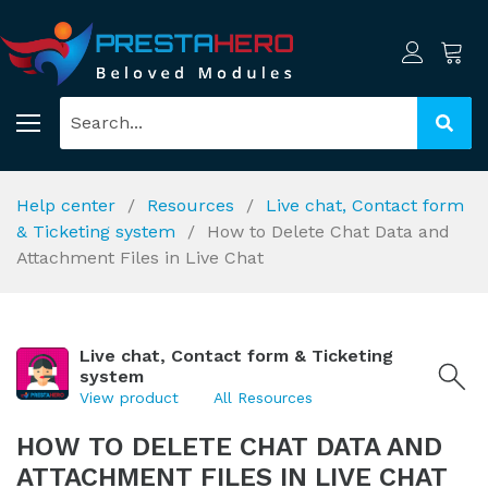
Help center
Resources
Live chat, Contact form
& Ticketing system
How to Delete Chat Data and
Attachment Files in Live Chat
Live chat, Contact form & Ticketing
system
View product
All Resources
HOW TO DELETE CHAT DATA AND
ATTACHMENT FILES IN LIVE CHAT