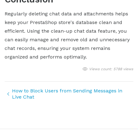
Regularly deleting chat data and attachments helps
keep your PrestaShop store's database clean and
efficient. Using the clean-up chat data feature, you
can easily manage and remove old and unnecessary
chat records, ensuring your system remains
organized and performs optimally.
Views count: 5788 views
How to Block Users from Sending Messages in
Live Chat