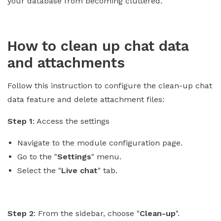
your database from becoming cluttered.
How to clean up chat data
and attachments
Follow this instruction to configure the clean-up chat
data feature and delete attachment files:
Step 1
: Access the settings
Navigate to the module configuration page.
Go to the "
Settings
" menu.
Select the "
Live chat
" tab.
Step 2
: From the sidebar, choose "
Clean-up
".