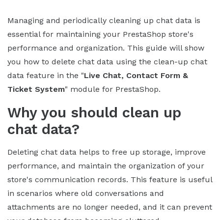
Managing and periodically cleaning up chat data is
essential for maintaining your PrestaShop store's
performance and organization. This guide will show
you how to delete chat data using the clean-up chat
data feature in the "
Live Chat, Contact Form &
Ticket System
" module for PrestaShop.
Why you should clean up
chat data?
Deleting chat data helps to free up storage, improve
performance, and maintain the organization of your
store's communication records. This feature is useful
in scenarios where old conversations and
attachments are no longer needed, and it can prevent