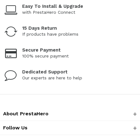
Easy To Install & Upgrade
with PrestaHero Connect
15 Days Return
If products have problems
Secure Payment
100% secure payment
Dedicated Support
Our experts are here to help
About PrestaHero
Follow Us