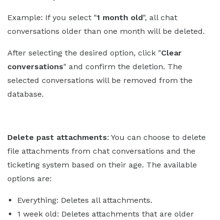
Example: If you select "
1 month old
", all chat
conversations older than one month will be deleted.
After selecting the desired option, click "
Clear
conversations
" and confirm the deletion. The
selected conversations will be removed from the
database.
Delete past attachments
: You can choose to delete
file attachments from chat conversations and the
ticketing system based on their age. The available
options are:
Everything: Deletes all attachments.
1 week old: Deletes attachments that are older