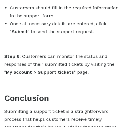
Customers should fill in the required information
in the support form.
Once all necessary details are entered, click
"
Submit
" to send the support request.
Step 6
: Customers can monitor the status and
responses of their submitted tickets by visiting the
"
My account > Support tickets
" page.
Conclusion
Submitting a support ticket is a straightforward
process that helps customers receive timely