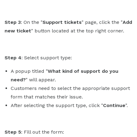
Step 3
: On the "
Support tickets
" page, click the "
Add
new ticket
" button located at the top right corner.
Step 4
: Select support type:
A popup titled "
What kind of support do you
need?
" will appear.
Customers need to select the appropriate support
form that matches their issue.
After selecting the support type, click "
Continue
".
Step 5
: Fill out the form: