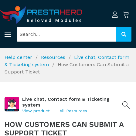
Help center
Resources
Live chat, Contact form
& Ticketing system
How Customers Can Submit a
Support Ticket
Live chat, Contact form & Ticketing
system
View product
All Resources
HOW CUSTOMERS CAN SUBMIT A
SUPPORT TICKET