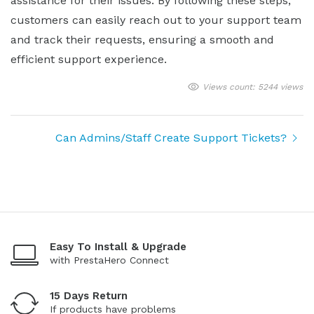
assistance for their issues. By following these steps,
customers can easily reach out to your support team
and track their requests, ensuring a smooth and
efficient support experience.
Views count: 5244 views
Can Admins/Staff Create Support Tickets?
Easy To Install & Upgrade
with PrestaHero Connect
15 Days Return
If products have problems