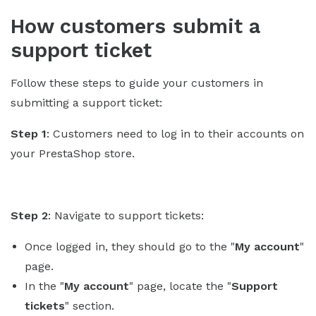
How customers submit a
support ticket
Follow these steps to guide your customers in
submitting a support ticket:
Step 1
: Customers need to log in to their accounts on
your PrestaShop store.
Step 2
: Navigate to support tickets:
Once logged in, they should go to the "
My account
"
page.
In the "
My account
" page, locate the "
Support
tickets
" section.