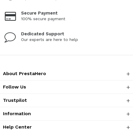
Secure Payment
100% secure payment
Dedicated Support
Our experts are here to help
About PrestaHero
Follow Us
Trustpilot
Information
Help Center