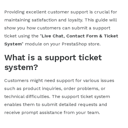
Providing excellent customer support is crucial for
maintaining satisfaction and loyalty. This guide will
show you how customers can submit a support
ticket using the "
Live Chat, Contact Form & Ticket
System
" module on your PrestaShop store.
What is a support ticket
system?
Customers might need support for various issues
such as product inquiries, order problems, or
technical difficulties. The support ticket system
enables them to submit detailed requests and
receive prompt assistance from your team.