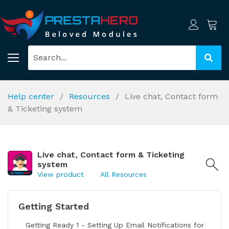
Help center
Resources
Live chat, Contact form
& Ticketing system
Live chat, Contact form & Ticketing
system
View product
All Resources
Getting Started
Getting Ready 1 - Setting Up Email Notifications for