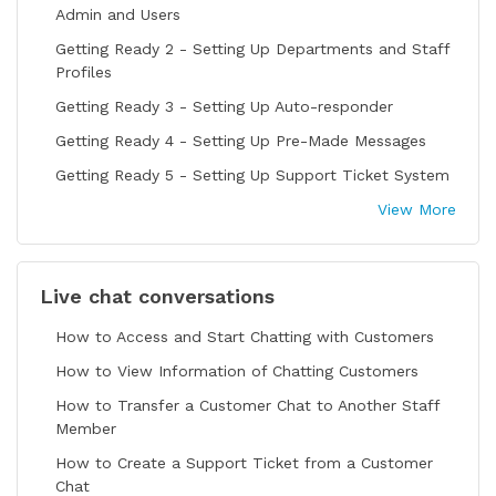
Admin and Users
Getting Ready 2 - Setting Up Departments and Staff
Profiles
Getting Ready 3 - Setting Up Auto-responder
Getting Ready 4 - Setting Up Pre-Made Messages
Getting Ready 5 - Setting Up Support Ticket System
View More
Live chat conversations
How to Access and Start Chatting with Customers
How to View Information of Chatting Customers
How to Transfer a Customer Chat to Another Staff
Member
How to Create a Support Ticket from a Customer
Chat