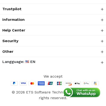
Trustpilot
Information
Help Center
Security
Other
Langguage:
EN
We accept
© 2026 ETS Software Technology Co., Ltd. All
rights reserved.