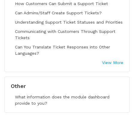
How Customers Can Submit a Support Ticket
Can Admins/Staff Create Support Tickets?
Understanding Support Ticket Statuses and Priorities
Communicating with Customers Through Support
Tickets
Can You Translate Ticket Responses into Other
Languages?
View More
Other
What information does the module dashboard
provide to you?