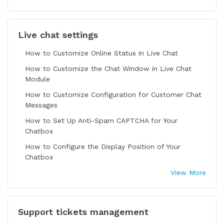
Live chat settings
How to Customize Online Status in Live Chat
How to Customize the Chat Window in Live Chat
Module
How to Customize Configuration for Customer Chat
Messages
How to Set Up Anti-Spam CAPTCHA for Your
Chatbox
How to Configure the Display Position of Your
Chatbox
View More
Support tickets management