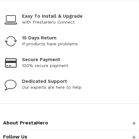
Easy To Install & Upgrade
with PrestaHero Connect
15 Days Return
If products have problems
Secure Payment
100% secure payment
Dedicated Support
Our experts are here to help
About PrestaHero
Follow Us