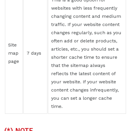
websites with less frequently
changing content and medium
traffic. If your website content
changes regularly, such as you
often add or delete products,
Site
articles, etc., you should set a
map
7 days
shorter cache time to ensure
page
that the sitemap always
reflects the latest content of
your website. If your website
content changes infrequently,
you can set a longer cache
time.
(*) NOTE