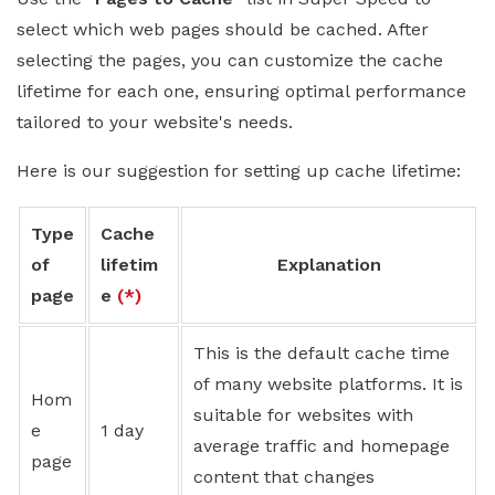
select which web pages should be cached. After
selecting the pages, you can customize the cache
lifetime for each one, ensuring optimal performance
tailored to your website's needs.
Here is our suggestion for setting up cache lifetime:
Type
Cache
of
lifetim
Explanation
page
e
(*)
This is the default cache time
of many website platforms. It is
Hom
suitable for websites with
e
1 day
average traffic and homepage
page
content that changes