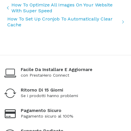
How To Optimize All Images On Your Website
With Super Speed
How To Set Up Cronjob To Automatically Clear
Cache
Facile Da Installare E Aggiornare
con PrestaHero Connect
Ritorno Di 15 Giorni
Se i prodotti hanno problemi
Pagamento Sicuro
Pagamento sicuro al 100%
Supporto Dedicato