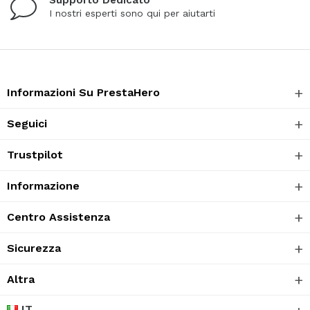
I nostri esperti sono qui per aiutarti
Informazioni Su PrestaHero
Seguici
Trustpilot
Informazione
Centro Assistenza
Sicurezza
Altra
IT