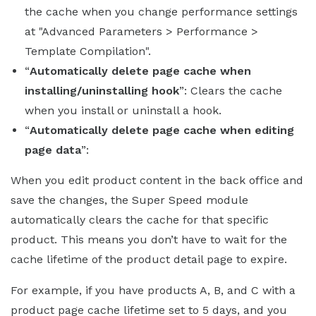
the cache when you change performance settings
at "Advanced Parameters > Performance >
Template Compilation".
“
Automatically delete page cache when
installing/uninstalling hook
”: Clears the cache
when you install or uninstall a hook.
“
Automatically delete page cache when editing
page data
”:
When you edit product content in the back office and
save the changes, the Super Speed module
automatically clears the cache for that specific
product. This means you don’t have to wait for the
cache lifetime of the product detail page to expire.
For example, if you have products A, B, and C with a
product page cache lifetime set to 5 days, and you