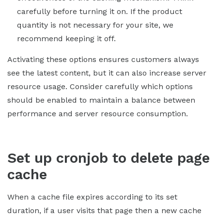
carefully before turning it on. If the product
quantity is not necessary for your site, we
recommend keeping it off.
Activating these options ensures customers always
see the latest content, but it can also increase server
resource usage. Consider carefully which options
should be enabled to maintain a balance between
performance and server resource consumption.
Set up cronjob to delete page
cache
When a cache file expires according to its set
duration, if a user visits that page then a new cache