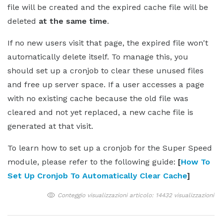
file will be created and the expired cache file will be
deleted
at the same time
.
If no new users visit that page, the expired file won't
automatically delete itself. To manage this, you
should set up a cronjob to clear these unused files
and free up server space. If a user accesses a page
with no existing cache because the old file was
cleared and not yet replaced, a new cache file is
generated at that visit.
To learn how to set up a cronjob for the Super Speed
module, please refer to the following guide:
[
How To
Set Up Cronjob To Automatically Clear Cache
]
Conteggio visualizzazioni articolo: 14432 visualizzazioni