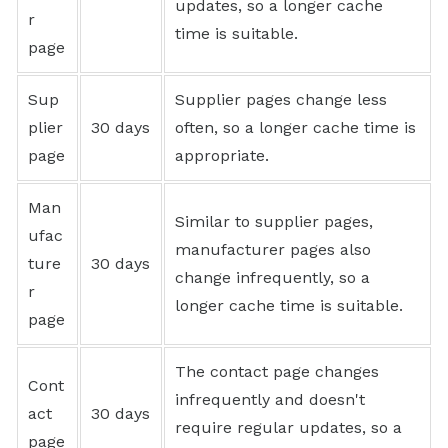
updates, so a longer cache
r
time is suitable.
page
Sup
Supplier pages change less
plier
30 days
often, so a longer cache time is
page
appropriate.
Man
Similar to supplier pages,
ufac
manufacturer pages also
ture
30 days
change infrequently, so a
r
longer cache time is suitable.
page
The contact page changes
Cont
infrequently and doesn't
act
30 days
require regular updates, so a
page