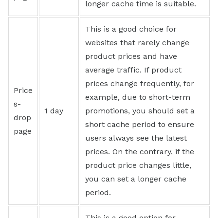
longer cache time is suitable.
This is a good choice for
websites that rarely change
product prices and have
average traffic. If product
prices change frequently, for
Price
example, due to short-term
s-
1 day
promotions, you should set a
drop
short cache period to ensure
page
users always see the latest
prices. On the contrary, if the
product price changes little,
you can set a longer cache
period.
This is a good option for