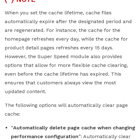
When you set the cache lifetime, cache files
automatically expire after the designated period and
are regenerated. For instance, the cache for the
homepage refreshes every day, while the cache for
product detail pages refreshes every 15 days.
However, the Super Speed module also provides
options that allow for more flexible cache clearing,
even before the cache lifetime has expired. This
ensures that customers always view the most
updated content.
The following options will automatically clear page
cache:
“
Automatically delete page cache when changing
performance configuration
”: Automatically clear