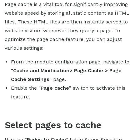
Page cache is a vital tool for significantly improving
website speed by storing all static content as HTML
files. These HTML files are then instantly served to
website visitors whenever they query a page. To
optimize the page cache feature, you can adjust
various settings:
From the module configuration page, navigate to
“
Cache and Minification> Page Cache > Page
Cache Settings
” page.
Enable the “
Page cache
” switch to activate this
feature.
Select pages to cache
Use the “
Pages to Cache
” list in Super Speed to