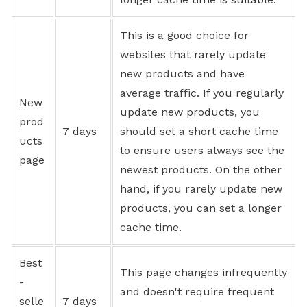
This is a good choice for
websites that rarely update
new products and have
average traffic. If you regularly
New
update new products, you
prod
7 days
should set a short cache time
ucts
to ensure users always see the
page
newest products. On the other
hand, if you rarely update new
products, you can set a longer
cache time.
Best
This page changes infrequently
-
and doesn't require frequent
selle
7 days