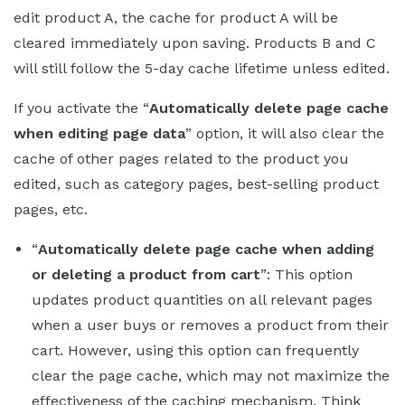
edit product A, the cache for product A will be
cleared immediately upon saving. Products B and C
will still follow the 5-day cache lifetime unless edited.
If you activate the “
Automatically delete page cache
when editing page data
” option, it will also clear the
cache of other pages related to the product you
edited, such as category pages, best-selling product
pages, etc.
“
Automatically delete page cache when adding
or deleting a product from cart
”: This option
updates product quantities on all relevant pages
when a user buys or removes a product from their
cart. However, using this option can frequently
clear the page cache, which may not maximize the
effectiveness of the caching mechanism. Think