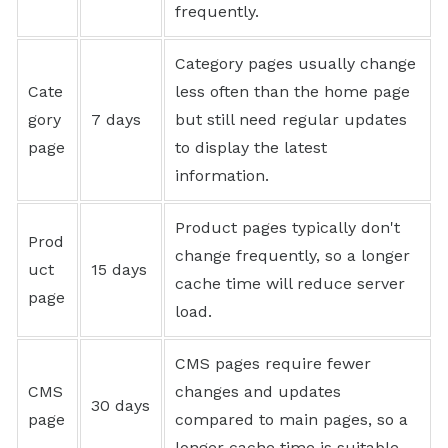
frequently.
Category pages usually change
Cate
less often than the home page
gory
7 days
but still need regular updates
page
to display the latest
information.
Product pages typically don't
Prod
change frequently, so a longer
uct
15 days
cache time will reduce server
page
load.
CMS pages require fewer
CMS
changes and updates
30 days
page
compared to main pages, so a
longer cache time is suitable.