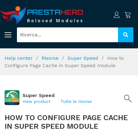
Help center
Risorse
Super Speed
How to
Configure Page Cache in Super Speed module
Super Speed
View product
Tutte le risorse
HOW TO CONFIGURE PAGE CACHE
IN SUPER SPEED MODULE