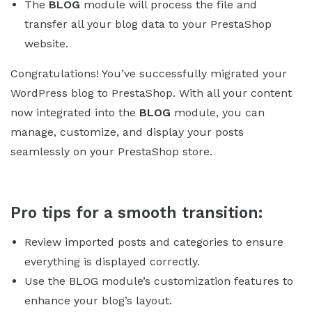
The
BLOG
module will process the file and
transfer all your blog data to your PrestaShop
website.
Congratulations! You’ve successfully migrated your
WordPress blog to PrestaShop. With all your content
now integrated into the
BLOG
module, you can
manage, customize, and display your posts
seamlessly on your PrestaShop store.
Pro tips for a smooth transition:
Review imported posts and categories to ensure
everything is displayed correctly.
Use the BLOG module’s customization features to
enhance your blog’s layout.