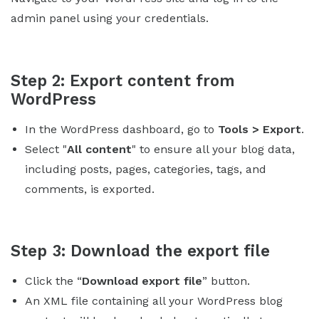
admin panel using your credentials.
Step 2: Export content from
WordPress
In the WordPress dashboard, go to
Tools > Export
.
Select "
All content
" to ensure all your blog data,
including posts, pages, categories, tags, and
comments, is exported.
Step 3: Download the export file
Click the “
Download export file
” button.
An XML file containing all your WordPress blog