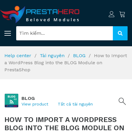
Help center
Tài nguyên
BLOG
How to Import
a WordPress Blog into the BLOG Module on
PrestaShop
BLOG
View product
Tất cả tài nguyên
HOW TO IMPORT A WORDPRESS
BLOG INTO THE BLOG MODULE ON