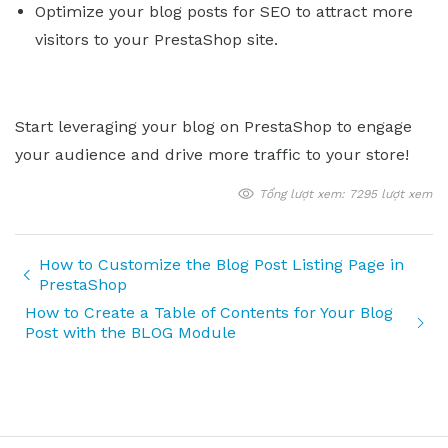
Optimize your blog posts for SEO to attract more
visitors to your PrestaShop site.
Start leveraging your blog on PrestaShop to engage
your audience and drive more traffic to your store!
Tổng lượt xem: 7295 lượt xem
How to Customize the Blog Post Listing Page in
PrestaShop
How to Create a Table of Contents for Your Blog
Post with the BLOG Module