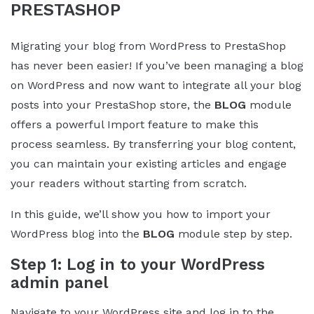
PRESTASHOP
Migrating your blog from WordPress to PrestaShop
has never been easier! If you’ve been managing a blog
on WordPress and now want to integrate all your blog
posts into your PrestaShop store, the
BLOG
module
offers a powerful Import feature to make this
process seamless. By transferring your blog content,
you can maintain your existing articles and engage
your readers without starting from scratch.
In this guide, we’ll show you how to import your
WordPress blog into the
BLOG
module step by step.
Step 1: Log in to your WordPress
admin panel
Navigate to your WordPress site and log in to the