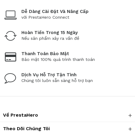
Dễ Dàng Cài Đặt Và Nâng Cấp
với PrestaHero Connect
Hoàn Tiền Trong 15 Ngày
Nếu sản phẩm xảy ra vấn đề
Thanh Toán Bảo Mật
Bảo mật 100% quá trình thanh toán
Dịch Vụ Hỗ Trợ Tận Tình
Chúng tôi luôn sẵn sàng hỗ trợ bạn
Về PrestaHero
Theo Dõi Chúng Tôi