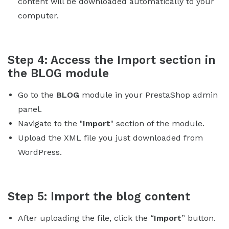
content will be downloaded automatically to your
computer.
Step 4: Access the Import section in
the BLOG module
Go to the
BLOG
module in your PrestaShop admin
panel.
Navigate to the "
Import
" section of the module.
Upload the XML file you just downloaded from
WordPress.
Step 5: Import the blog content
After uploading the file, click the “
Import
” button.